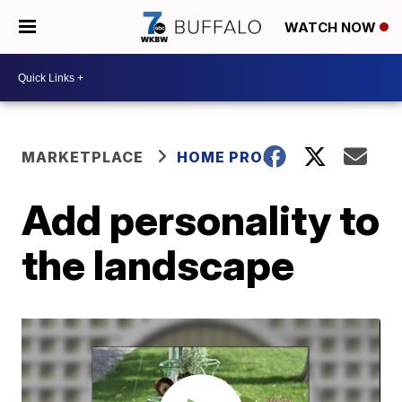
WATCH NOW
MARKETPLACE
HOME PROS
Add personality to
the landscape