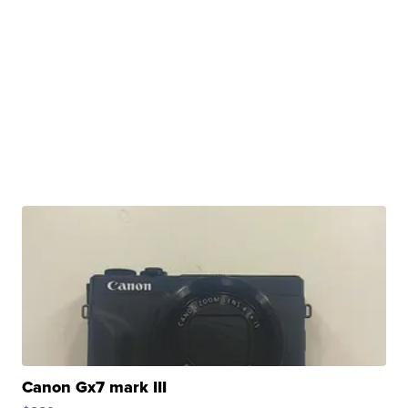
Canon Gx7 mark III