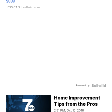
$889
JESSICA S.
| sellwild.com
Powered by
Home Improvement
Tips from the Pros
2:51 PM, Oct 15, 2018