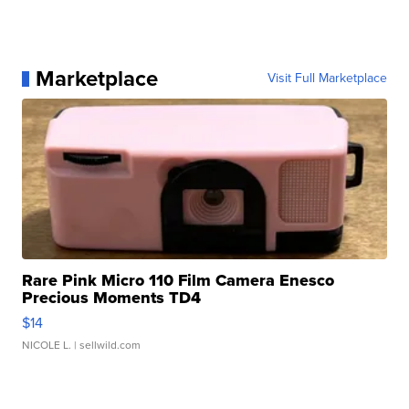
Marketplace
Visit Full Marketplace
Rare Pink Micro 110 Film Camera Enesco
Precious Moments TD4
$14
NICOLE L.
| sellwild.com