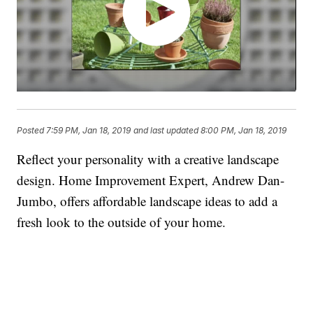
Posted
7:59 PM, Jan 18, 2019
and last updated
8:00 PM, Jan 18, 2019
Reflect your personality with a creative landscape
design. Home Improvement Expert, Andrew Dan-
Jumbo, offers affordable landscape ideas to add a
fresh look to the outside of your home.