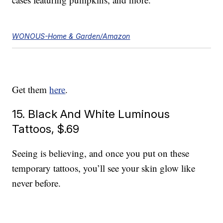
WONOUS-Home & Garden/Amazon
Get them
here
.
15. Black And White Luminous
Tattoos, $.69
Seeing is believing, and once you put on these
temporary tattoos, you’ll see your skin glow like
never before.