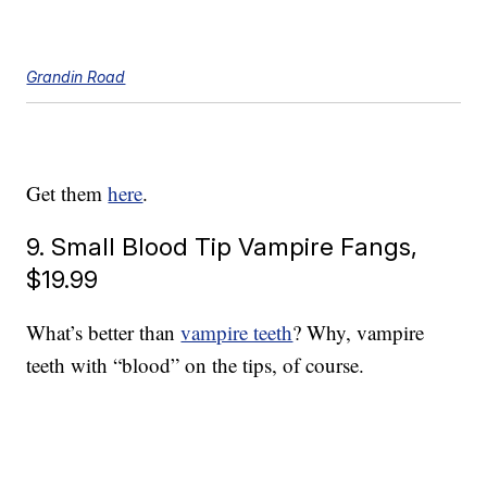
Grandin Road
Get them
here
.
9. Small Blood Tip Vampire Fangs,
$19.99
What’s better than
vampire teeth
? Why, vampire
teeth with “blood” on the tips, of course.