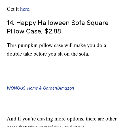
Get it
here
.
14. Happy Halloween Sofa Square
Pillow Case, $2.88
This pumpkin pillow case will make you do a
double take before you sit on the sofa.
WONOUS-Home & Garden/Amazon
And if you’re craving more options, there are other
cases featuring pumpkins, and more.