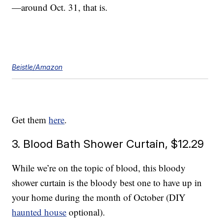
—around Oct. 31, that is.
Beistle/Amazon
Get them
here
.
3. Blood Bath Shower Curtain, $12.29
While we’re on the topic of blood, this bloody
shower curtain is the bloody best one to have up in
your home during the month of October (DIY
haunted house
optional).