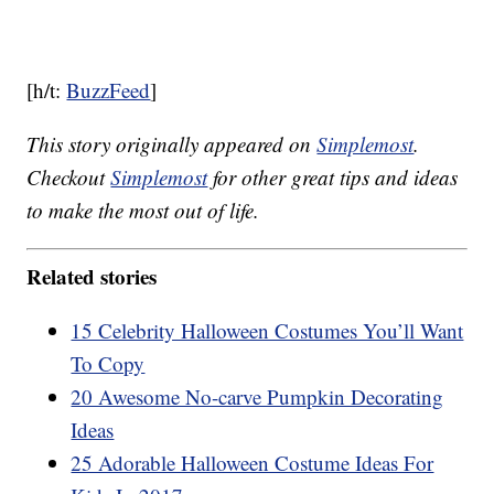
[h/t:
BuzzFeed
]
This story originally appeared on
Simplemost
.
Checkout
Simplemost
for other great tips and ideas
to make the most out of life.
Related stories
15 Celebrity Halloween Costumes You’ll Want
To Copy
20 Awesome No-carve Pumpkin Decorating
Ideas
25 Adorable Halloween Costume Ideas For