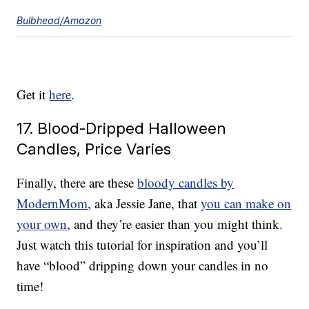
Bulbhead/Amazon
Get it
here
.
17. Blood-Dripped Halloween
Candles, Price Varies
Finally, there are these
bloody candles by
ModernMom
, aka Jessie Jane, that
you can make on
your own
, and they’re easier than you might think.
Just watch this tutorial for inspiration and you’ll
have “blood” dripping down your candles in no
time!