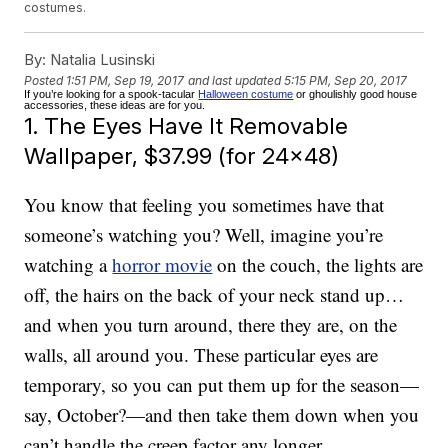
costumes.
By:
Natalia Lusinski
Posted
1:51 PM, Sep 19, 2017
and last updated
5:15 PM, Sep 20, 2017
If you’re looking for a spook-tacular
Halloween costume
or ghoulishly good house
accessories, these ideas are for you.
1. The Eyes Have It Removable
Wallpaper, $37.99 (for 24×48)
You know that feeling you sometimes have that
someone’s watching you? Well, imagine you’re
watching a
horror movie
on the couch, the lights are
off, the hairs on the back of your neck stand up…
and when you turn around, there they are, on the
walls, all around you. These particular eyes are
temporary, so you can put them up for the season—
say, October?—and then take them down when you
can’t handle the creep factor any longer.