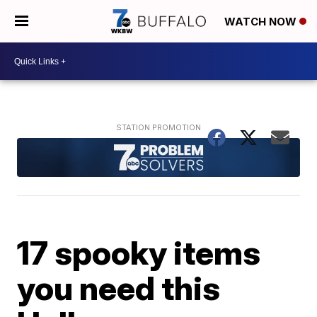
WATCH NOW
17 spooky items
you need this