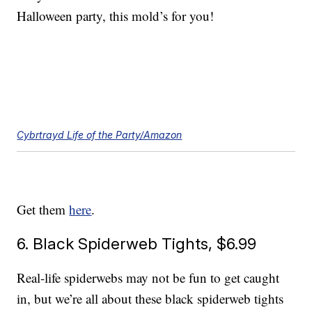
Halloween party, this mold’s for you!
Cybrtrayd Life of the Party/Amazon
Get them
here
.
6. Black Spiderweb Tights, $6.99
Real-life spiderwebs may not be fun to get caught
in, but we’re all about these black spiderweb tights