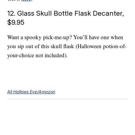
12. Glass Skull Bottle Flask Decanter,
$9.95
Want a spooky pick-me-up? You’ll have one when
you sip out of this skull flask (Halloween potion-of-
your-choice not included).
All Hallows Eve/Amazon