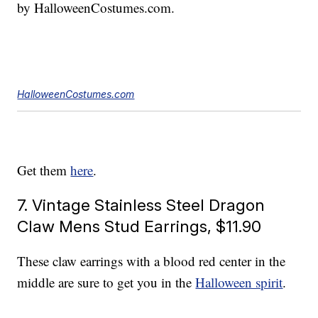
by HalloweenCostumes.com.
HalloweenCostumes.com
Get them
here
.
7. Vintage Stainless Steel Dragon
Claw Mens Stud Earrings, $11.90
These claw earrings with a blood red center in the
middle are sure to get you in the
Halloween spirit
.