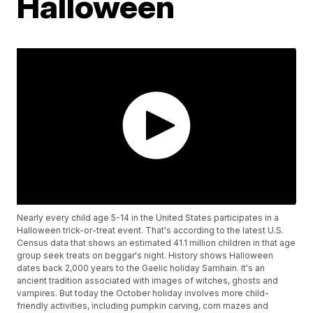
Halloween
Nearly every child age 5-14 in the United States participates in a
Halloween trick-or-treat event. That's according to the latest U.S.
Census data that shows an estimated 41.1 million children in that age
group seek treats on beggar's night. History shows Halloween
dates back 2,000 years to the Gaelic holiday Samhain. It's an
ancient tradition associated with images of witches, ghosts and
vampires. But today the October holiday involves more child-
friendly activities, including pumpkin carving, corn mazes and