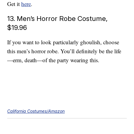
Get it
here
.
13. Men’s Horror Robe Costume,
$19.96
If you want to look particularly ghoulish, choose
this men’s horror robe. You’ll definitely be the life
—erm, death—of the party wearing this.
California Costumes/Amazon