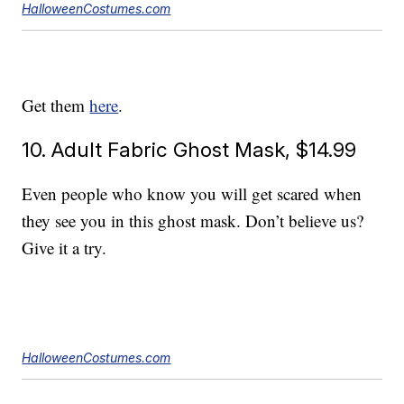
HalloweenCostumes.com
Get them
here
.
10. Adult Fabric Ghost Mask, $14.99
Even people who know you will get scared when
they see you in this ghost mask. Don’t believe us?
Give it a try.
HalloweenCostumes.com