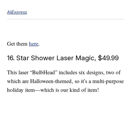
AliExpress
Get them
here
.
16. Star Shower Laser Magic, $49.99
This laser “BulbHead” includes six designs, two of
which are Halloween-themed, so it’s a multi-purpose
holiday item—which is our kind of item!