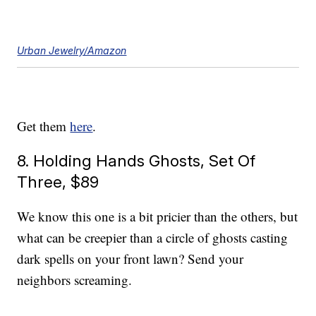
Urban Jewelry/Amazon
Get them
here
.
8. Holding Hands Ghosts, Set Of
Three, $89
We know this one is a bit pricier than the others, but
what can be creepier than a circle of ghosts casting
dark spells on your front lawn? Send your
neighbors screaming.