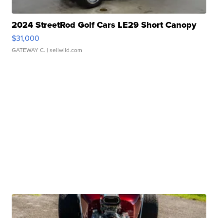
2024 StreetRod Golf Cars LE29 Short Canopy
$31,000
GATEWAY C.
| sellwild.com