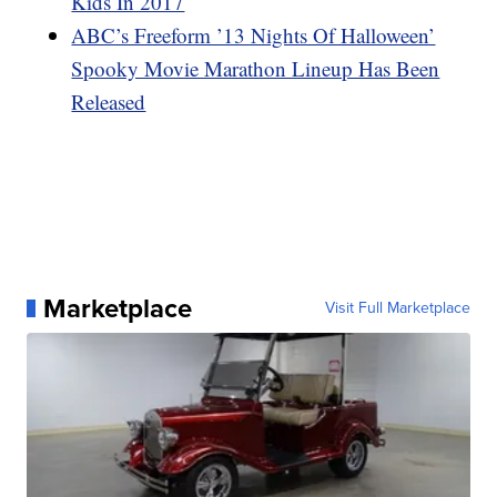
Kids In 2017
ABC’s Freeform ’13 Nights Of Halloween’
Spooky Movie Marathon Lineup Has Been
Released
Marketplace
Visit Full Marketplace