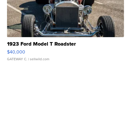
1923 Ford Model T Roadster
$40,000
GATEWAY C.
| sellwild.com