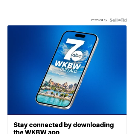
Powered by
Stay connected by downloading
the WKBW app