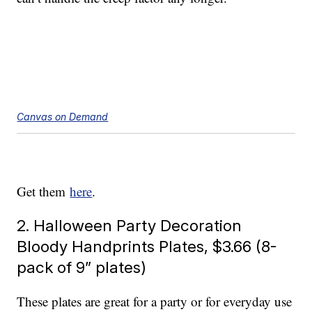
Canvas on Demand
Get them
here
.
2. Halloween Party Decoration
Bloody Handprints Plates, $3.66 (8-
pack of 9” plates)
These plates are great for a party or for everyday use