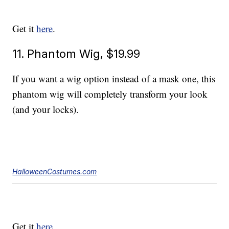
Get it
here
.
11. Phantom Wig, $19.99
If you want a wig option instead of a mask one, this
phantom wig will completely transform your look
(and your locks).
HalloweenCostumes.com
Get it
here
.