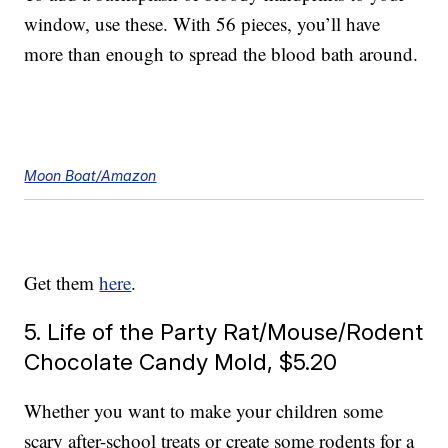
window, use these. With 56 pieces, you’ll have
more than enough to spread the blood bath around.
Moon Boat/Amazon
Get them
here
.
5. Life of the Party Rat/Mouse/Rodent
Chocolate Candy Mold, $5.20
Whether you want to make your children some
scary after-school treats or create some rodents for a