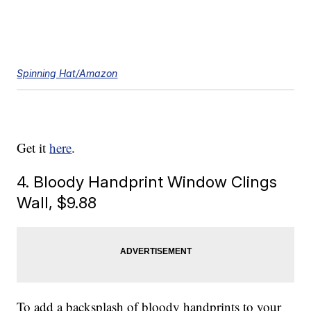
Spinning Hat/Amazon
Get it
here
.
4. Bloody Handprint Window Clings
Wall, $9.88
To add a backsplash of bloody handprints to your