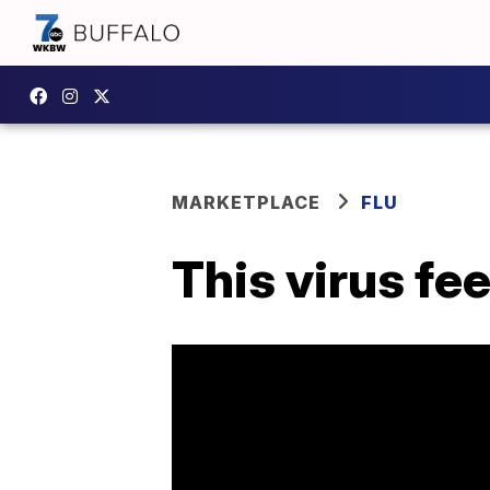
MARKETPLACE
FLU
This virus feel