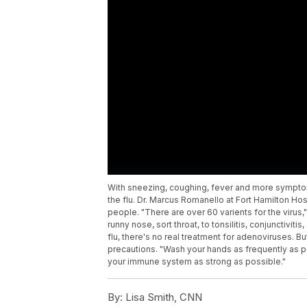
With sneezing, coughing, fever and more symptoms,
the flu. Dr. Marcus Romanello at Fort Hamilton Ho
people. "There are over 60 varients for the virus
runny nose, sort throat, to tonsilitis, conjunctivi
flu, there's no real treatment for adenoviruses. Bu
precautions. "Wash your hands as frequently as p
your immune system as strong as possible."
By:
Lisa Smith, CNN