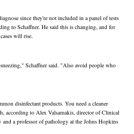
diagnose since they're not included in a panel of tests
rding to Schaffner. He said this is changing, and for
cases will rise.
neezing," Schaffner said. "Also avoid people who
mmon disinfectant products. You need a cleaner
ch, according to Alex Valsamakis, director of Clinical
and a professor of pathology at the Johns Hopkins