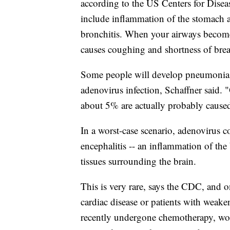
according to the US Centers for Diseas
include inflammation of the stomach an
bronchitis. When your airways become
causes coughing and shortness of breath
Some people will develop pneumonia, 
adenovirus infection, Schaffner said. "
about 5% are actually probably cause
In a worst-case scenario, adenovirus 
encephalitis -- an inflammation of the
tissues surrounding the brain.
This is very rare, says the CDC, and on
cardiac disease or patients with wea
recently undergone chemotherapy, woul