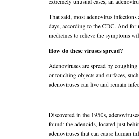
extremely unusual cases, an adenovirus
That said, most adenovirus infections
days, according to the CDC. And for 
medicines to relieve the symptoms will
How do these viruses spread?
Adenoviruses are spread by coughing a
or touching objects and surfaces, such
adenoviruses can live and remain infec
Discovered in the 1950s, adenoviruses 
found: the adenoids, located just behi
adenoviruses that can cause human infe