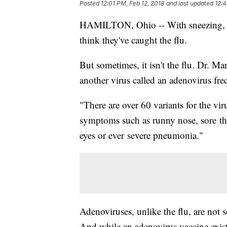
Posted
12:01 PM, Feb 12, 2018
and last updated
12:4
HAMILTON, Ohio -- With sneezing, 
think they've caught the flu.
But sometimes, it isn't the flu. Dr. M
another virus called an adenovirus fr
"There are over 60 variants for the vir
symptoms such as runny nose, sore throa
eyes or ever severe pneumonia."
Adenoviruses, unlike the flu, are not 
And while an adenovirus vaccine exists,