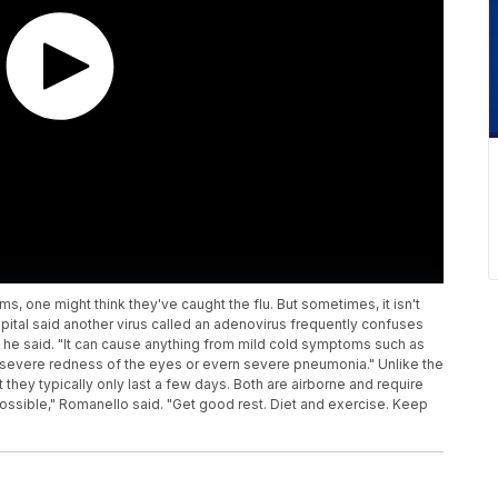
 one might think they've caught the flu. But sometimes, it isn't
spital said another virus called an adenovirus frequently confuses
," he said. "It can cause anything from mild cold symptoms such as
tis, severe redness of the eyes or evern severe pneumonia." Unlike the
t they typically only last a few days. Both are airborne and require
ossible," Romanello said. "Get good rest. Diet and exercise. Keep