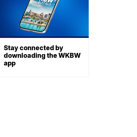
Stay connected by
downloading the WKBW
app