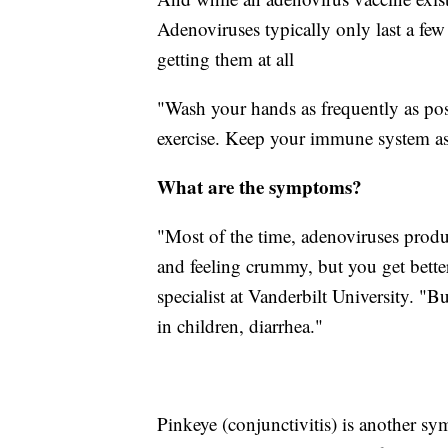
Adenoviruses typically only last a few
getting them at all
"Wash your hands as frequently as pos
exercise. Keep your immune system as 
What are the symptoms?
"Most of the time, adenoviruses produ
and feeling crummy, but you get better
specialist at Vanderbilt University. "B
in children, diarrhea."
Pinkeye (conjunctivitis) is another s