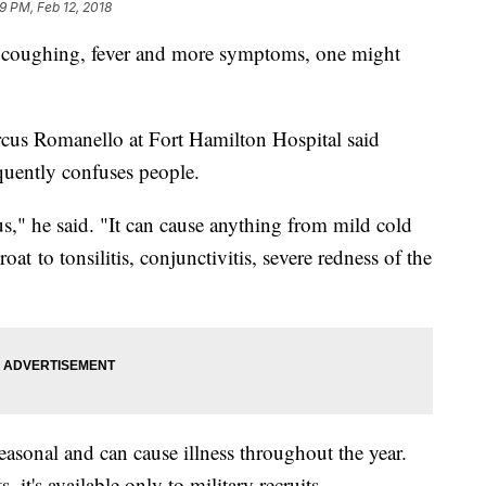
9 PM, Feb 12, 2018
coughing, fever and more symptoms, one might
arcus Romanello at Fort Hamilton Hospital said
equently confuses people.
us," he said. "It can cause anything from mild cold
t to tonsilitis, conjunctivitis, severe redness of the
seasonal and can cause illness throughout the year.
 it's available only to military recruits.