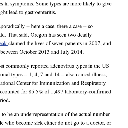
nces in symptoms. Some types are more likely to give
ht lead to gastroenteritis.
oradically -- here a case, there a case -- so
said. That said, Oregon has seen two deadly
reak
claimed the lives of seven patients in 2007, and
hs between October 2013 and July 2014.
t commonly reported adenovirus types in the US
nal types -- 1, 4, 7 and 14 -- also caused illness,
ational Center for Immunization and Respiratory
accounted for 85.5% of 1,497 laboratory-confirmed
riod.
d to be an underrepresentation of the actual number
ple who become sick either do not go to a doctor, or