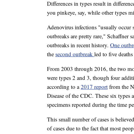
Differences in types result in differe
you pinkeye, say, while other types mig
Adenovirus infections "usually occur sp
outbreaks are pretty rare," Schaffner 
outbreaks in recent history.
One outb
the
second outbreak
led to five deat
From 2003 through 2016, the two mos
were types 2 and 3, though four additio
according to a
2017 report
from the N
Disease of the CDC. These six types 
specimens reported during the time pe
This small number of cases is believe
of cases due to the fact that most peo