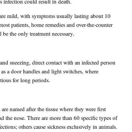
 infection could result in death.
 are mild, with symptoms usually lasting about 10
most patients, home remedies and over-the-counter
 be the only treatment necessary.
nd sneezing, direct contact with an infected person
 as a door handles and light switches, where
tious for long periods.
are named after the tissue where they were first
nd the nose. There are more than 60 specific types of
ctions; others cause sickness exclusively in animals.