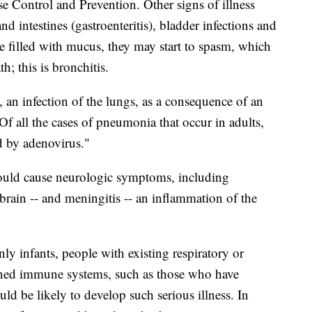
e Control and Prevention. Other signs of illness
d intestines (gastroenteritis), bladder infections and
 filled with mucus, they may start to spasm, which
; this is bronchitis.
an infection of the lungs, as a consequence of an
Of all the cases of pneumonia that occur in adults,
d by adenovirus."
could cause neurologic symptoms, including
 brain -- and meningitis -- an inflammation of the
ly infants, people with existing respiratory or
kened immune systems, such as those who have
d be likely to develop such serious illness. In