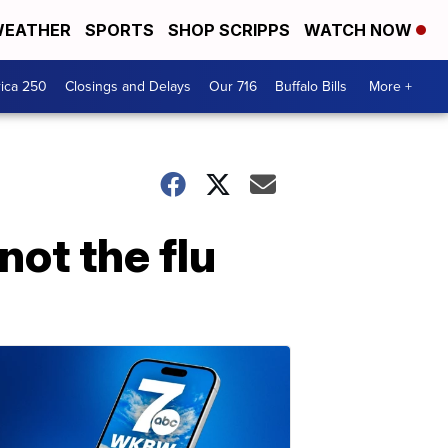
EATHER
SPORTS
SHOP SCRIPPS
WATCH NOW
ica 250
Closings and Delays
Our 716
Buffalo Bills
More +
 not the flu