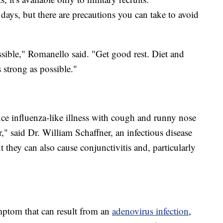
 days, but there are precautions you can take to avoid
sible," Romanello said. "Get good rest. Diet and
strong as possible."
ce influenza-like illness with cough and runny nose
," said Dr. William Schaffner, an infectious disease
ut they can also cause conjunctivitis and, particularly
ymptom that can result from an
adenovirus infection
,