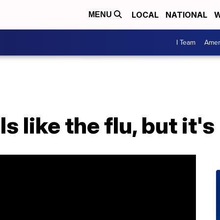
LOCAL
NATIONAL
W
MENU
I Team
Amer
s like the flu, but it's