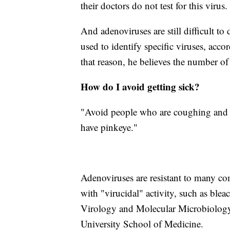
their doctors do not test for this virus.
And adenoviruses are still difficult to 
used to identify specific viruses, acco
that reason, he believes the number of 
How do I avoid getting sick?
"Avoid people who are coughing and s
have pinkeye."
Adenoviruses are resistant to many co
with "virucidal" activity, such as blea
Virology and Molecular Microbiology 
University School of Medicine.