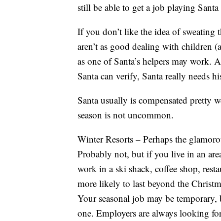
still be able to get a job playing Santa
If you don’t like the idea of sweating 
aren’t as good dealing with children (
as one of Santa’s helpers may work. A
Santa can verify, Santa really needs hi
Santa usually is compensated pretty we
season is not uncommon.
Winter Resorts – Perhaps the glamorous
Probably not, but if you live in an are
work in a ski shack, coffee shop, resta
more likely to last beyond the Christm
Your seasonal job may be temporary, b
one. Employers are always looking for