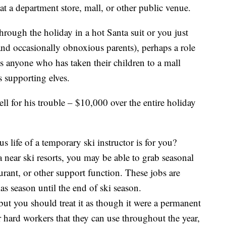
 at a department store, mall, or other public venue.
through the holiday in a hot Santa suit or you just
and occasionally obnoxious parents), perhaps a role
s anyone who has taken their children to a mall
s supporting elves.
ll for his trouble – $10,000 over the entire holiday
 life of a temporary ski instructor is for you?
a near ski resorts, you may be able to grab seasonal
urant, or other support function. These jobs are
as season until the end of ski season.
ut you should treat it as though it were a permanent
 hard workers that they can use throughout the year,