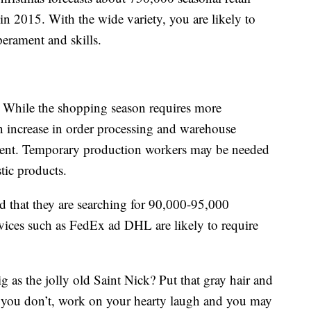
 in 2015. With the wide variety, you are likely to
mperament and skills.
While the shopping season requires more
 an increase in order processing and warehouse
ment. Temporary production workers may be needed
tic products.
 that they are searching for 90,000-95,000
vices such as FedEx ad DHL are likely to require
 as the jolly old Saint Nick? Put that gray hair and
If you don’t, work on your hearty laugh and you may