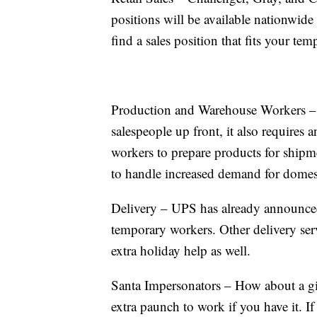
positions will be available nationwide
find a sales position that fits your te
Production and Warehouse Workers – 
salespeople up front, it also requires
workers to prepare products for ship
to handle increased demand for domes
Delivery – UPS has already announced
temporary workers. Other delivery ser
extra holiday help as well.
Santa Impersonators – How about a gig
extra paunch to work if you have it. 