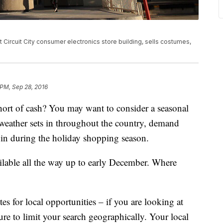
 Circuit City consumer electronics store building, sells costumes,
 PM, Sep 28, 2016
hort of cash? You may want to consider a seasonal
weather sets in throughout the country, demand
l in during the holiday shopping season.
ailable all the way up to early December. Where
s for local opportunities – if you are looking at
sure to limit your search geographically. Your local