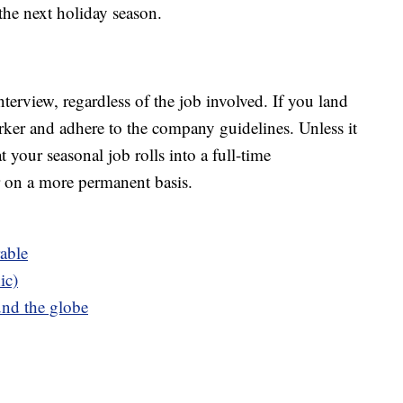
 the next holiday season.
interview, regardless of the job involved. If you land
rker and adhere to the company guidelines. Unless it
t your seasonal job rolls into a full-time
r on a more permanent basis.
able
ic)
und the globe