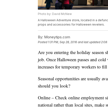
Photo by: David McNew
A Halloween Adventure store, located in a defunct
props and accessories for Halloween revelers.
By:
Moneytips.com
Posted
1:31 PM, Sep 28, 2016
and last updated
2:08
Are you entering the holiday season s
job. Once Halloween passes and cold 
increases for temporary workers to fil
Seasonal opportunities are usually av
should you look?
Online – Check online employment site
national rather than local sites, make 