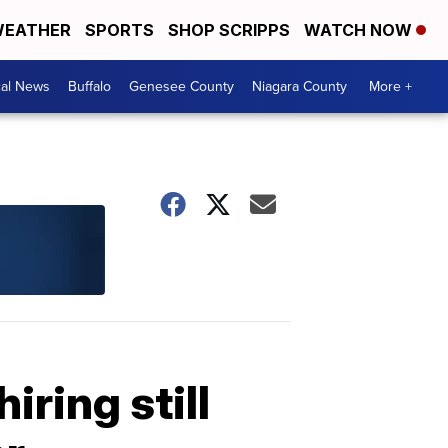
EATHER
SPORTS
SHOP SCRIPPS
WATCH NOW
cal News
Buffalo
Genesee County
Niagara County
More +
ring still