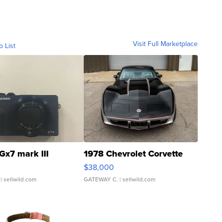
Visit Full Marketplace
o List
Gx7 mark III
1978 Chevrolet Corvette
$38,000
| sellwild.com
GATEWAY C.
| sellwild.com