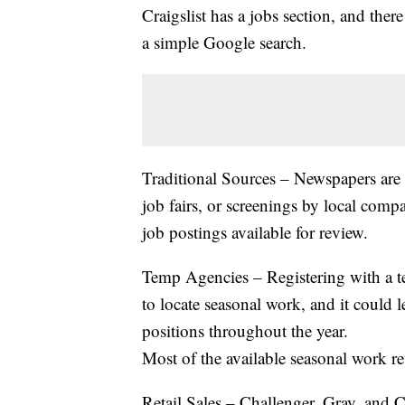
Craigslist has a jobs section, and there
a simple Google search.
Traditional Sources – Newspapers are s
job fairs, or screenings by local comp
job postings available for review.
Temp Agencies – Registering with a 
to locate seasonal work, and it could 
positions throughout the year.
Most of the available seasonal work re
Retail Sales – Challenger, Gray, and C