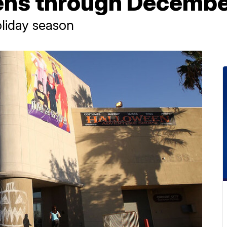
ens through Decemb
oliday season