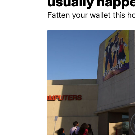
usually happ
Fatten your wallet this h