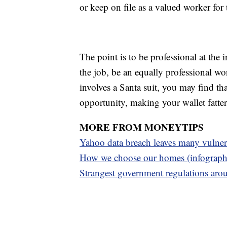
or keep on file as a valued worker for
The point is to be professional at the 
the job, be an equally professional wo
involves a Santa suit, you may find tha
opportunity, making your wallet fatte
MORE FROM MONEYTIPS
Yahoo data breach leaves many vulner
H
ow we choose our homes (infograph
S
trangest government regulations aro