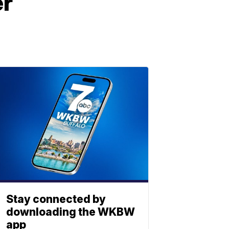
er
Stay connected by
downloading the WKBW
app