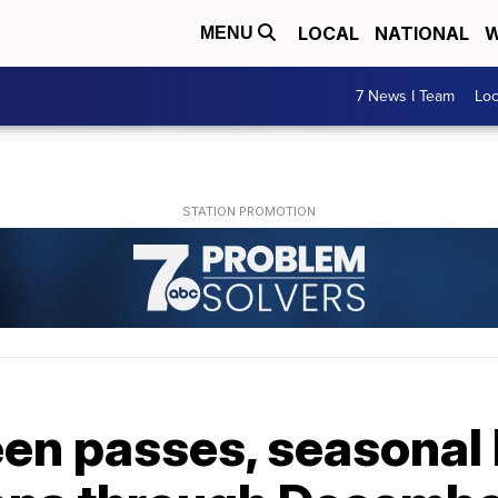
LOCAL
NATIONAL
W
MENU
7 News I Team
Lo
n passes, seasonal hi