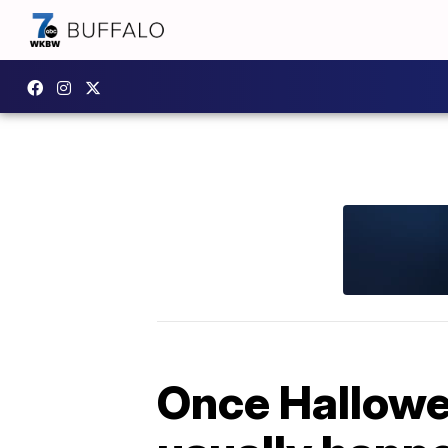
Once Hallowee