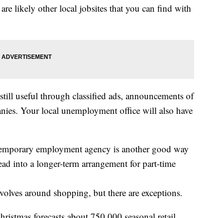
 are likely other local jobsites that you can find with
till useful through classified ads, announcements of
anies. Your local unemployment office will also have
temporary employment agency is another good way
lead into a longer-term arrangement for part-time
volves around shopping, but there are exceptions.
hristmas forecasts about 750,000 seasonal retail