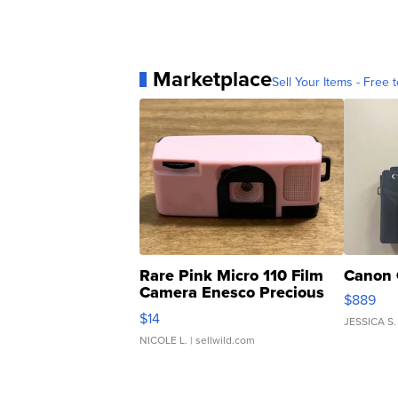
Marketplace
Sell Your Items - Free t
Rare Pink Micro 110 Film
Canon 
Camera Enesco Precious
$889
Moments TD4
$14
JESSICA S.
NICOLE L.
| sellwild.com