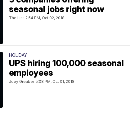
seasonal jobs right now
The List
2:54 PM, Oct 02, 2018
HOLIDAY
UPS hiring 100,000 seasonal
employees
Joey Greaber
5:08 PM, Oct 01, 2018