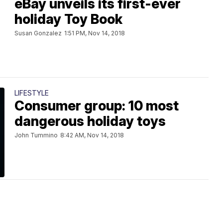
eBay unveils its first-ever
holiday Toy Book
Susan Gonzalez
1:51 PM, Nov 14, 2018
LIFESTYLE
Consumer group: 10 most
dangerous holiday toys
John Tummino
8:42 AM, Nov 14, 2018