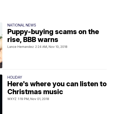
NATIONAL NEWS
Puppy-buying scams on the
rise, BBB warns
Lance Hernandez
2:24 AM, Nov 10, 2018
HOLIDAY
Here's where you can listen to
Christmas music
WXYZ
1:19 PM, Nov 01, 2018