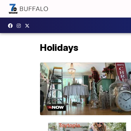
Holidays