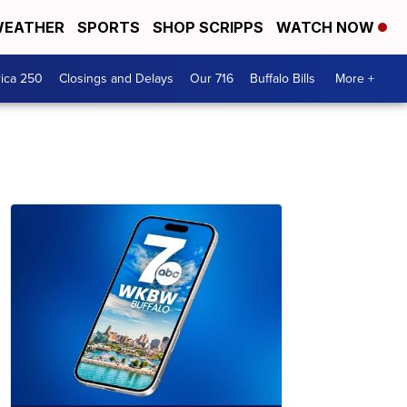
EATHER
SPORTS
SHOP SCRIPPS
WATCH NOW
ica 250
Closings and Delays
Our 716
Buffalo Bills
More +