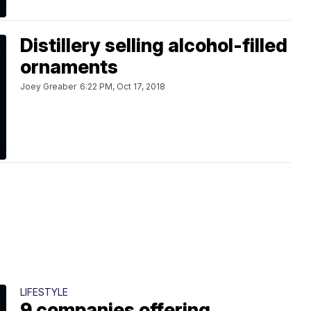
Distillery selling alcohol-filled
ornaments
Joey Greaber
6:22 PM, Oct 17, 2018
LIFESTYLE
9 companies offering