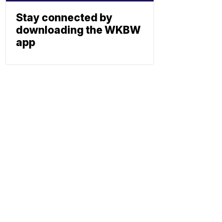
Stay connected by
downloading the WKBW
app