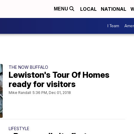
LOCAL
NATIONAL
W
MENU
I Team
Amer
THE NOW BUFFALO
Lewiston's Tour Of Homes
ready for visitors
Mike Randall
5:36 PM, Dec 01, 2018
LIFESTYLE