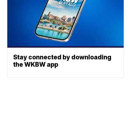
Stay connected by downloading
the WKBW app