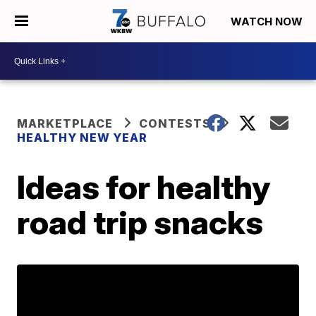
WATCH NOW
MARKETPLACE
CONTESTS
HEALTHY NEW YEAR
Ideas for healthy
road trip snacks