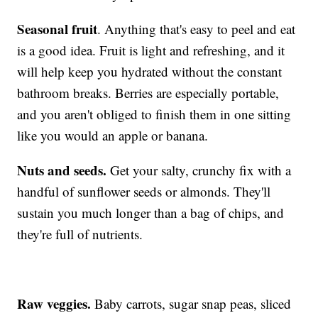
Seasonal fruit
. Anything that's easy to peel and eat
is a good idea. Fruit is light and refreshing, and it
will help keep you hydrated without the constant
bathroom breaks. Berries are especially portable,
and you aren't obliged to finish them in one sitting
like you would an apple or banana.
Nuts and seeds.
Get your salty, crunchy fix with a
handful of sunflower seeds or almonds. They'll
sustain you much longer than a bag of chips, and
they're full of nutrients.
Raw veggies.
Baby carrots, sugar snap peas, sliced