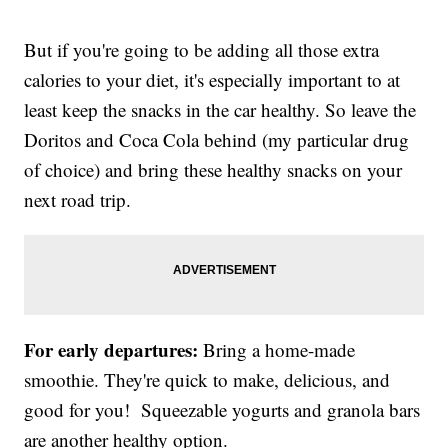
But if you're going to be adding all those extra
calories to your diet, it's especially important to at
least keep the snacks in the car healthy. So leave the
Doritos and Coca Cola behind (my particular drug
of choice) and bring these healthy snacks on your
next road trip.
For early departures:
Bring a home-made
smoothie. They're quick to make, delicious, and
good for you! Squeezable yogurts and granola bars
are another healthy option.