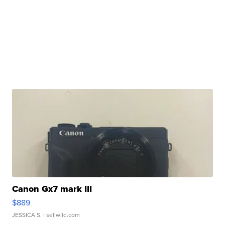
Canon Gx7 mark III
$889
JESSICA S.
| sellwild.com