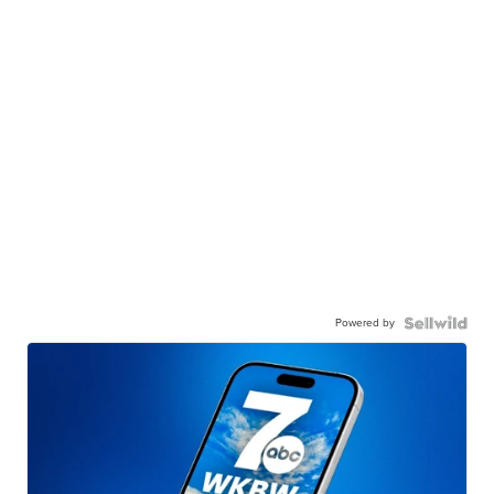
Powered by