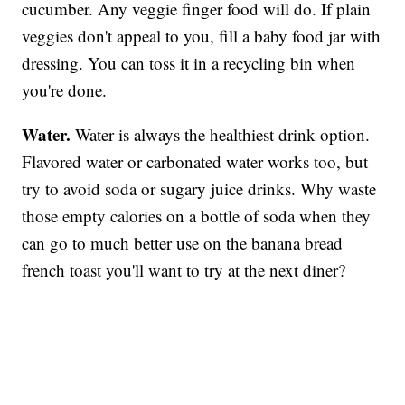
cucumber. Any veggie finger food will do. If plain
veggies don't appeal to you, fill a baby food jar with
dressing. You can toss it in a recycling bin when
you're done.
Water.
Water is always the healthiest drink option.
Flavored water or carbonated water works too, but
try to avoid soda or sugary juice drinks. Why waste
those empty calories on a bottle of soda when they
can go to much better use on the banana bread
french toast you'll want to try at the next diner?