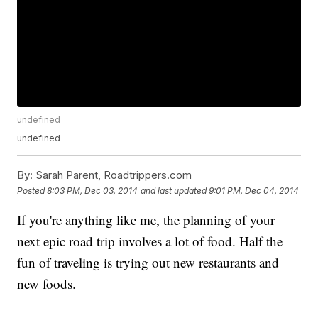
undefined
undefined
By:
Sarah Parent, Roadtrippers.com
Posted
8:03 PM, Dec 03, 2014
and last updated
9:01 PM, Dec 04, 2014
If you're anything like me, the planning of your
next epic road trip involves a lot of food. Half the
fun of traveling is trying out new restaurants and
new foods.