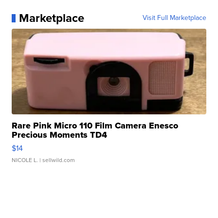
Marketplace
Visit Full Marketplace
Rare Pink Micro 110 Film Camera Enesco
Precious Moments TD4
$14
NICOLE L.
| sellwild.com