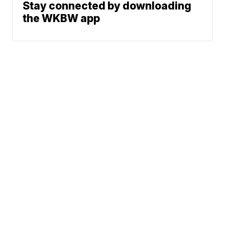
Stay connected by downloading
the WKBW app