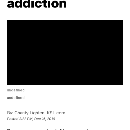
addiction
undefined
undefined
By:
Charity Lighten, KSL.com
Posted
3:22 PM, Dec 15, 2016