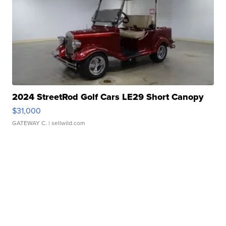
2024 StreetRod Golf Cars LE29 Short Canopy
$31,000
GATEWAY C.
| sellwild.com