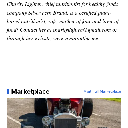
Charity Lighten, chief nutritionist for healthy foods
company Silver Fern Brand, is a certified plant-
based nutritionist, wife, mother of four and lover of
food! Contact her at charitylighten@gmail.com or
through her website, www.avibrantlife.me.
Marketplace
Visit Full Marketplace