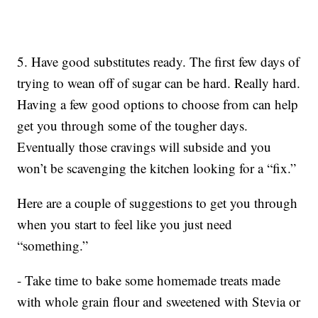
5. Have good substitutes ready. The first few days of
trying to wean off of sugar can be hard. Really hard.
Having a few good options to choose from can help
get you through some of the tougher days.
Eventually those cravings will subside and you
won’t be scavenging the kitchen looking for a “fix.”
Here are a couple of suggestions to get you through
when you start to feel like you just need
“something.”
- Take time to bake some homemade treats made
with whole grain flour and sweetened with Stevia or