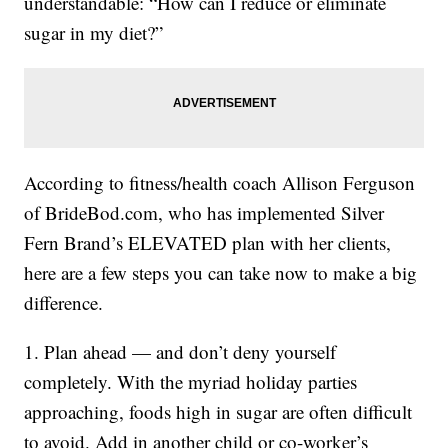
understandable: “How can I reduce or eliminate
sugar in my diet?”
According to fitness/health coach Allison Ferguson
of BrideBod.com, who has implemented Silver
Fern Brand’s ELEVATED plan with her clients,
here are a few steps you can take now to make a big
difference.
1. Plan ahead — and don’t deny yourself
completely. With the myriad holiday parties
approaching, foods high in sugar are often difficult
to avoid. Add in another child or co-worker’s