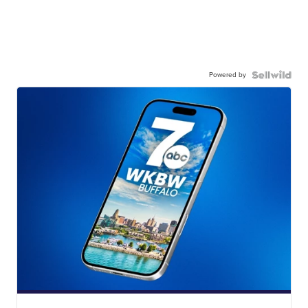
Powered by