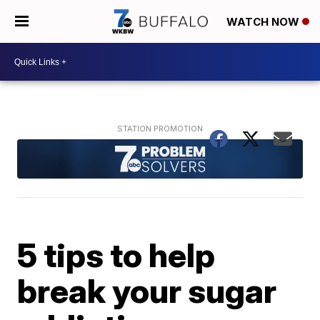
WATCH NOW
5 tips to help
break your sugar