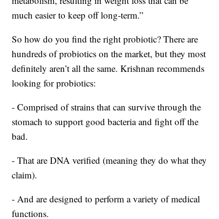
metabolism, resulting in weight loss that can be
much easier to keep off long-term.”
So how do you find the right probiotic? There are
hundreds of probiotics on the market, but they most
definitely aren’t all the same. Krishnan recommends
looking for probiotics:
- Comprised of strains that can survive through the
stomach to support good bacteria and fight off the
bad.
- That are DNA verified (meaning they do what they
claim).
- And are designed to perform a variety of medical
functions.