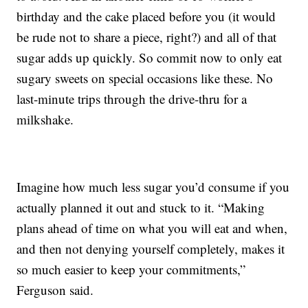
birthday and the cake placed before you (it would
be rude not to share a piece, right?) and all of that
sugar adds up quickly. So commit now to only eat
sugary sweets on special occasions like these. No
last-minute trips through the drive-thru for a
milkshake.
Imagine how much less sugar you’d consume if you
actually planned it out and stuck to it. “Making
plans ahead of time on what you will eat and when,
and then not denying yourself completely, makes it
so much easier to keep your commitments,”
Ferguson said.