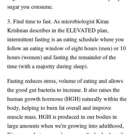
sugar you consume.
3. Find time to fast. As microbiologist Kiran
Krishnan describes in the ELEVATED plan,
intermittent fasting is an eating schedule where you
follow an eating window of eight hours (men) or 10
hours (women) and fasting the remainder of the
time (with a majority during sleep).
Fasting reduces stress, volume of eating and allows
the good gut bacteria to increase. It also raises the
human growth hormone (HGH) naturally within the
body, helping to burn fat overall and improve
muscle mass. HGH is produced in our bodies in
large amounts when we’re growing into adulthood,