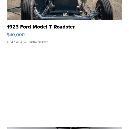
1923 Ford Model T Roadster
$40,000
GATEWAY C.
| sellwild.com