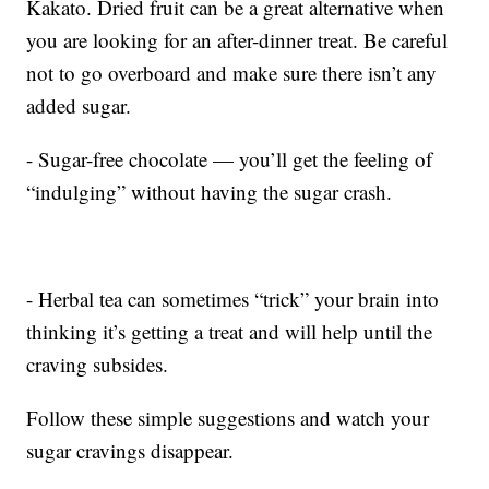
Kakato. Dried fruit can be a great alternative when
you are looking for an after-dinner treat. Be careful
not to go overboard and make sure there isn’t any
added sugar.
- Sugar-free chocolate — you’ll get the feeling of
“indulging” without having the sugar crash.
- Herbal tea can sometimes “trick” your brain into
thinking it’s getting a treat and will help until the
craving subsides.
Follow these simple suggestions and watch your
sugar cravings disappear.