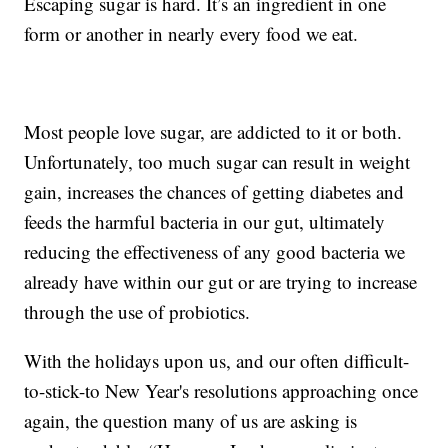
Escaping sugar is hard. It’s an ingredient in one
form or another in nearly every food we eat.
Most people love sugar, are addicted to it or both.
Unfortunately, too much sugar can result in weight
gain, increases the chances of getting diabetes and
feeds the harmful bacteria in our gut, ultimately
reducing the effectiveness of any good bacteria we
already have within our gut or are trying to increase
through the use of probiotics.
With the holidays upon us, and our often difficult-
to-stick-to New Year's resolutions approaching once
again, the question many of us are asking is