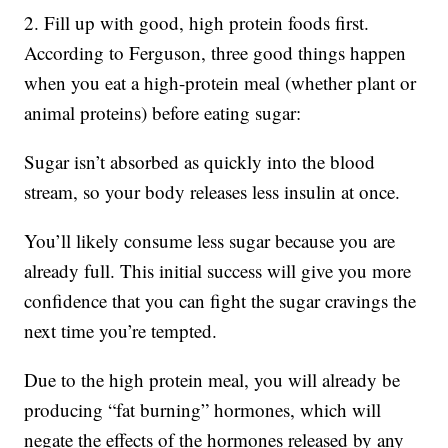
2. Fill up with good, high protein foods first.
According to Ferguson, three good things happen
when you eat a high-protein meal (whether plant or
animal proteins) before eating sugar:
Sugar isn’t absorbed as quickly into the blood
stream, so your body releases less insulin at once.
You’ll likely consume less sugar because you are
already full. This initial success will give you more
confidence that you can fight the sugar cravings the
next time you’re tempted.
Due to the high protein meal, you will already be
producing “fat burning” hormones, which will
negate the effects of the hormones released by any