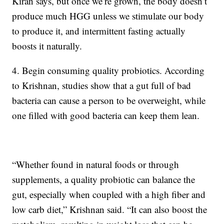
Kiran says, but once we’re grown, the body doesn’t
produce much HGG unless we stimulate our body
to produce it, and intermittent fasting actually
boosts it naturally.
4. Begin consuming quality probiotics. According
to Krishnan, studies show that a gut full of bad
bacteria can cause a person to be overweight, while
one filled with good bacteria can keep them lean.
“Whether found in natural foods or through
supplements, a quality probiotic can balance the
gut, especially when coupled with a high fiber and
low carb diet,” Krishnan said. “It can also boost the