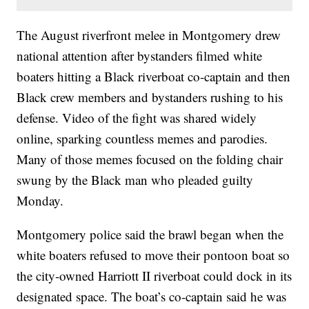
The August riverfront melee in Montgomery drew
national attention after bystanders filmed white
boaters hitting a Black riverboat co-captain and then
Black crew members and bystanders rushing to his
defense. Video of the fight was shared widely
online, sparking countless memes and parodies.
Many of those memes focused on the folding chair
swung by the Black man who pleaded guilty
Monday.
Montgomery police said the brawl began when the
white boaters refused to move their pontoon boat so
the city-owned Harriott II riverboat could dock in its
designated space. The boat’s co-captain said he was