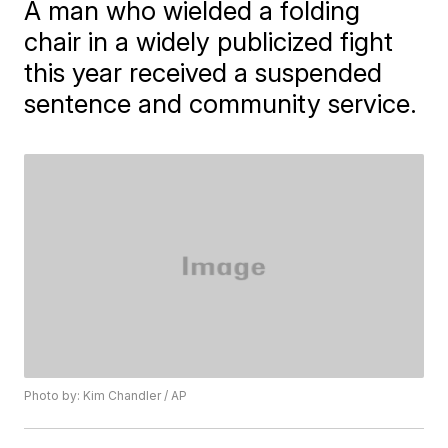
A man who wielded a folding
chair in a widely publicized fight
this year received a suspended
sentence and community service.
Photo by: Kim Chandler / AP