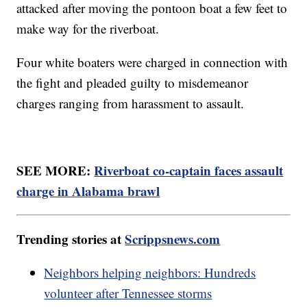
attacked after moving the pontoon boat a few feet to
make way for the riverboat.
Four white boaters were charged in connection with
the fight and pleaded guilty to misdemeanor
charges ranging from harassment to assault.
SEE MORE:
Riverboat co-captain faces assault
charge in Alabama brawl
Trending stories at
Scrippsnews.com
Neighbors helping neighbors: Hundreds
volunteer after Tennessee storms