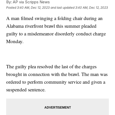
By:
AP via Scripps News
Posted
3:40 AM, Dec 12, 2023
and last updated
3:40 AM, Dec 12, 2023
A man filmed swinging a folding chair during an
Alabama riverfront brawl this summer pleaded
guilty to a misdemeanor disorderly conduct charge
Monday.
The guilty plea resolved the last of the charges
brought in connection with the brawl. The man was
ordered to perform community service and given a
suspended sentence.