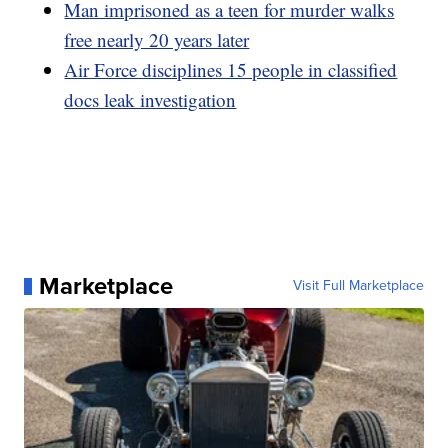
Man imprisoned as a teen for murder walks
free nearly 20 years later
Air Force disciplines 15 people in classified
docs leak investigation
Marketplace
Visit Full Marketplace