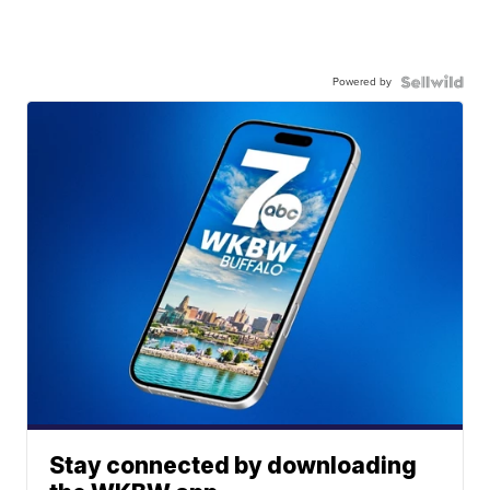
Powered by
Stay connected by downloading