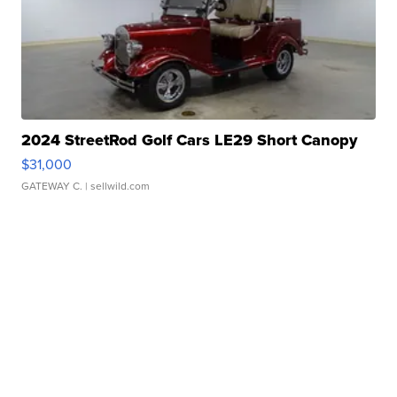
2024 StreetRod Golf Cars LE29 Short Canopy
$31,000
GATEWAY C.
| sellwild.com