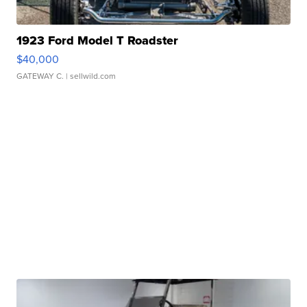
1923 Ford Model T Roadster
$40,000
GATEWAY C.
| sellwild.com