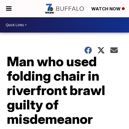
WATCH NOW
Man who used
folding chair in
riverfront brawl
guilty of
misdemeanor