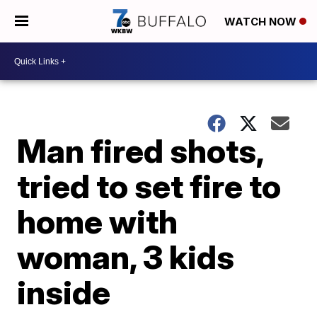
WATCH NOW
Man fired shots,
tried to set fire to
home with
woman, 3 kids
inside