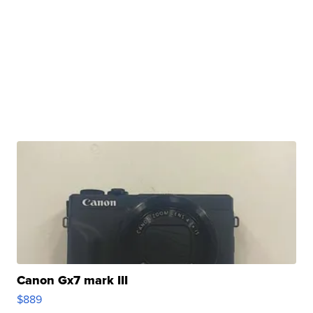
Canon Gx7 mark III
$889