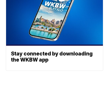
Stay connected by downloading
the WKBW app