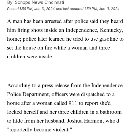
By:
Scripps News Cincinnati
Posted
1:59 PM, Jan 11, 2024
and last updated
1:59 PM, Jan 11, 2024
A man has been arrested after police said they heard
him firing shots inside an Independence, Kentucky,
home; police later learned he tried to use gasoline to
set the house on fire while a woman and three
children were inside.
According to a press release from the Independence
Police Department, officers were dispatched to a
home after a woman called 911 to report she'd
locked herself and her three children in a bathroom
to hide from her husband, Joshua Harmon, who'd
"reportedly become violent."