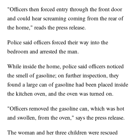
"Officers then forced entry through the front door
and could hear screaming coming from the rear of
the home," reads the press release.
Police said officers forced their way into the
bedroom and arrested the man.
While inside the home, police said officers noticed
the smell of gasoline; on further inspection, they
found a large can of gasoline had been placed inside
the kitchen oven, and the oven was turned on.
"Officers removed the gasoline can, which was hot
and swollen, from the oven," says the press release.
The woman and her three children were rescued