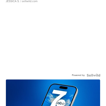
JESSICA S.
| sellwild.com
Powered by