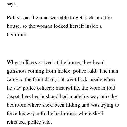
says.
Police said the man was able to get back into the
house, so the woman locked herself inside a
bedroom.
When officers arrived at the home, they heard
gunshots coming from inside, police said. The man
came to the front door, but went back inside when
he saw police officers; meanwhile, the woman told
dispatchers her husband had made his way into the
bedroom where she'd been hiding and was trying to
force his way into the bathroom, where she'd
retreated, police said.