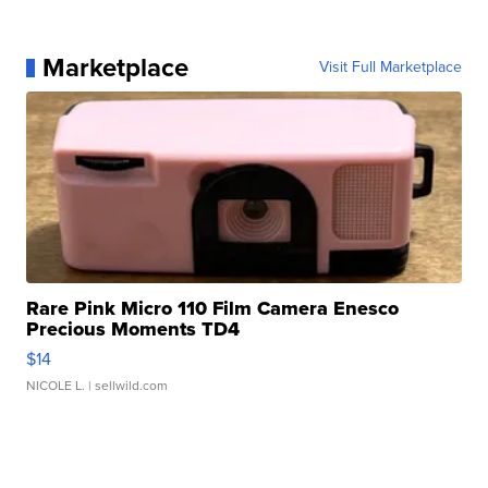
Marketplace
Visit Full Marketplace
Rare Pink Micro 110 Film Camera Enesco
Precious Moments TD4
$14
NICOLE L.
| sellwild.com