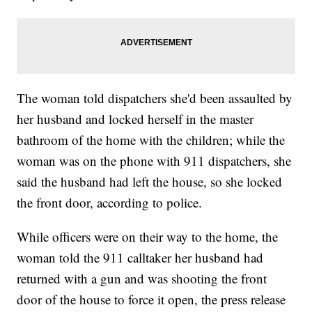
The woman told dispatchers she'd been assaulted by
her husband and locked herself in the master
bathroom of the home with the children; while the
woman was on the phone with 911 dispatchers, she
said the husband had left the house, so she locked
the front door, according to police.
While officers were on their way to the home, the
woman told the 911 calltaker her husband had
returned with a gun and was shooting the front
door of the house to force it open, the press release