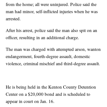
from the home; all were uninjured. Police said the
man had minor, self-inflicted injuries when he was
arrested.
After his arrest, police said the man also spit on an
officer, resulting in an additional charge.
The man was charged with attempted arson, wanton
endangerment, fourth-degree assault, domestic
violence, criminal mischief and third-degree assault.
He is being held in the Kenton County Detention
Center on a $20,000 bond and is scheduled to
appear in court on Jan. 16.