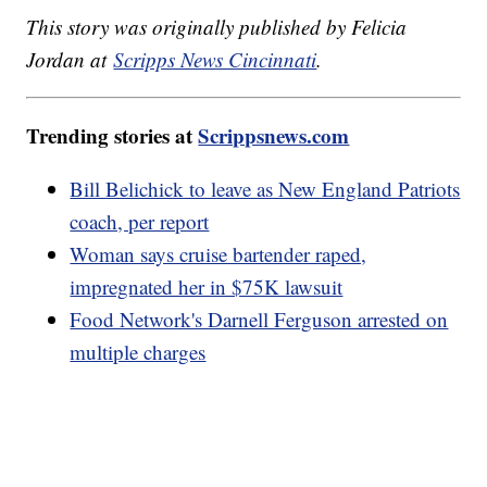
This story was originally published by Felicia
Jordan at
Scripps News Cincinnati
.
Trending stories at
Scrippsnews.com
Bill Belichick to leave as New England Patriots
coach, per report
Woman says cruise bartender raped,
impregnated her in $75K lawsuit
Food Network's Darnell Ferguson arrested on
multiple charges