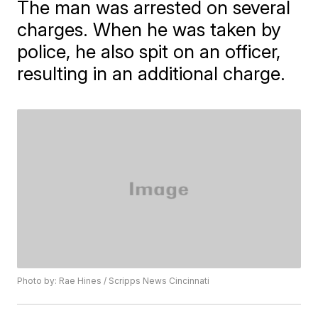
The man was arrested on several
charges. When he was taken by
police, he also spit on an officer,
resulting in an additional charge.
Photo by: Rae Hines / Scripps News Cincinnati