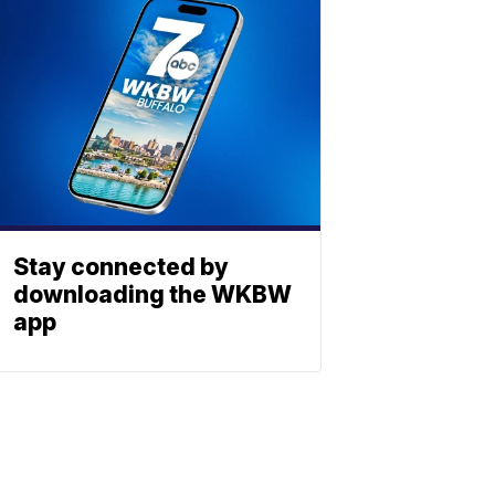
Stay connected by
downloading the WKBW
app