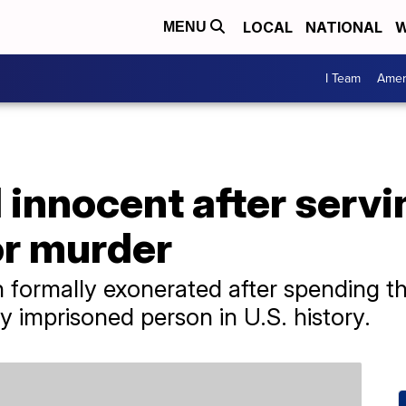
LOCAL
NATIONAL
W
MENU
I Team
Amer
innocent after servi
for murder
formally exonerated after spending t
ly imprisoned person in U.S. history.