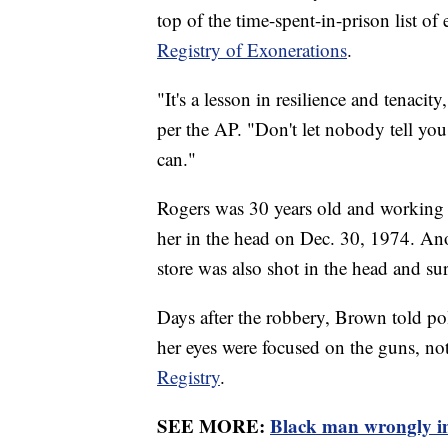
top of the time-spent-in-prison list of
Registry of Exonerations
.
"It's a lesson in resilience and tenaci
per the AP. "Don't let nobody tell you 
can."
Rogers was 30 years old and working a
her in the head on Dec. 30, 1974. A
store was also shot in the head and su
Days after the robbery, Brown told po
her eyes were focused on the guns, no
Registry
.
SEE MORE:
Black man wrongly im