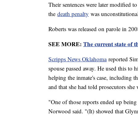
Their sentences were later modified to
the
death penalty
was unconstitutional
Roberts was released on parole in 2008,
SEE MORE:
The current state of t
Scripps News Oklahoma
reported Sim
spouse passed away. He used this to hi
helping the inmate's case, including t
and that she had told prosecutors she 
"One of those reports ended up being t
Norwood said. "(It) showed that Glyn