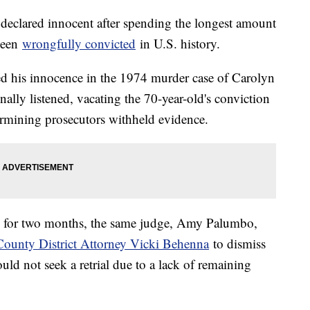
eclared innocent after spending the longest amount
been
wrongfully convicted
in U.S. history.
 his innocence in the 1974 murder case of Carolyn
nally listened, vacating the 70-year-old's conviction
termining prosecutors withheld evidence.
 for two months, the same judge, Amy Palumbo,
ounty District Attorney Vicki Behenna
to dismiss
uld not seek a retrial due to a lack of remaining