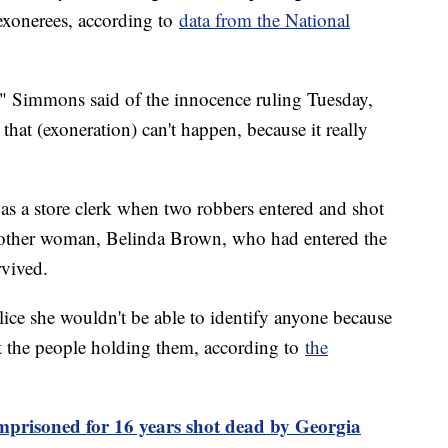
 exonerees, according to
data from the National
ty," Simmons said of the innocence ruling Tuesday,
that (exoneration) can't happen, because it really
s a store clerk when two robbers entered and shot
nother woman, Belinda Brown, who had entered the
rvived.
lice she wouldn't be able to identify anyone because
t the people holding them, according to
the
prisoned for 16 years shot dead by Georgia