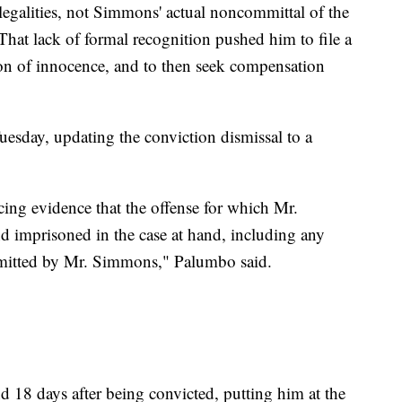
legalities, not Simmons' actual noncommittal of the
 That lack of formal recognition pushed him to file a
ion of innocence, and to then seek compensation
esday, updating the conviction dismissal to a
cing evidence that the offense for which Mr.
 imprisoned in the case at hand, including any
mmitted by Mr. Simmons," Palumbo said.
18 days after being convicted, putting him at the