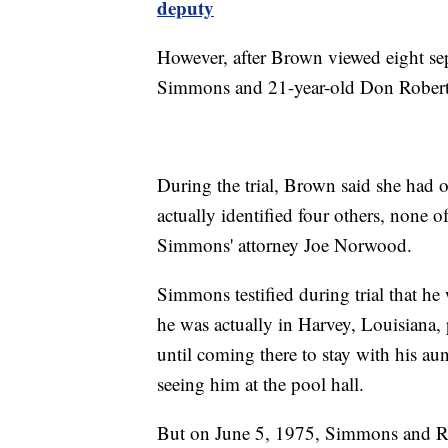
deputy
However, after Brown viewed eight sepa
Simmons and 21-year-old Don Roberts
During the trial, Brown said she had o
actually identified four others, none
Simmons' attorney Joe Norwood.
Simmons testified during trial that h
he was actually in Harvey, Louisiana, 
until coming there to stay with his aun
seeing him at the pool hall.
But on June 5, 1975, Simmons and Rob