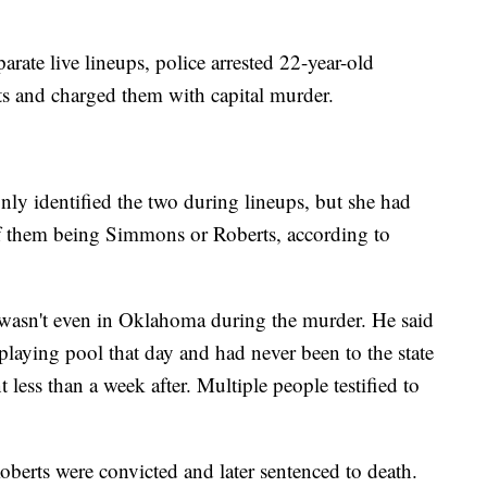
rate live lineups, police arrested 22-year-old
 and charged them with capital murder.
nly identified the two during lineups, but she had
 of them being Simmons or Roberts, according to
e wasn't even in Oklahoma during the murder. He said
playing pool that day and had never been to the state
t less than a week after. Multiple people testified to
erts were convicted and later sentenced to death.