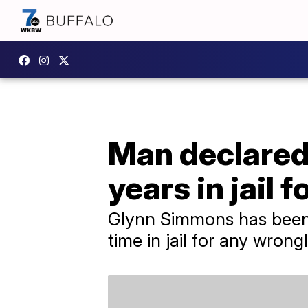
Man declared 
years in jail 
Glynn Simmons has been 
time in jail for any wrong