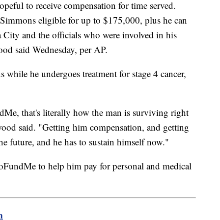
peful to receive compensation for time served.
Simmons eligible for up to $175,000, plus he can
a City and the officials who were involved in his
wood said Wednesday, per AP.
ns while he undergoes treatment for stage 4 cancer,
Me, that's literally how the man is surviving right
ood said. "Getting him compensation, and getting
 the future, and he has to sustain himself now."
GoFundMe to help him pay for personal and medical
m