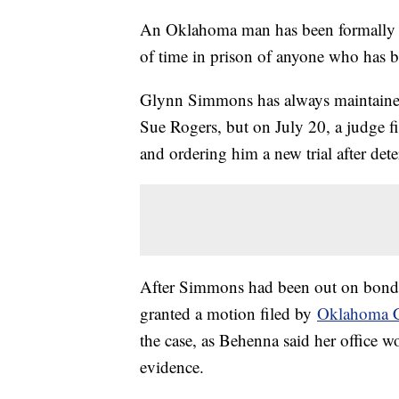
An Oklahoma man has been formally d
of time in prison of anyone who has 
Glynn Simmons has always maintained
Sue Rogers, but on July 20, a judge fi
and ordering him a new trial after de
After Simmons had been out on bond
granted a motion filed by
Oklahoma C
the case, as Behenna said her office wo
evidence.