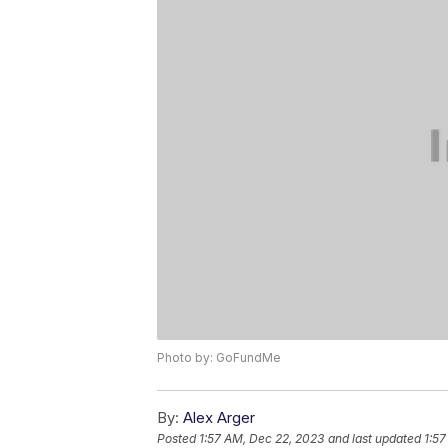
Photo by: GoFundMe
By:
Alex Arger
Posted
1:57 AM, Dec 22, 2023
and last updated
1:57