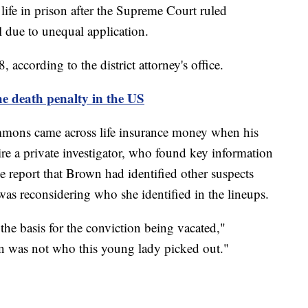
 life in prison after the Supreme Court ruled
 due to unequal application.
 according to the district attorney's office.
he death penalty in the US
mons came across life insurance money when his
re a private investigator, who found key information
he report that Brown had identified other suspects
was reconsidering who she identified in the lineups.
he basis for the conviction being vacated,"
n was not who this young lady picked out."