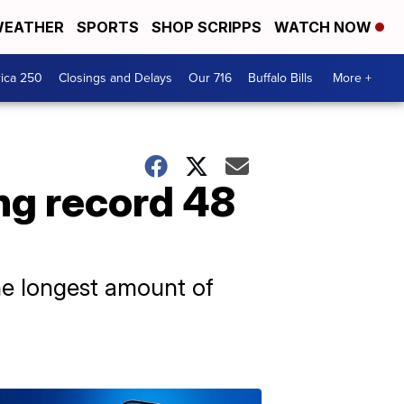
EATHER
SPORTS
SHOP SCRIPPS
WATCH NOW
ica 250
Closings and Delays
Our 716
Buffalo Bills
More +
ng record 48
he longest amount of