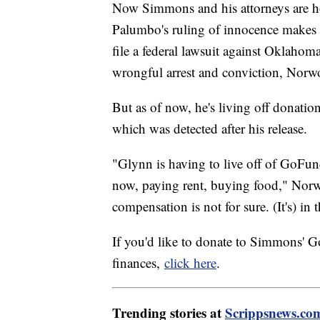
Now Simmons and his attorneys are ho
Palumbo's ruling of innocence makes 
file a federal lawsuit against Oklahom
wrongful arrest and conviction, Nor
But as of now, he's living off donatio
which was detected after his release.
"Glynn is having to live off of GoFund
now, paying rent, buying food," Norw
compensation is not for sure. (It's) in
If you'd like to donate to Simmons' 
finances,
click here
.
Trending stories at
Scrippsnews.co