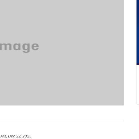
 AM, Dec 22, 2023