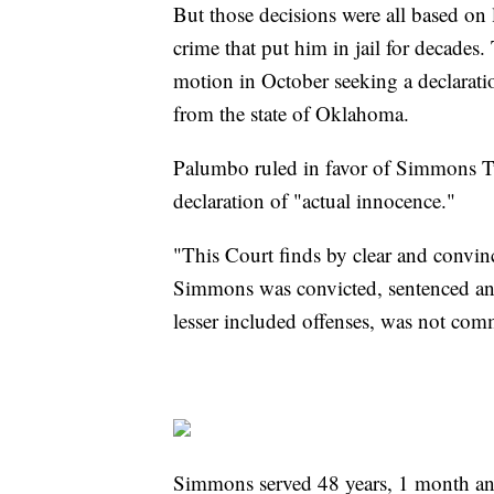
But those decisions were all based on 
crime that put him in jail for decades.
motion in October seeking a declarat
from the state of Oklahoma.
Palumbo ruled in favor of Simmons Tu
declaration of "actual innocence."
"This Court finds by clear and convin
Simmons was convicted, sentenced and
lesser included offenses, was not co
Simmons served 48 years, 1 month and 