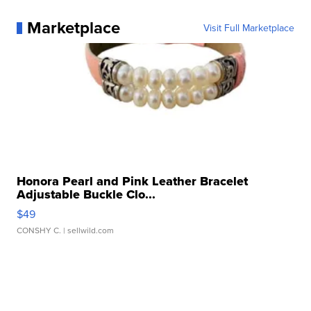
Marketplace
Visit Full Marketplace
Honora Pearl and Pink Leather Bracelet
Adjustable Buckle Clo...
$49
CONSHY C.
| sellwild.com