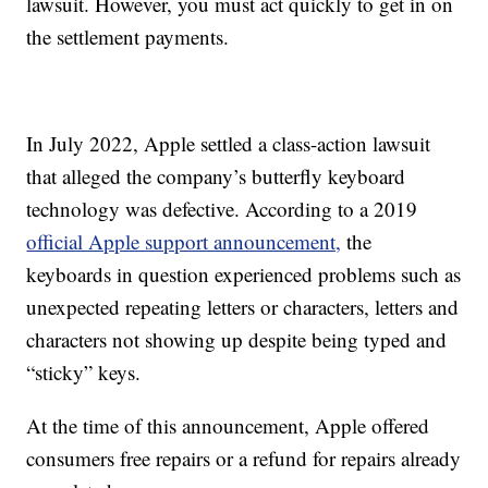
lawsuit. However, you must act quickly to get in on
the settlement payments.
In July 2022, Apple settled a class-action lawsuit
that alleged the company’s butterfly keyboard
technology was defective. According to a 2019
official Apple support announcement,
the
keyboards in question experienced problems such as
unexpected repeating letters or characters, letters and
characters not showing up despite being typed and
“sticky” keys.
At the time of this announcement, Apple offered
consumers free repairs or a refund for repairs already