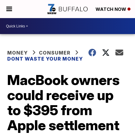
WATCH NOW
MONEY
CONSUMER
DONT WASTE YOUR MONEY
MacBook owners
could receive up
to $395 from
Apple settlement