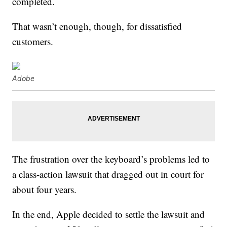
completed.
That wasn’t enough, though, for dissatisfied
customers.
Adobe
The frustration over the keyboard’s problems led to
a class-action lawsuit that dragged out in court for
about four years.
In the end, Apple decided to settle the lawsuit and