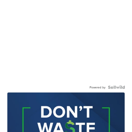
Powered by