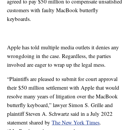
agreed to pay $50 million to compensate unsatisfied
customers with faulty MacBook butterfly
keyboards.
Apple has told multiple media outlets it denies any
wrongdoing in the case. Regardless, the parties
involved are eager to wrap up the legal mess.
“Plaintiffs are pleased to submit for court approval
their $50 million settlement with Apple that would
resolve many years of litigation over the MacBook
butterfly keyboard,” lawyer Simon S. Grille and
plaintiff Steven A. Schwartz said in a July 2022
statement shared by
The New York Times
.