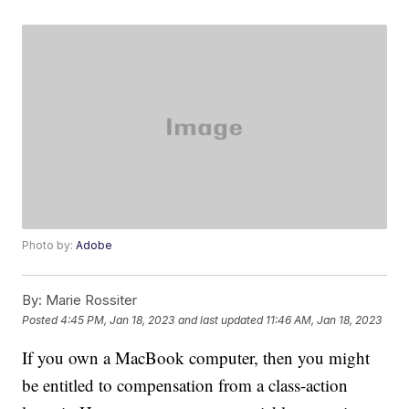
Photo by:
Adobe
By:
Marie Rossiter
Posted
4:45 PM, Jan 18, 2023
and last updated
11:46 AM, Jan 18, 2023
If you own a MacBook computer, then you might
be entitled to compensation from a class-action