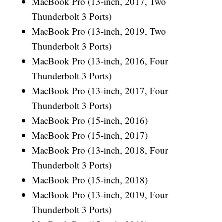
MacBook Pro (13-inch, 2017, Two
Thunderbolt 3 Ports)
MacBook Pro (13-inch, 2019, Two
Thunderbolt 3 Ports)
MacBook Pro (13-inch, 2016, Four
Thunderbolt 3 Ports)
MacBook Pro (13-inch, 2017, Four
Thunderbolt 3 Ports)
MacBook Pro (15-inch, 2016)
MacBook Pro (15-inch, 2017)
MacBook Pro (13-inch, 2018, Four
Thunderbolt 3 Ports)
MacBook Pro (15-inch, 2018)
MacBook Pro (13-inch, 2019, Four
Thunderbolt 3 Ports)