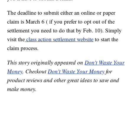
The deadline to submit either an online or paper
claim is March 6 ( if you prefer to opt out of the
settlement you need to do that by Feb. 10). Simply
visit the
class action settlement website
to start the
claim process.
This story originally appeared on
Don't Waste Your
Money
. Checkout
Don't Waste Your Money
for
product reviews and other great ideas to save and
make money.