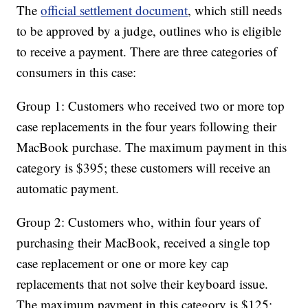
The
official settlement document
, which still needs
to be approved by a judge, outlines who is eligible
to receive a payment. There are three categories of
consumers in this case:
Group 1: Customers who received two or more top
case replacements in the four years following their
MacBook purchase. The maximum payment in this
category is $395; these customers will receive an
automatic payment.
Group 2: Customers who, within four years of
purchasing their MacBook, received a single top
case replacement or one or more key cap
replacements that not solve their keyboard issue.
The maximum payment in this category is $125;