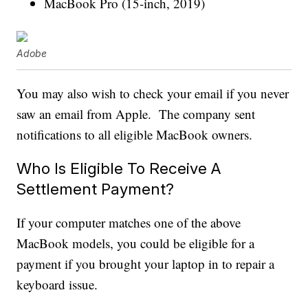
MacBook Pro (15-inch, 2019)
Adobe
You may also wish to check your email if you never
saw an email from Apple. The company sent
notifications to all eligible MacBook owners.
Who Is Eligible To Receive A
Settlement Payment?
If your computer matches one of the above
MacBook models, you could be eligible for a
payment if you brought your laptop in to repair a
keyboard issue.