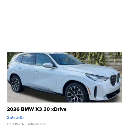
2026 BMW X3 30 xDrive
$56,335
LOTLINX A.
| sellwild.com