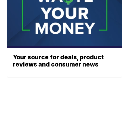
Your source for deals, product
reviews and consumer news