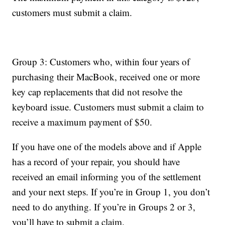
customers must submit a claim.
Group 3: Customers who, within four years of
purchasing their MacBook, received one or more
key cap replacements that did not resolve the
keyboard issue. Customers must submit a claim to
receive a maximum payment of $50.
If you have one of the models above and if Apple
has a record of your repair, you should have
received an email informing you of the settlement
and your next steps. If you’re in Group 1, you don’t
need to do anything. If you’re in Groups 2 or 3,
you’ll have to submit a claim.