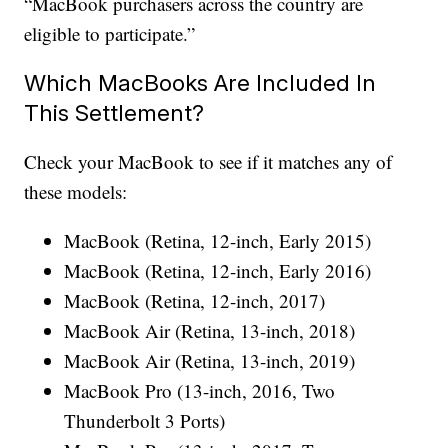
“MacBook purchasers across the country are
eligible to participate.”
Which MacBooks Are Included In
This Settlement?
Check your MacBook to see if it matches any of
these models:
MacBook (Retina, 12-inch, Early 2015)
MacBook (Retina, 12-inch, Early 2016)
MacBook (Retina, 12-inch, 2017)
MacBook Air (Retina, 13-inch, 2018)
MacBook Air (Retina, 13-inch, 2019)
MacBook Pro (13-inch, 2016, Two
Thunderbolt 3 Ports)