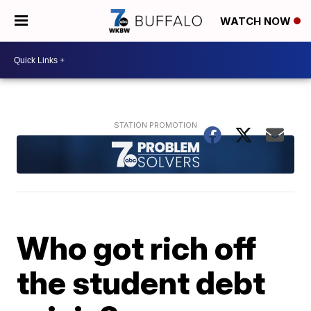
WATCH NOW
Who got rich off
the student debt