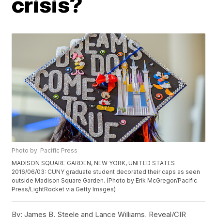
crisis?
Photo by: Pacific Press
MADISON SQUARE GARDEN, NEW YORK, UNITED STATES -
2016/06/03: CUNY graduate student decorated their caps as seen
outside Madison Square Garden. (Photo by Erik McGregor/Pacific
Press/LightRocket via Getty Images)
By:
James B. Steele and Lance Williams, Reveal/CIR