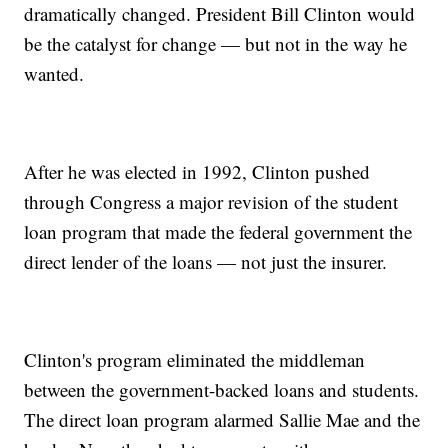
dramatically changed. President Bill Clinton would
be the catalyst for change — but not in the way he
wanted.
After he was elected in 1992, Clinton pushed
through Congress a major revision of the student
loan program that made the federal government the
direct lender of the loans — not just the insurer.
Clinton's program eliminated the middleman
between the government-backed loans and students.
The direct loan program alarmed Sallie Mae and the