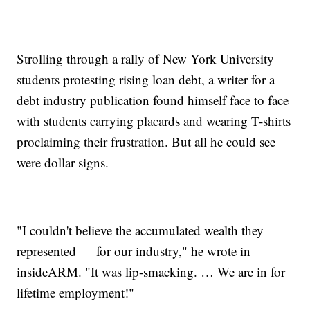
Strolling through a rally of New York University
students protesting rising loan debt, a writer for a
debt industry publication found himself face to face
with students carrying placards and wearing T-shirts
proclaiming their frustration. But all he could see
were dollar signs.
"I couldn't believe the accumulated wealth they
represented — for our industry," he wrote in
insideARM. "It was lip-smacking. … We are in for
lifetime employment!"