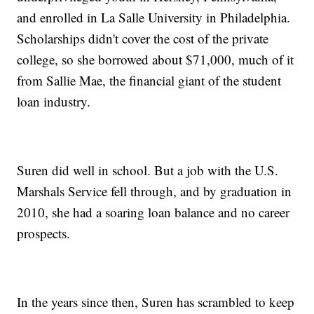
and enrolled in La Salle University in Philadelphia.
Scholarships didn't cover the cost of the private
college, so she borrowed about $71,000, much of it
from Sallie Mae, the financial giant of the student
loan industry.
Suren did well in school. But a job with the U.S.
Marshals Service fell through, and by graduation in
2010, she had a soaring loan balance and no career
prospects.
In the years since then, Suren has scrambled to keep