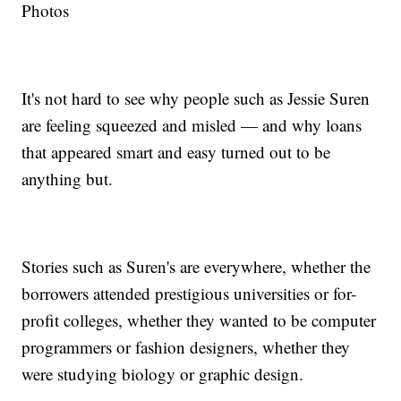
Photos
It's not hard to see why people such as Jessie Suren
are feeling squeezed and misled — and why loans
that appeared smart and easy turned out to be
anything but.
Stories such as Suren's are everywhere, whether the
borrowers attended prestigious universities or for-
profit colleges, whether they wanted to be computer
programmers or fashion designers, whether they
were studying biology or graphic design.