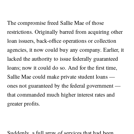
The compromise freed Sallie Mae of those
restrictions. Originally barred from acquiring other
loan issuers, back-office operations or collection
agencies, it now could buy any company. Earlier, it
lacked the authority to issue federally guaranteed
loans; now it could do so. And for the first time,
Sallie Mae could make private student loans —
ones not guaranteed by the federal government —
that commanded much higher interest rates and
greater profits.
Suddenly, a full array of services that had been