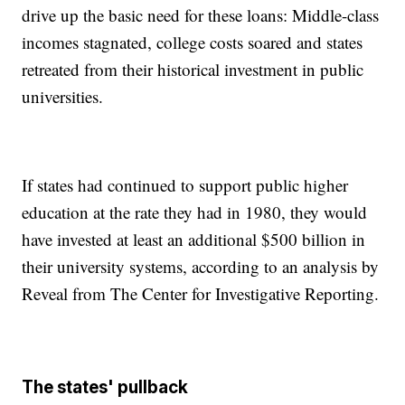
drive up the basic need for these loans: Middle-class
incomes stagnated, college costs soared and states
retreated from their historical investment in public
universities.
If states had continued to support public higher
education at the rate they had in 1980, they would
have invested at least an additional $500 billion in
their university systems, according to an analysis by
Reveal from The Center for Investigative Reporting.
The states' pullback