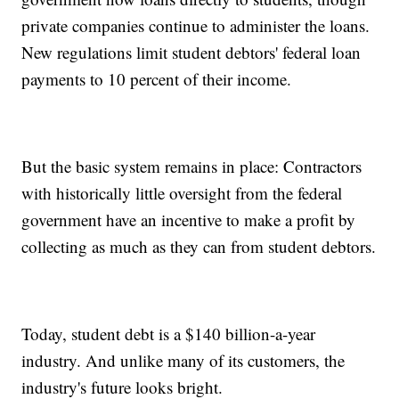
private companies continue to administer the loans.
New regulations limit student debtors' federal loan
payments to 10 percent of their income.
But the basic system remains in place: Contractors
with historically little oversight from the federal
government have an incentive to make a profit by
collecting as much as they can from student debtors.
Today, student debt is a $140 billion-a-year
industry. And unlike many of its customers, the
industry's future looks bright.