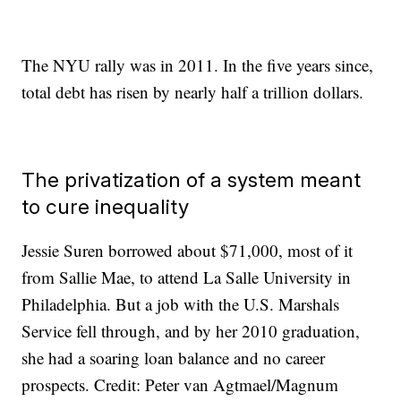
The NYU rally was in 2011. In the five years since,
total debt has risen by nearly half a trillion dollars.
The privatization of a system meant
to cure inequality
Jessie Suren borrowed about $71,000, most of it
from Sallie Mae, to attend La Salle University in
Philadelphia. But a job with the U.S. Marshals
Service fell through, and by her 2010 graduation,
she had a soaring loan balance and no career
prospects. Credit: Peter van Agtmael/Magnum