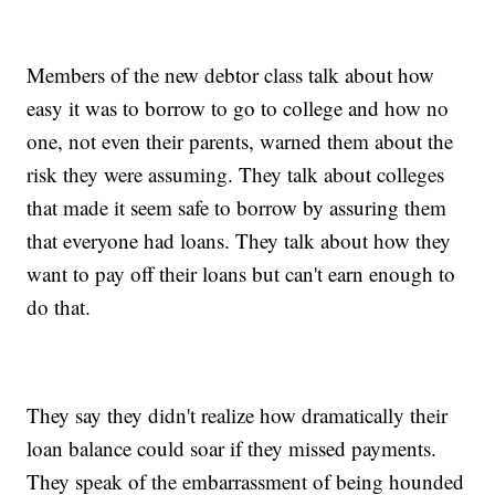
Members of the new debtor class talk about how
easy it was to borrow to go to college and how no
one, not even their parents, warned them about the
risk they were assuming. They talk about colleges
that made it seem safe to borrow by assuring them
that everyone had loans. They talk about how they
want to pay off their loans but can't earn enough to
do that.
They say they didn't realize how dramatically their
loan balance could soar if they missed payments.
They speak of the embarrassment of being hounded