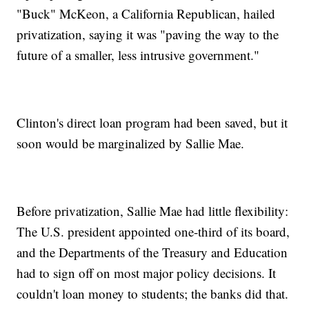
"Buck" McKeon, a California Republican, hailed
privatization, saying it was "paving the way to the
future of a smaller, less intrusive government."
Clinton's direct loan program had been saved, but it
soon would be marginalized by Sallie Mae.
Before privatization, Sallie Mae had little flexibility:
The U.S. president appointed one-third of its board,
and the Departments of the Treasury and Education
had to sign off on most major policy decisions. It
couldn't loan money to students; the banks did that.