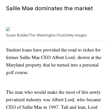
Sallie Mae dominates the market
Susan Biddle/The Washington Post/Getty Images
Student loans have provided the road to riches for
former Sallie Mae CEO Albert Lord, shown at the
Maryland property that he turned into a personal
golf course.
The man who would make the most of this newly
privatized industry was Albert Lord, who became
CEO of Sallie Mae in 1997. Tall and lean, Lord