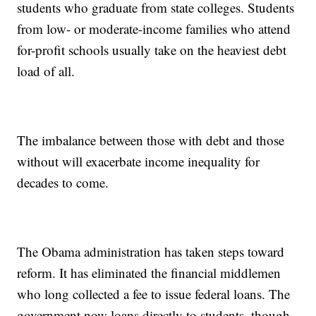
students who graduate from state colleges. Students
from low- or moderate-income families who attend
for-profit schools usually take on the heaviest debt
load of all.
The imbalance between those with debt and those
without will exacerbate income inequality for
decades to come.
The Obama administration has taken steps toward
reform. It has eliminated the financial middlemen
who long collected a fee to issue federal loans. The
government now loans directly to students, though