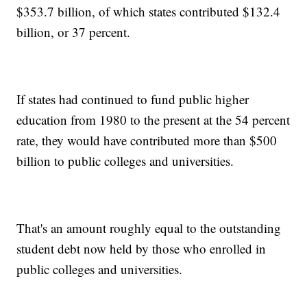
$353.7 billion, of which states contributed $132.4
billion, or 37 percent.
If states had continued to fund public higher
education from 1980 to the present at the 54 percent
rate, they would have contributed more than $500
billion to public colleges and universities.
That's an amount roughly equal to the outstanding
student debt now held by those who enrolled in
public colleges and universities.