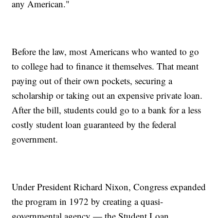
any American."
Before the law, most Americans who wanted to go
to college had to finance it themselves. That meant
paying out of their own pockets, securing a
scholarship or taking out an expensive private loan.
After the bill, students could go to a bank for a less
costly student loan guaranteed by the federal
government.
Under President Richard Nixon, Congress expanded
the program in 1972 by creating a quasi-
governmental agency — the Student Loan