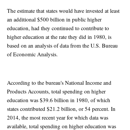
The estimate that states would have invested at least
an additional $500 billion in public higher
education, had they continued to contribute to
higher education at the rate they did in 1980, is
based on an analysis of data from the U.S. Bureau
of Economic Analysis.
According to the bureau's National Income and
Products Accounts, total spending on higher
education was $39.6 billion in 1980, of which
states contributed $21.2 billion, or 54 percent. In
2014, the most recent year for which data was
available, total spending on higher education was