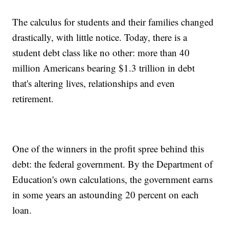
The calculus for students and their families changed
drastically, with little notice. Today, there is a
student debt class like no other: more than 40
million Americans bearing $1.3 trillion in debt
that's altering lives, relationships and even
retirement.
One of the winners in the profit spree behind this
debt: the federal government. By the Department of
Education's own calculations, the government earns
in some years an astounding 20 percent on each
loan.