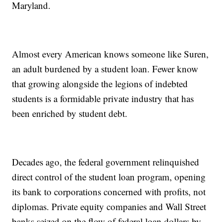
Maryland.
Almost every American knows someone like Suren,
an adult burdened by a student loan. Fewer know
that growing alongside the legions of indebted
students is a formidable private industry that has
been enriched by student debt.
Decades ago, the federal government relinquished
direct control of the student loan program, opening
its bank to corporations concerned with profits, not
diplomas. Private equity companies and Wall Street
banks seized on the flow of federal loan dollars by