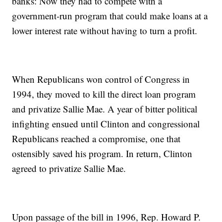
banks: Now they had to compete with a
government-run program that could make loans at a
lower interest rate without having to turn a profit.
When Republicans won control of Congress in
1994, they moved to kill the direct loan program
and privatize Sallie Mae. A year of bitter political
infighting ensued until Clinton and congressional
Republicans reached a compromise, one that
ostensibly saved his program. In return, Clinton
agreed to privatize Sallie Mae.
Upon passage of the bill in 1996, Rep. Howard P.