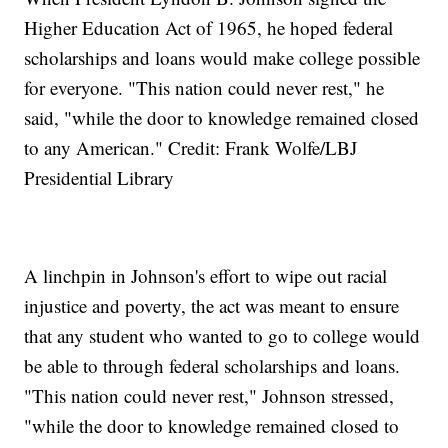
Higher Education Act of 1965, he hoped federal
scholarships and loans would make college possible
for everyone. "This nation could never rest," he
said, "while the door to knowledge remained closed
to any American." Credit: Frank Wolfe/LBJ
Presidential Library
A linchpin in Johnson's effort to wipe out racial
injustice and poverty, the act was meant to ensure
that any student who wanted to go to college would
be able to through federal scholarships and loans.
"This nation could never rest," Johnson stressed,
"while the door to knowledge remained closed to