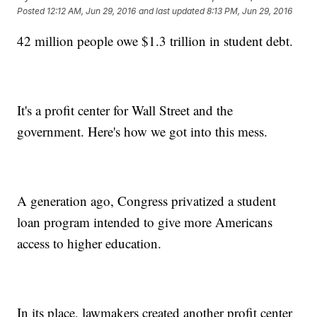
Posted
12:12 AM, Jun 29, 2016
and last updated
8:13 PM, Jun 29, 2016
42 million people owe $1.3 trillion in student debt.
It's a profit center for Wall Street and the
government. Here's how we got into this mess.
A generation ago, Congress privatized a student
loan program intended to give more Americans
access to higher education.
In its place, lawmakers created another profit center