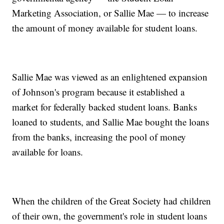
Marketing Association, or Sallie Mae — to increase
the amount of money available for student loans.
Sallie Mae was viewed as an enlightened expansion
of Johnson's program because it established a
market for federally backed student loans. Banks
loaned to students, and Sallie Mae bought the loans
from the banks, increasing the pool of money
available for loans.
When the children of the Great Society had children
of their own, the government's role in student loans