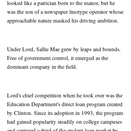
looked like a patrician born to the manor, but he
was the son of a newspaper linotype operator whose
approachable nature masked his driving ambition.
Under Lord, Sallie Mae grew by leaps and bounds.
Free of government control, it emerged as the
dominant company in the field.
Lord's chief competition when he took over was the
Education Department's direct loan program created
by Clinton. Since its adoption in 1993, the program
had gained popularity steadily on college campuses
and captured a third of the student loan market by