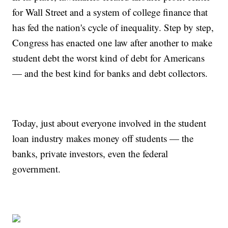
for Wall Street and a system of college finance that
has fed the nation's cycle of inequality. Step by step,
Congress has enacted one law after another to make
student debt the worst kind of debt for Americans
— and the best kind for banks and debt collectors.
Today, just about everyone involved in the student
loan industry makes money off students — the
banks, private investors, even the federal
government.