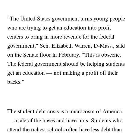
"The United States government turns young people
who are trying to get an education into profit
centers to bring in more revenue for the federal
government," Sen. Elizabeth Warren, D-Mass., said
on the Senate floor in February. "This is obscene.
The federal government should be helping students
get an education — not making a profit off their
backs."
The student debt crisis is a microcosm of America
— a tale of the haves and have-nots. Students who
attend the richest schools often have less debt than