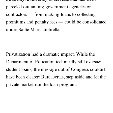
parceled out among government agencies or
contractors — from making loans to collecting
premiums and penalty fees — could be consolidated
under Sallie Mae's umbrella.
Privatization had a dramatic impact. While the
Department of Education technically still oversaw
student loans, the message out of Congress couldn't
have been clearer: Bureaucrats, step aside and let the
private market run the loan program.