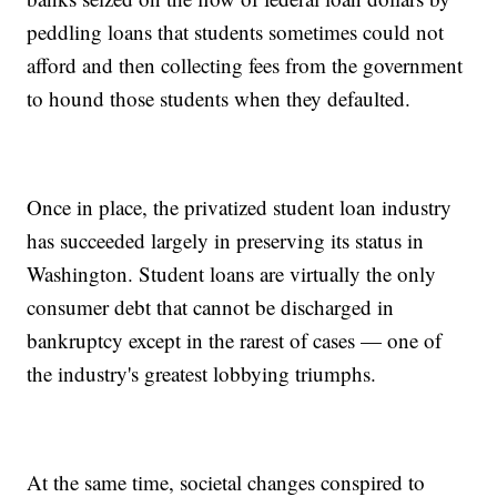
peddling loans that students sometimes could not
afford and then collecting fees from the government
to hound those students when they defaulted.
Once in place, the privatized student loan industry
has succeeded largely in preserving its status in
Washington. Student loans are virtually the only
consumer debt that cannot be discharged in
bankruptcy except in the rarest of cases — one of
the industry's greatest lobbying triumphs.
At the same time, societal changes conspired to