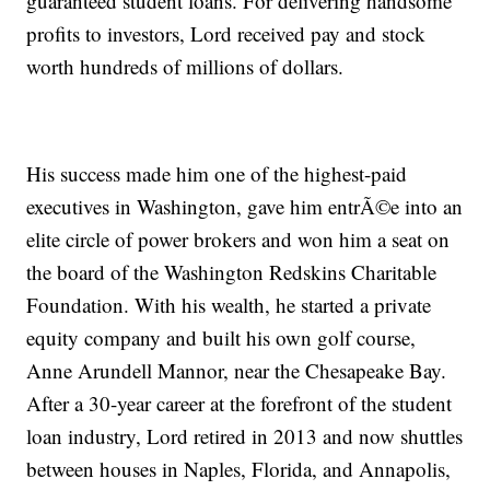
guaranteed student loans. For delivering handsome
profits to investors, Lord received pay and stock
worth hundreds of millions of dollars.
His success made him one of the highest-paid
executives in Washington, gave him entrÃ©e into an
elite circle of power brokers and won him a seat on
the board of the Washington Redskins Charitable
Foundation. With his wealth, he started a private
equity company and built his own golf course,
Anne Arundell Mannor, near the Chesapeake Bay.
After a 30-year career at the forefront of the student
loan industry, Lord retired in 2013 and now shuttles
between houses in Naples, Florida, and Annapolis,