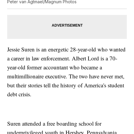
Peter van Agtmael/Magnum Photos
Jessie Suren is an energetic 28-year-old who wanted
a career in law enforcement. Albert Lord is a 70-
year-old former accountant who became a
multimillionaire executive. The two have never met,
but their stories tell the history of America's student
debt crisis.
Suren attended a free boarding school for
underprivileged youth in Hershey, Pennsylvania,