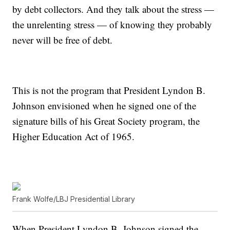
by debt collectors. And they talk about the stress —
the unrelenting stress — of knowing they probably
never will be free of debt.
This is not the program that President Lyndon B.
Johnson envisioned when he signed one of the
signature bills of his Great Society program, the
Higher Education Act of 1965.
Frank Wolfe/LBJ Presidential Library
When President Lyndon B. Johnson signed the