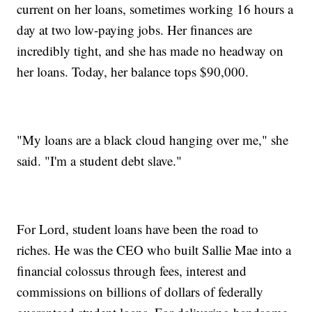
current on her loans, sometimes working 16 hours a
day at two low-paying jobs. Her finances are
incredibly tight, and she has made no headway on
her loans. Today, her balance tops $90,000.
"My loans are a black cloud hanging over me," she
said. "I'm a student debt slave."
For Lord, student loans have been the road to
riches. He was the CEO who built Sallie Mae into a
financial colossus through fees, interest and
commissions on billions of dollars of federally