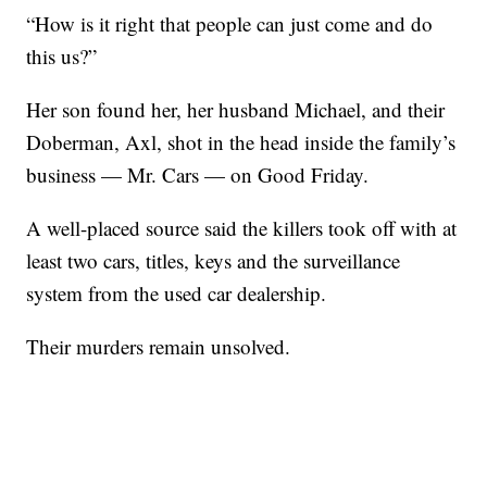
“How is it right that people can just come and do
this us?”
Her son found her, her husband Michael, and their
Doberman, Axl, shot in the head inside the family’s
business — Mr. Cars — on Good Friday.
A well-placed source said the killers took off with at
least two cars, titles, keys and the surveillance
system from the used car dealership.
Their murders remain unsolved.