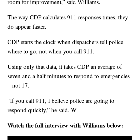
room for improvement,” said Williams.
The way CDP calculates 911 responses times, they
do appear faster.
CDP starts the clock when dispatchers tell police
where to go, not when you call 911.
Using only that data, it takes CDP an average of
seven and a half minutes to respond to emergencies
– not 17.
“If you call 911, I believe police are going to
respond quickly,” he said. W
Watch the full interview with Williams below: