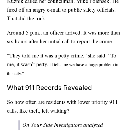
Kuznik called her councilman, Mike Polensek. He
fired off an angry e-mail to public safety officials.
That did the trick.
Around 5 p.m., an officer arrived. It was more than
six hours after her initial call to report the crime.
“They told me it was a petty crime,” she said. “To
me, it wasn’t petty.
It tells me we have a huge problem in
this city."
What 911 Records Revealed
So how often are residents with lower priority 911
calls, like theft, left waiting?
On Your Side Investigators analyzed