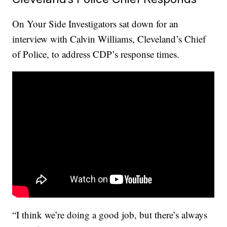
On Your Side Investigators sat down for an
interview with Calvin Williams, Cleveland’s Chief
of Police, to address CDP’s response times.
“I think we’re doing a good job, but there’s always