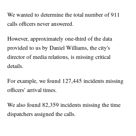
We wanted to determine the total number of 911
calls officers never answered.
However, approximately one-third of the data
provided to us by Daniel Williams, the city's
director of media relations, is missing critical
details.
For example, we found 127,445 incidents missing
officers’ arrival times.
We also found 82,359 incidents missing the time
dispatchers assigned the calls.