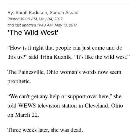
By:
Sarah Buduson, Samah Assad
Posted
10:00 AM, May 04, 2017
and last updated
11:40 AM, May 13, 2017
'The Wild West'
“How is it right that people can just come and do
this us?” said Trina Kuznik. “It’s like the wild west.”
The Painesville, Ohio woman’s words now seem
prophetic.
“We can't get any help or support over here,” she
told WEWS television station in Cleveland, Ohio
on March 22.
Three weeks later, she was dead.