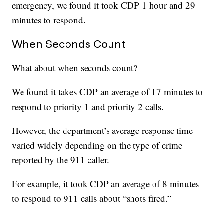
emergency, we found it took CDP 1 hour and 29
minutes to respond.
When Seconds Count
What about when seconds count?
We found it takes CDP an average of 17 minutes to
respond to priority 1 and priority 2 calls.
However, the department’s average response time
varied widely depending on the type of crime
reported by the 911 caller.
For example, it took CDP an average of 8 minutes
to respond to 911 calls about “shots fired.”