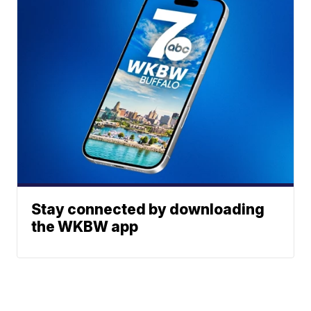
Stay connected by downloading
the WKBW app