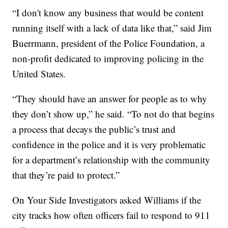
“I don't know any business that would be content
running itself with a lack of data like that,” said Jim
Buerrmann, president of the Police Foundation, a
non-profit dedicated to improving policing in the
United States.
“They should have an answer for people as to why
they don’t show up,” he said. “To not do that begins
a process that decays the public’s trust and
confidence in the police and it is very problematic
for a department’s relationship with the community
that they’re paid to protect.”
On Your Side Investigators asked Williams if the
city tracks how often officers fail to respond to 911