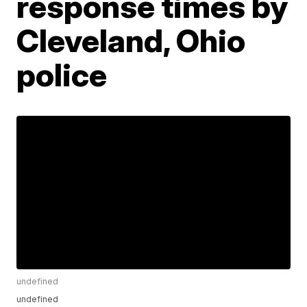
response times by
Cleveland, Ohio
police
undefined
undefined