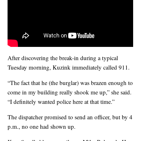
After discovering the break-in during a typical
Tuesday morning, Kuzink immediately called 911.
“The fact that he (the burglar) was brazen enough to
come in my building really shook me up,” she said.
“I definitely wanted police here at that time.”
The dispatcher promised to send an officer, but by 4
p.m., no one had shown up.