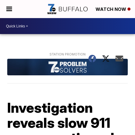
WATCH NOW
Investigation
reveals slow 911