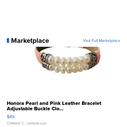
Marketplace
Visit Full Marketplace
Honora Pearl and Pink Leather Bracelet
Adjustable Buckle Clo...
$49
CONSHY C.
| sellwild.com