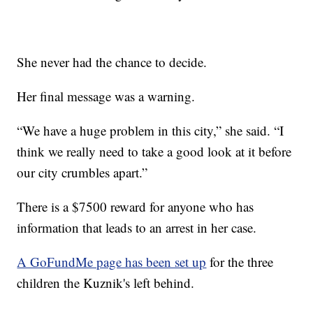
She never had the chance to decide.
Her final message was a warning.
“We have a huge problem in this city,” she said. “I
think we really need to take a good look at it before
our city crumbles apart.”
There is a $7500 reward for anyone who has
information that leads to an arrest in her case.
A GoFundMe page has been set up
for the three
children the Kuznik's left behind.