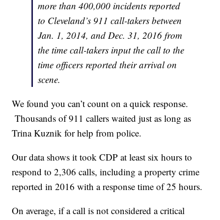
more than 400,000 incidents reported
to Cleveland’s 911 call-takers between
Jan. 1, 2014, and Dec. 31, 2016 from
the time call-takers input the call to the
time officers reported their arrival on
scene.
We found you can’t count on a quick response.
Thousands of 911 callers waited just as long as
Trina Kuznik for help from police.
Our data shows it took CDP at least six hours to
respond to 2,306 calls, including a property crime
reported in 2016 with a response time of 25 hours.
On average, if a call is not considered a critical