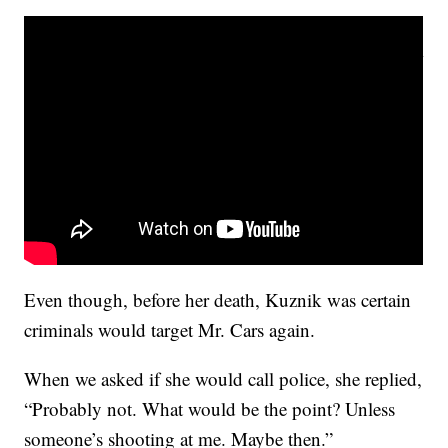
Even though, before her death, Kuznik was certain
criminals would target Mr. Cars again.
When we asked if she would call police, she replied,
“Probably not. What would be the point? Unless
someone’s shooting at me. Maybe then.”