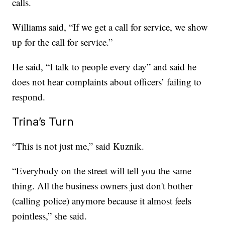
calls.
Williams said, “If we get a call for service, we show
up for the call for service.”
He said, “I talk to people every day” and said he
does not hear complaints about officers’ failing to
respond.
Trina’s Turn
“This is not just me,” said Kuznik.
“Everybody on the street will tell you the same
thing. All the business owners just don't bother
(calling police) anymore because it almost feels
pointless,” she said.