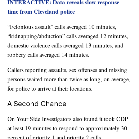
INTERACTIVE: Data reveals slow response
time from Cleveland police
“Felonious assault” calls averaged 10 minutes,
“kidnapping/abduction” calls averaged 12 minutes,
domestic violence calls averaged 13 minutes, and
robbery calls averaged 14 minutes.
Callers reporting assaults, sex offenses and missing
persons waited more than twice as long, on average,
for police to arrive at their locations.
A Second Chance
On Your Side Investigators also found it took CDP
at least 19 minutes to respond to approximately 30
percent of priority 1 and priority 2 calls.