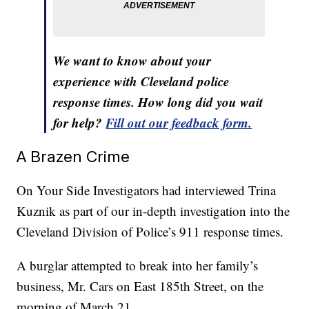
We want to know about your
experience with Cleveland police
response times. How long did you wait
for help?
Fill out our feedback form.
A Brazen Crime
On Your Side Investigators had interviewed Trina
Kuznik as part of our in-depth investigation into the
Cleveland Division of Police’s 911 response times.
A burglar attempted to break into her family’s
business, Mr. Cars on East 185th Street, on the
morning of March 21.