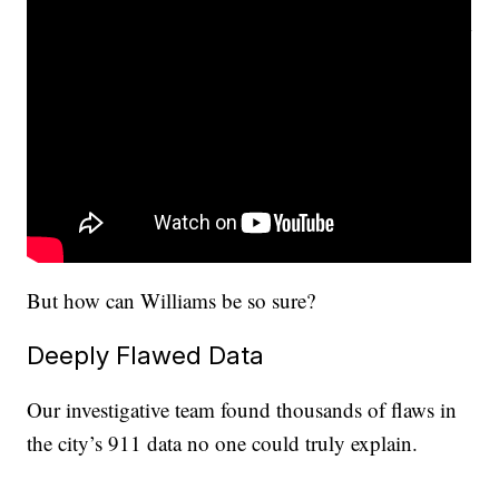
But how can Williams be so sure?
Deeply Flawed Data
Our investigative team found thousands of flaws in
the city’s 911 data no one could truly explain.