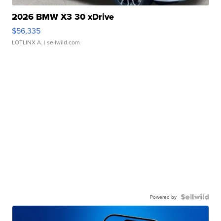
2026 BMW X3 30 xDrive
$56,335
LOTLINX A.
| sellwild.com
Powered by