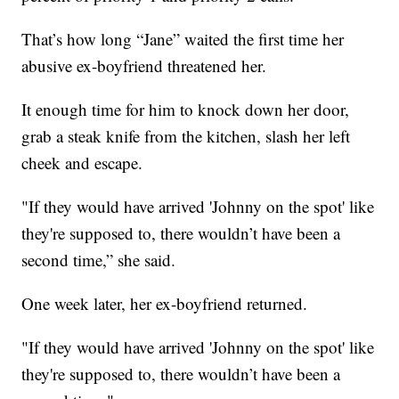
That’s how long “Jane” waited the first time her
abusive ex-boyfriend threatened her.
It enough time for him to knock down her door,
grab a steak knife from the kitchen, slash her left
cheek and escape.
"If they would have arrived 'Johnny on the spot' like
they're supposed to, there wouldn’t have been a
second time,” she said.
One week later, her ex-boyfriend returned.
"If they would have arrived 'Johnny on the spot' like
they're supposed to, there wouldn’t have been a