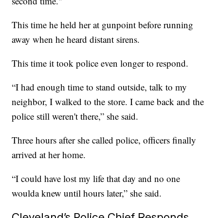
second time."
This time he held her at gunpoint before running
away when he heard distant sirens.
This time it took police even longer to respond.
“I had enough time to stand outside, talk to my
neighbor, I walked to the store. I came back and the
police still weren't there,” she said.
Three hours after she called police, officers finally
arrived at her home.
“I could have lost my life that day and no one
woulda knew until hours later,” she said.
Cleveland’s Police Chief Responds