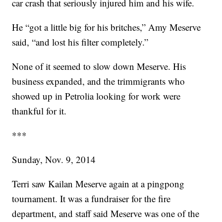
car crash that seriously injured him and his wife.
He “got a little big for his britches,” Amy Meserve
said, “and lost his filter completely.”
None of it seemed to slow down Meserve. His
business expanded, and the trimmigrants who
showed up in Petrolia looking for work were
thankful for it.
***
Sunday, Nov. 9, 2014
Terri saw Kailan Meserve again at a pingpong
tournament. It was a fundraiser for the fire
department, and staff said Meserve was one of the