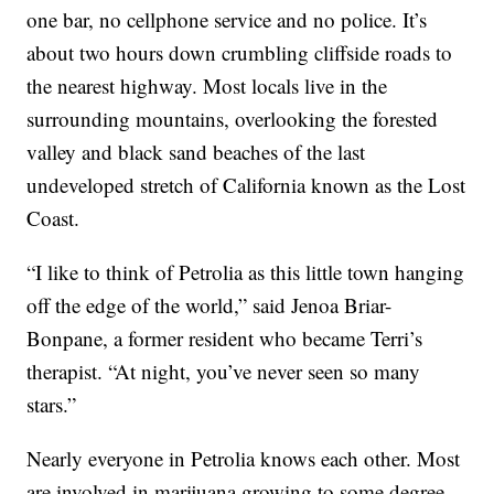
one bar, no cellphone service and no police. It’s
about two hours down crumbling cliffside roads to
the nearest highway. Most locals live in the
surrounding mountains, overlooking the forested
valley and black sand beaches of the last
undeveloped stretch of California known as the Lost
Coast.
“I like to think of Petrolia as this little town hanging
off the edge of the world,” said Jenoa Briar-
Bonpane, a former resident who became Terri’s
therapist. “At night, you’ve never seen so many
stars.”
Nearly everyone in Petrolia knows each other. Most
are involved in marijuana growing to some degree.