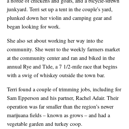
a horde of chickens and goats, and a bicycle-strewn
junkyard. Terri set up a tent in the couple’s yard,
plunked down her violin and camping gear and
began looking for work.
She also set about working her way into the
community. She went to the weekly farmers market
at the community center and ran and biked in the
annual Rye and Tide, a 7 1/2-mile race that begins
with a swig of whiskey outside the town bar.
Terri found a couple of trimming jobs, including for
Sam Epperson and his partner, Rachel Adair. Their
operation was far smaller than the region’s newer
marijuana fields – known as grows – and had a
vegetable garden and turkey coop.