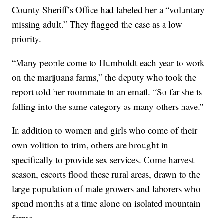
County Sheriff’s Office had labeled her a “voluntary
missing adult.” They flagged the case as a low
priority.
“Many people come to Humboldt each year to work
on the marijuana farms,” the deputy who took the
report told her roommate in an email. “So far she is
falling into the same category as many others have.”
In addition to women and girls who come of their
own volition to trim, others are brought in
specifically to provide sex services. Come harvest
season, escorts flood these rural areas, drawn to the
large population of male growers and laborers who
spend months at a time alone on isolated mountain
farms.