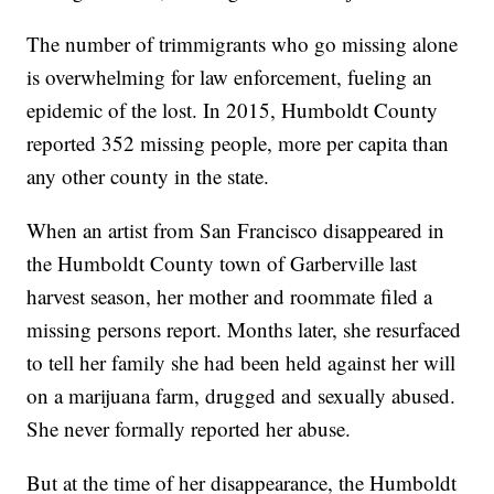
The number of trimmigrants who go missing alone
is overwhelming for law enforcement, fueling an
epidemic of the lost. In 2015, Humboldt County
reported 352 missing people, more per capita than
any other county in the state.
When an artist from San Francisco disappeared in
the Humboldt County town of Garberville last
harvest season, her mother and roommate filed a
missing persons report. Months later, she resurfaced
to tell her family she had been held against her will
on a marijuana farm, drugged and sexually abused.
She never formally reported her abuse.
But at the time of her disappearance, the Humboldt