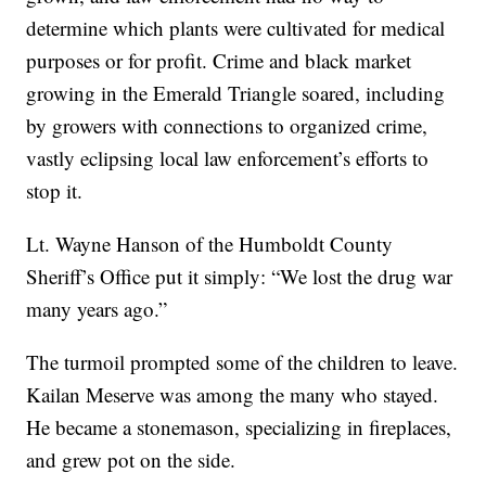
determine which plants were cultivated for medical
purposes or for profit. Crime and black market
growing in the Emerald Triangle soared, including
by growers with connections to organized crime,
vastly eclipsing local law enforcement’s efforts to
stop it.
Lt. Wayne Hanson of the Humboldt County
Sheriff’s Office put it simply: “We lost the drug war
many years ago.”
The turmoil prompted some of the children to leave.
Kailan Meserve was among the many who stayed.
He became a stonemason, specializing in fireplaces,
and grew pot on the side.