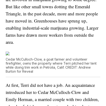
But like other small towns dotting the Emerald
Triangle, in the past decade, more and more people
have moved in. Greenhouses have sprung up,
enabling industrial-scale marijuana growing. Larger
farms have drawn more workers from outside the
area.
Cedar McCulloch-Clow, a goat farmer and volunteer
firefighter, owns the property where Terri pitched her tent
while doing trim work in Petrolia, Calif. CREDIT: Andrew
Burton for Reveal
At first, Terri did not have a job. An acquaintance
introduced her to Cedar McCulloch-Clow and
Emily Herman, a married couple with two children,