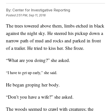
By:
Center for Investigative Reporting
Posted
2:51 PM, Sep 11, 2016
The trees towered above them, limbs etched in black
against the night sky. He steered his pickup down a
narrow path of mud and rocks and parked in front
of a trailer. He tried to kiss her. She froze.
“What are you doing?” she asked.
“I have to get up early,” she said.
He began groping her body.
“Don’t you have a wife?” she asked.
The woods seemed to crawl with creatures; the