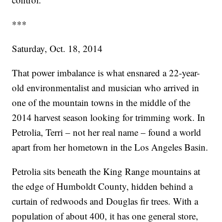
***
Saturday, Oct. 18, 2014
That power imbalance is what ensnared a 22-year-
old environmentalist and musician who arrived in
one of the mountain towns in the middle of the
2014 harvest season looking for trimming work. In
Petrolia, Terri – not her real name – found a world
apart from her hometown in the Los Angeles Basin.
Petrolia sits beneath the King Range mountains at
the edge of Humboldt County, hidden behind a
curtain of redwoods and Douglas fir trees. With a
population of about 400, it has one general store,