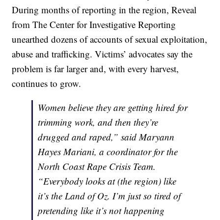
During months of reporting in the region, Reveal
from The Center for Investigative Reporting
unearthed dozens of accounts of sexual exploitation,
abuse and trafficking. Victims’ advocates say the
problem is far larger and, with every harvest,
continues to grow.
Women believe they are getting hired for
trimming work, and then they’re
drugged and raped,” said Maryann
Hayes Mariani, a coordinator for the
North Coast Rape Crisis Team.
“Everybody looks at (the region) like
it’s the Land of Oz. I’m just so tired of
pretending like it’s not happening