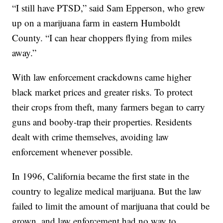
“I still have PTSD,” said Sam Epperson, who grew
up on a marijuana farm in eastern Humboldt
County. “I can hear choppers flying from miles
away.”
With law enforcement crackdowns came higher
black market prices and greater risks. To protect
their crops from theft, many farmers began to carry
guns and booby-trap their properties. Residents
dealt with crime themselves, avoiding law
enforcement whenever possible.
In 1996, California became the first state in the
country to legalize medical marijuana. But the law
failed to limit the amount of marijuana that could be
grown, and law enforcement had no way to