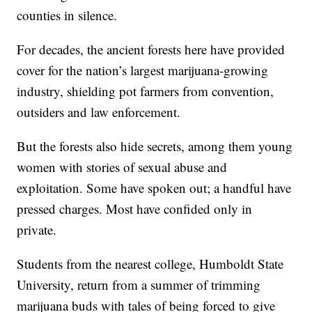
counties in silence.
For decades, the ancient forests here have provided
cover for the nation’s largest marijuana-growing
industry, shielding pot farmers from convention,
outsiders and law enforcement.
But the forests also hide secrets, among them young
women with stories of sexual abuse and
exploitation. Some have spoken out; a handful have
pressed charges. Most have confided only in
private.
Students from the nearest college, Humboldt State
University, return from a summer of trimming
marijuana buds with tales of being forced to give