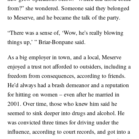
from?” she wondered. Someone said they belonged
to Meserve, and he became the talk of the party.
“There was a sense of, ‘Wow, he’s really blowing
things up,’ ” Briar-Bonpane said.
As a big employer in town, and a local, Meserve
enjoyed a trust not afforded to outsiders, including a
freedom from consequences, according to friends.
He’d always had a brash demeanor and a reputation
for hitting on women – even after he married in
2001. Over time, those who knew him said he
seemed to sink deeper into drugs and alcohol. He
was convicted three times for driving under the
influence, according to court records, and got into a