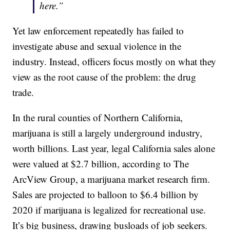
here.”
Yet law enforcement repeatedly has failed to
investigate abuse and sexual violence in the
industry. Instead, officers focus mostly on what they
view as the root cause of the problem: the drug
trade.
In the rural counties of Northern California,
marijuana is still a largely underground industry,
worth billions. Last year, legal California sales alone
were valued at $2.7 billion, according to The
ArcView Group, a marijuana market research firm.
Sales are projected to balloon to $6.4 billion by
2020 if marijuana is legalized for recreational use.
It’s big business, drawing busloads of job seekers.