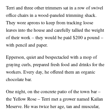
Terri and three other trimmers sat in a row of swivel
office chairs in a wood-paneled trimming shack.
They wore aprons to keep from tracking loose
leaves into the house and carefully tallied the weight
of their work – they would be paid $200 a pound –
with pencil and paper.
Epperson, quiet and bespectacled with a mop of
graying curls, prepared fresh food and drinks for the
workers. Every day, he offered them an organic
chocolate bar.
One night, on the concrete patio of the town bar –
the Yellow Rose – Terri met a grower named Kailan
Meserve. He was twice her age, tan and muscular,