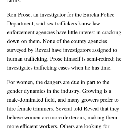
Ron Prose, an investigator for the Eureka Police
Department, said sex traffickers know law
enforcement agencies have little interest in cracking
down on them. None of the county agencies
surveyed by Reveal have investigators assigned to
human trafficking. Prose himself is semi-retired; he
investigates trafficking cases when he has time.
For women, the dangers are due in part to the
gender dynamics in the industry. Growing is a
male-dominated field, and many growers prefer to
hire female trimmers. Several told Reveal that they
believe women are more dexterous, making them
more efficient workers. Others are looking for