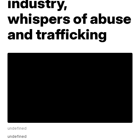
industry,
whispers of abuse
and trafficking
undefined
undefined