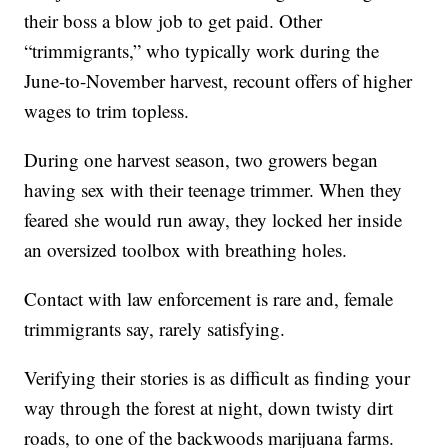
their boss a blow job to get paid. Other
“trimmigrants,” who typically work during the
June-to-November harvest, recount offers of higher
wages to trim topless.
During one harvest season, two growers began
having sex with their teenage trimmer. When they
feared she would run away, they locked her inside
an oversized toolbox with breathing holes.
Contact with law enforcement is rare and, female
trimmigrants say, rarely satisfying.
Verifying their stories is as difficult as finding your
way through the forest at night, down twisty dirt
roads, to one of the backwoods marijuana farms.