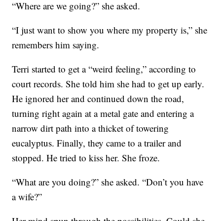
“Where are we going?” she asked.
“I just want to show you where my property is,” she
remembers him saying.
Terri started to get a “weird feeling,” according to
court records. She told him she had to get up early.
He ignored her and continued down the road,
turning right again at a metal gate and entering a
narrow dirt path into a thicket of towering
eucalyptus. Finally, they came to a trailer and
stopped. He tried to kiss her. She froze.
“What are you doing?” she asked. “Don’t you have
a wife?”
Her mind spun through the possibilities. Could she