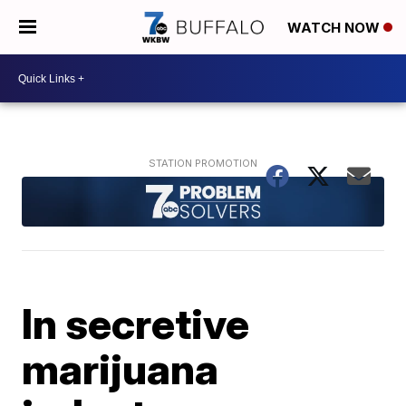
WATCH NOW
In secretive
marijuana