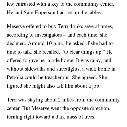
few entrusted with a key to the community center.
He and Sam Epperson had set up the tables.
Meserve offered to buy Terri drinks several times,
according to investigators – and each time, she
declined. Around 10 p.m., he asked if she had to
time to talk, she recalled, “to clear things up.” He
offered to give her a ride home. It was rainy, and
without sidewalks and streetlights, a walk home in
Petrolia could be treacherous. She agreed. She
figured she might also ask him about a job.
Terri was staying about 2 miles from the community
center. But Meserve went the opposite direction,
turning right toward a dark mass of trees.