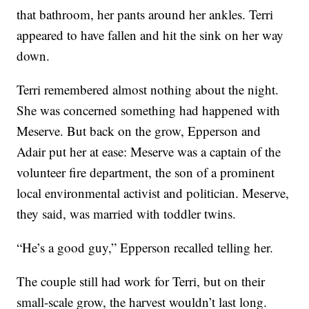
that bathroom, her pants around her ankles. Terri
appeared to have fallen and hit the sink on her way
down.
Terri remembered almost nothing about the night.
She was concerned something had happened with
Meserve. But back on the grow, Epperson and
Adair put her at ease: Meserve was a captain of the
volunteer fire department, the son of a prominent
local environmental activist and politician. Meserve,
they said, was married with toddler twins.
“He’s a good guy,” Epperson recalled telling her.
The couple still had work for Terri, but on their
small-scale grow, the harvest wouldn’t last long.