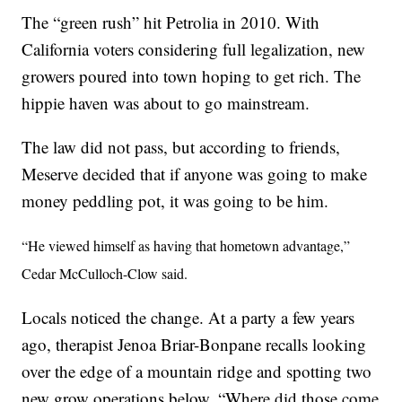
The “green rush” hit Petrolia in 2010. With
California voters considering full legalization, new
growers poured into town hoping to get rich. The
hippie haven was about to go mainstream.
The law did not pass, but according to friends,
Meserve decided that if anyone was going to make
money peddling pot, it was going to be him.
“He viewed himself as having that hometown advantage,”
Cedar McCulloch-Clow said.
Locals noticed the change. At a party a few years
ago, therapist Jenoa Briar-Bonpane recalls looking
over the edge of a mountain ridge and spotting two
new grow operations below. “Where did those come