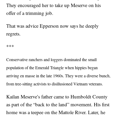
They encouraged her to take up Meserve on his
offer of a trimming job.
That was advice Epperson now says he deeply
regrets.
***
Conservative ranchers and loggers dominated the small
population of the Emerald Triangle when hippies began
arriving en masse in the late 1960s. They were a diverse bunch,
from tree-sitting activists to disillusioned Vietnam veterans.
Kailan Meserve’s father came to Humboldt County
as part of the “back to the land” movement. His first
home was a teepee on the Mattole River. Later, he