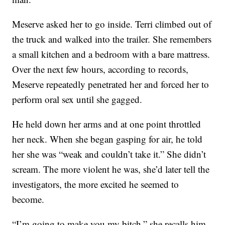
Meserve asked her to go inside. Terri climbed out of
the truck and walked into the trailer. She remembers
a small kitchen and a bedroom with a bare mattress.
Over the next few hours, according to records,
Meserve repeatedly penetrated her and forced her to
perform oral sex until she gagged.
He held down her arms and at one point throttled
her neck. When she began gasping for air, he told
her she was “weak and couldn’t take it.” She didn’t
scream. The more violent he was, she’d later tell the
investigators, the more excited he seemed to
become.
“I’m going to make you my bitch,” she recalls him