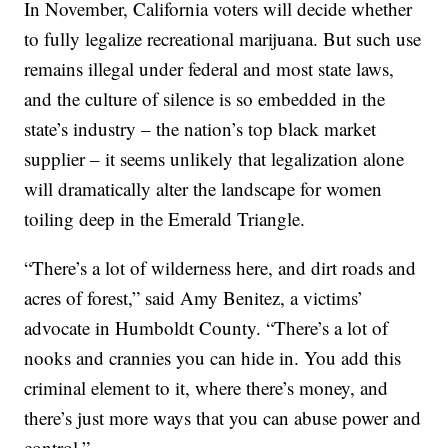
In November, California voters will decide whether
to fully legalize recreational marijuana. But such use
remains illegal under federal and most state laws,
and the culture of silence is so embedded in the
state’s industry – the nation’s top black market
supplier – it seems unlikely that legalization alone
will dramatically alter the landscape for women
toiling deep in the Emerald Triangle.
“There’s a lot of wilderness here, and dirt roads and
acres of forest,” said Amy Benitez, a victims’
advocate in Humboldt County. “There’s a lot of
nooks and crannies you can hide in. You add this
criminal element to it, where there’s money, and
there’s just more ways that you can abuse power and
control.”