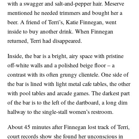
with a swagger and salt-and-pepper hair. Meserve
mentioned he needed trimmers and bought her a
beer. A friend of Terri’s, Katie Finnegan, went
inside to buy another drink. When Finnegan
returned, Terri had disappeared.
Inside, the bar is a bright, airy space with pristine
off-white walls and a polished beige floor – a
contrast with its often grungy clientele. One side of
the bar is lined with light metal cafe tables, the other
with pool tables and arcade games. The darkest part
of the bar is to the left of the dartboard, a long dim
hallway to the single-stall women’s restroom.
About 45 minutes after Finnegan lost track of Terri,
court records show she found her unconscious in