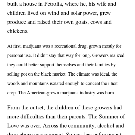
built a house in Petrolia, where he, his wife and
children lived on wind and solar power, grew
produce and raised their own goats, cows and
chickens.
At first, marijuana was a recreational drug, grown mostly for
personal use. It didn’t stay that way for long. Growers realized
they could better support themselves and their families by
selling pot on the black market. The climate was ideal, the
woods and mountains isolated enough to conceal the illicit
crop. The American-grown marijuana industry was born.
From the outset, the children of these growers had
more difficulties than their parents. The Summer of
Love was over. Across the community, alcohol and
drug abuse was rampant. So was law enforcement.