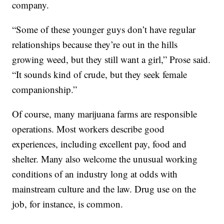
company.
“Some of these younger guys don’t have regular
relationships because they’re out in the hills
growing weed, but they still want a girl,” Prose said.
“It sounds kind of crude, but they seek female
companionship.”
Of course, many marijuana farms are responsible
operations. Most workers describe good
experiences, including excellent pay, food and
shelter. Many also welcome the unusual working
conditions of an industry long at odds with
mainstream culture and the law. Drug use on the
job, for instance, is common.