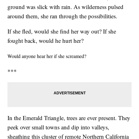
ground was slick with rain. As wilderness pulsed
around them, she ran through the possibilities.
If she fled, would she find her way out? If she
fought back, would he hurt her?
Would anyone hear her if she screamed?
***
In the Emerald Triangle, trees are ever present. They
peek over small towns and dip into valleys,
sheathing this cluster of remote Northern California