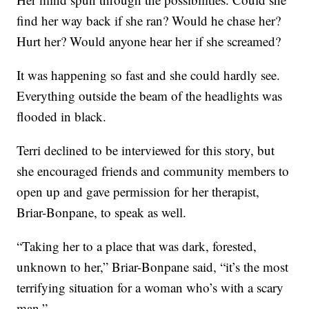
find her way back if she ran? Would he chase her?
Hurt her? Would anyone hear her if she screamed?
It was happening so fast and she could hardly see.
Everything outside the beam of the headlights was
flooded in black.
Terri declined to be interviewed for this story, but
she encouraged friends and community members to
open up and gave permission for her therapist,
Briar-Bonpane, to speak as well.
“Taking her to a place that was dark, forested,
unknown to her,” Briar-Bonpane said, “it’s the most
terrifying situation for a woman who’s with a scary
man.”