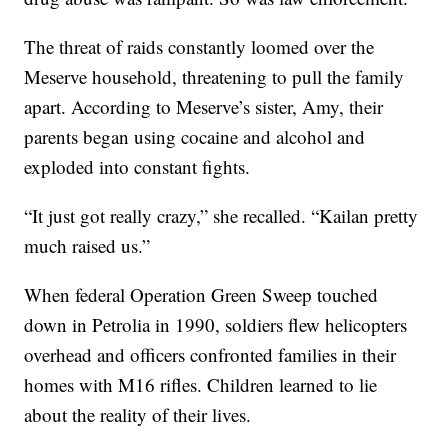
The threat of raids constantly loomed over the
Meserve household, threatening to pull the family
apart. According to Meserve’s sister, Amy, their
parents began using cocaine and alcohol and
exploded into constant fights.
“It just got really crazy,” she recalled. “Kailan pretty
much raised us.”
When federal Operation Green Sweep touched
down in Petrolia in 1990, soldiers flew helicopters
overhead and officers confronted families in their
homes with M16 rifles. Children learned to lie
about the reality of their lives.