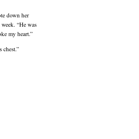
rote down her
st week. “He was
roke my heart.”
is chest.”