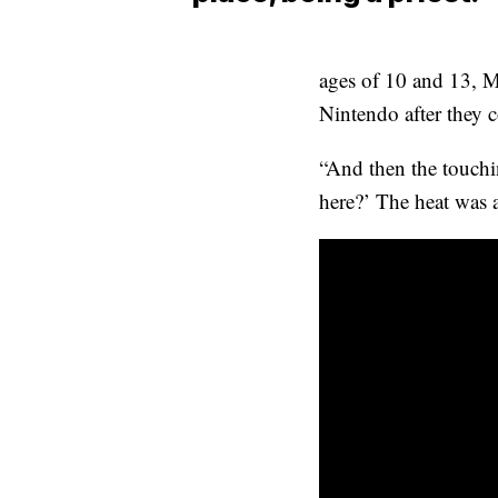
ages of 10 and 13, Ma
Nintendo after they 
“And then the touchin
here?’ The heat was a