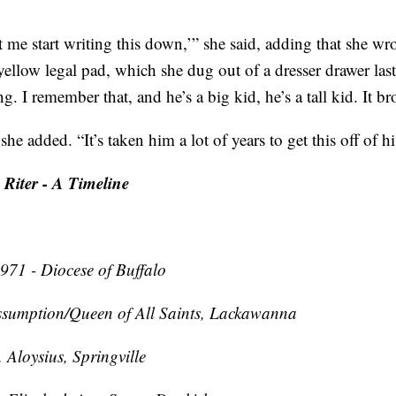
et me start writing this down,’” she said, adding that she w
yellow legal pad, which she dug out of a dresser drawer la
g. I remember that, and he’s a big kid, he’s a tall kid. It b
he added. “It’s taken him a lot of years to get this off of h
 Riter - A Timeline
971 - Diocese of Buffalo
sumption/Queen of All Saints, Lackawanna
 Aloysius, Springville