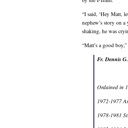
“I said, ‘Hey Matt, l
nephew’s story on a 
shaking, he was cryin
“Matt’s a good boy,” s
Fr. Dennis G.
Ordained in 1
1972-1977 As
1978-1981 St.