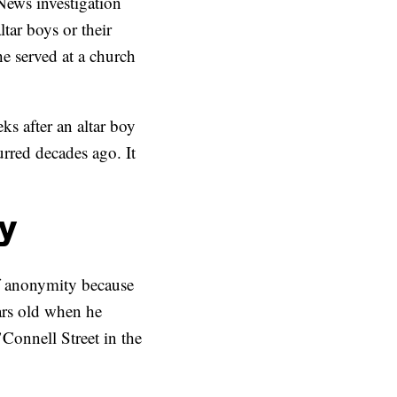
News investigation
tar boys or their
he served at a church
ks after an altar boy
urred decades ago. It
oy
of anonymity because
ars old when he
Connell Street in the