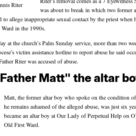
Riter’s removal comes as a 7 Eyewitness 
nnis Riter
was about to break in which two former al
 to allege inappropriate sexual contact by the priest when 
st Ward in the 1990s.
day at the church’s Palm Sunday service, more than two wee
ocese’s victim assistance hotline to report abuse he said occ
Father Riter was accused of abuse.
Father Matt" the altar b
Matt, the former altar boy who spoke on the condition 
he remains ashamed of the alleged abuse, was just six ye
became an altar boy at Our Lady of Perpetual Help on O’
Old First Ward.