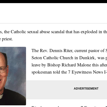
 the Catholic sexual abuse scandal that has exploded in th
 priest.
The Rev. Dennis Riter, current pastor of 
Seton Catholic Church in Dunkirk, was p
leave by Bishop Richard Malone this afte
spokesman told the 7 Eyewitness News I