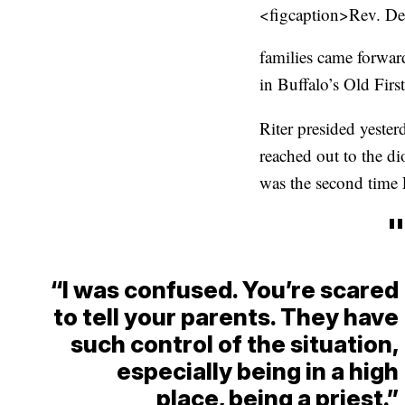
<figcaption>Rev. De
families came forward
in Buffalo’s Old Fir
Riter presided yester
reached out to the di
was the second time 
"
“I was confused. You’re scared
to tell your parents. They have
such control of the situation,
especially being in a high
place, being a priest.”