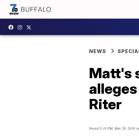
NEWS
SPECIA
Matt's 
alleges
Riter
Posted
8:18 PM, Mar 26, 2018
a