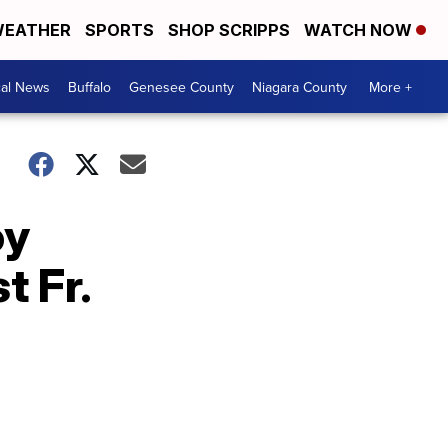
EATHER
SPORTS
SHOP SCRIPPS
WATCH NOW
cal News
Buffalo
Genesee County
Niagara County
More +
oy
t Fr.