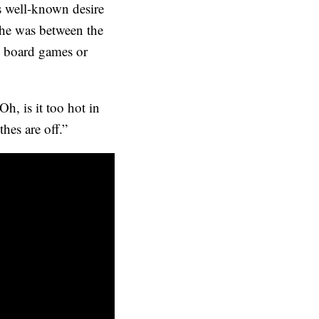
s well-known desire
 he was between the
ay board games or
Oh, is it too hot in
hes are off.”