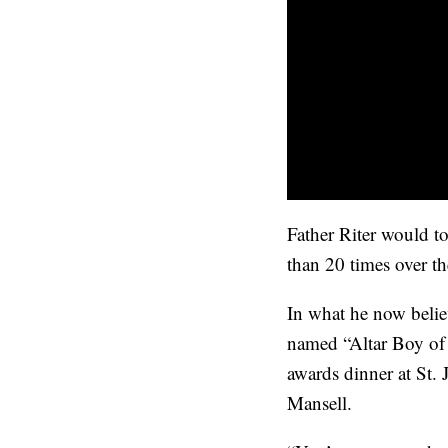
Father Riter would t
than 20 times over t
In what he now belie
named “Altar Boy of t
awards dinner at St.
Mansell.