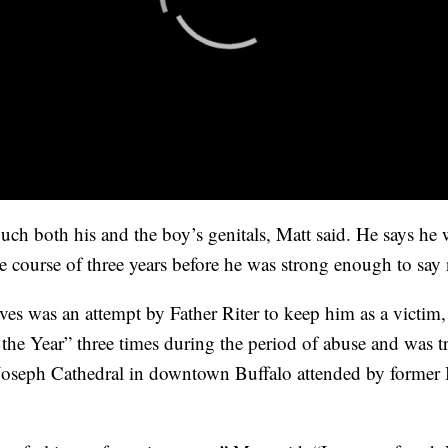
ouch both his and the boy’s genitals, Matt said. He says h
he course of three years before he was strong enough to say
ves was an attempt by Father Riter to keep him as a victim,
he Year” three times during the period of abuse and was tre
 Joseph Cathedral in downtown Buffalo attended by forme