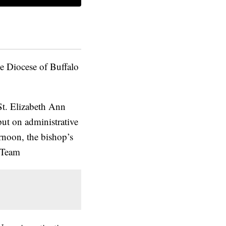
e Diocese of Buffalo
St. Elizabeth Ann
ut on administrative
rnoon, the bishop’s
-Team