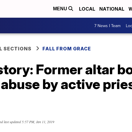
LOCAL
NATIONAL
W
MENU
7 News I Team
Lo
L SECTIONS
FALL FROM GRACE
story: Former altar b
 abuse by active pries
nd last updated
5:57 PM, Jan 11, 2019