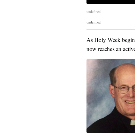
undefined
undefined
As Holy Week begins,
now reaches an active