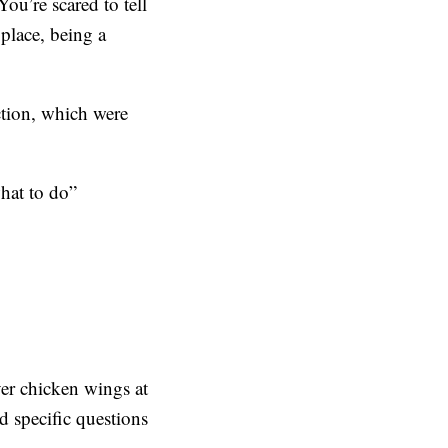
ou’re scared to tell
 place, being a
ction, which were
what to do”
ver chicken wings at
 specific questions