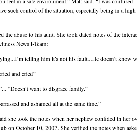
 feel in a safe environment,” Matt said. “I was confused. Y
ve such control of the situation, especially being in a high
d the abuse to his aunt. She took dated notes of the intera
witness News I-Team:
ing...I’m telling him it’s not his fault...He doesn’t know 
cried and cried”
... “Doesn’t want to disgrace family.”
arrassed and ashamed all at the same time.”
 said she took the notes when her nephew confided in her o
b on October 10, 2007. She verified the notes when asked