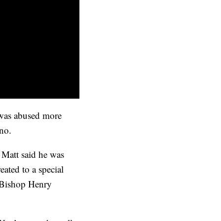
e was abused more
 no.
 Matt said he was
ated to a special
r Bishop Henry