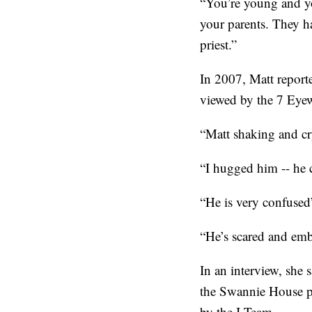
“You’re young and you
your parents. They ha
priest.”
In 2007, Matt reporte
viewed by the 7 Eye
“Matt shaking and cry
“I hugged him -- he 
“He is very confused”
“He’s scared and emb
In an interview, she
the Swannie House pu
by the I-Team.