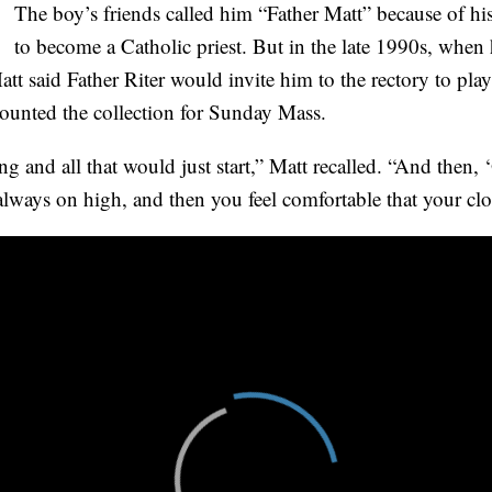
The boy’s friends called him “Father Matt” because of hi
to become a Catholic priest. But in the late 1990s, when
tt said Father Riter would invite him to the rectory to pl
counted the collection for Sunday Mass.
g and all that would just start,” Matt recalled. “And then, ‘
lways on high, and then you feel comfortable that your clot