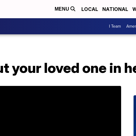
LOCAL
NATIONAL
W
MENU
I Team
Amer
t your loved one in he