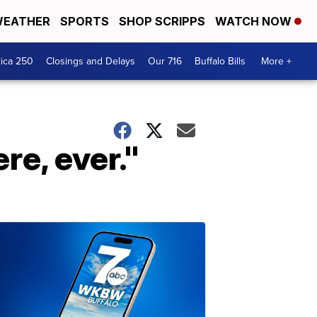
EATHER
SPORTS
SHOP SCRIPPS
WATCH NOW
ica 250
Closings and Delays
Our 716
Buffalo Bills
More +
re, ever."