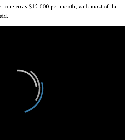
her care costs $12,000 per month, with most of the
aid.