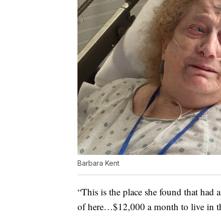
Barbara Kent
“This is the place she found that had 
of here…$12,000 a month to live in th