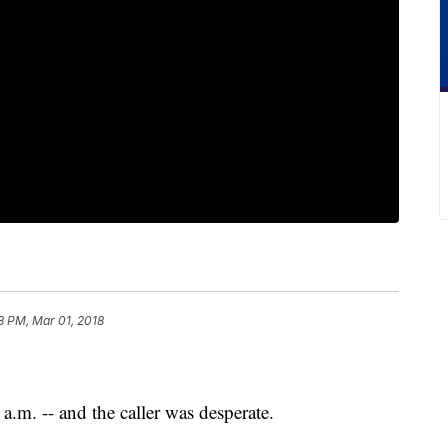
8 PM, Mar 01, 2018
a.m. -- and the caller was desperate.