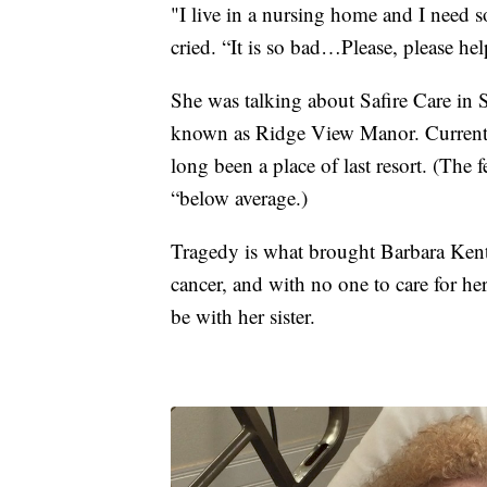
"I live in a nursing home and I need s
cried. “It is so bad…Please, please he
She was talking about Safire Care in 
known as Ridge View Manor. Current an
long been a place of last resort. (The f
“below average.)
Tragedy is what brought Barbara Kent 
cancer, and with no one to care for he
be with her sister.