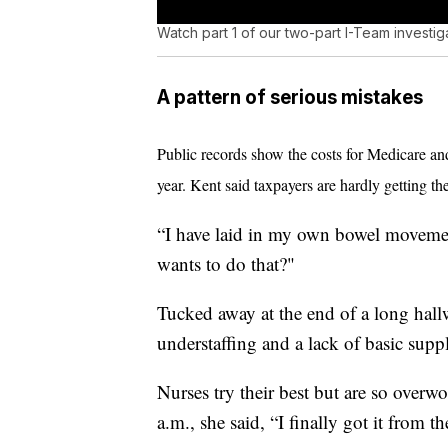
Watch part 1 of our two-part I-Team investig
A pattern of serious mistakes
Public records show the costs for Medicare a
year. Kent said taxpayers are hardly getting th
“I have laid in my own bowel movement
wants to do that?"
Tucked away at the end of a long hal
understaffing and a lack of basic suppl
Nurses try their best but are so overw
a.m., she said, “I finally got it from t