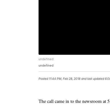
undefined
undefined
Posted
11:44 PM, Feb 28, 2018
and last updated
6:0
The call came in to the newsroom at 5 