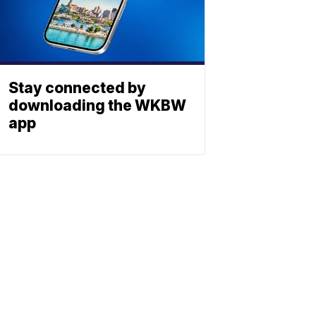
Stay connected by
downloading the WKBW
app