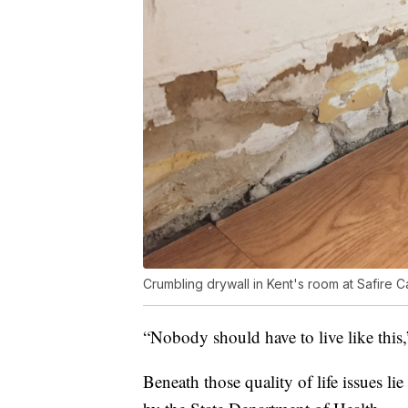
Crumbling drywall in Kent's room at Safire C
“Nobody should have to live like this
Beneath those quality of life issues lie