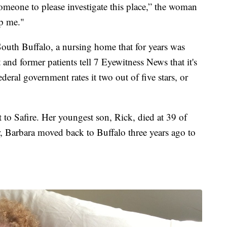
omeone to please investigate this place,” the woman
lp me."
South Buffalo, a nursing home that for years was
d former patients tell 7 Eyewitness News that it's
ederal government rates it two out of five stars, or
to Safire. Her youngest son, Rick, died at 39 of
r, Barbara moved back to Buffalo three years ago to