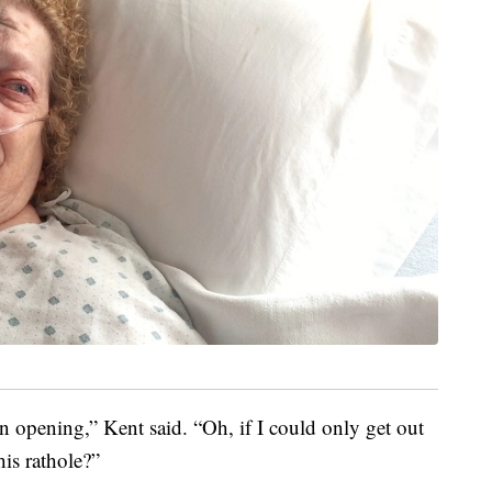
an opening,” Kent said. “Oh, if I could only get out
is rathole?”