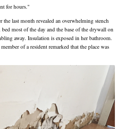
t for hours."
er the last month revealed an overwhelming stench
in bed most of the day and the base of the drywall on
rumbling away. Insulation is exposed in her bathroom.
 member of a resident remarked that the place was