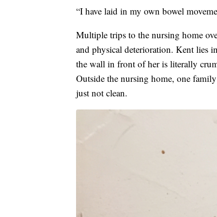
“I have laid in my own bowel movemen
Multiple trips to the nursing home ov
and physical deterioration. Kent lies 
the wall in front of her is literally c
Outside the nursing home, one family
just not clean.