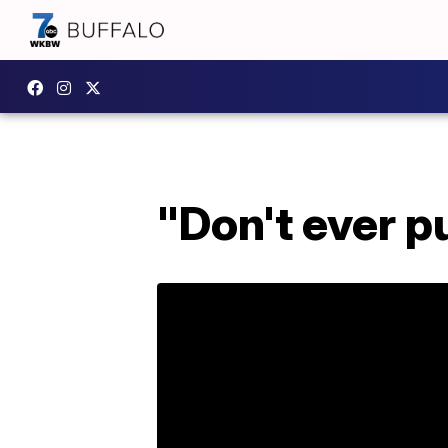
"Don't ever pu