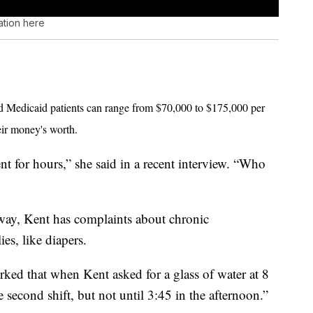
ation here
nd Medicaid patients can range from $70,000 to $175,000 per
eir money's worth.
 for hours,” she said in a recent interview. “Who
lway, Kent has complaints about chronic
ies, like diapers.
orked that when Kent asked for a glass of water at 8
he second shift, but not until 3:45 in the afternoon.”