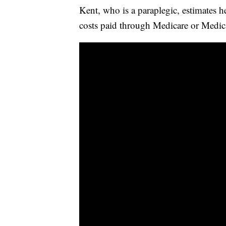
Kent, who is a paraplegic, estimates 
costs paid through Medicare or Medic