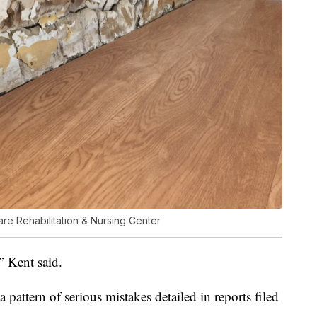
are Rehabilitation & Nursing Center
,” Kent said.
 a pattern of serious mistakes detailed in reports filed