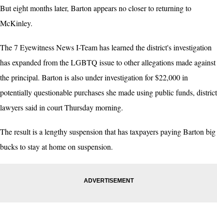
But eight months later, Barton appears no closer to returning to
McKinley.
The 7 Eyewitness News I-Team has learned the district's investigation
has expanded from the LGBTQ issue to other allegations made against
the principal. Barton is also under investigation for $22,000 in
potentially questionable purchases she made using public funds, district
lawyers said in court Thursday morning.
The result is a lengthy suspension that has taxpayers paying Barton big
bucks to stay at home on suspension.