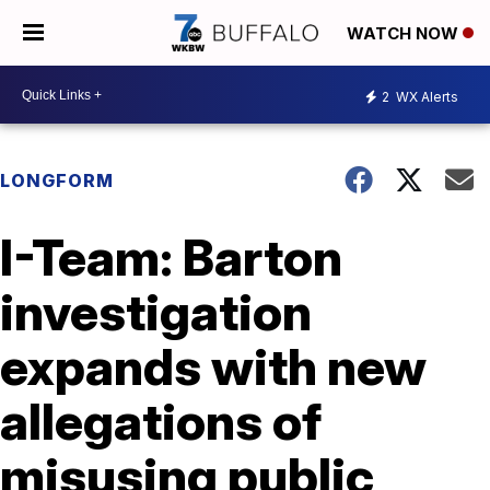
WATCH NOW
2
WX Alerts
LONGFORM
I-Team: Barton
investigation
expands with new
allegations of
misusing public