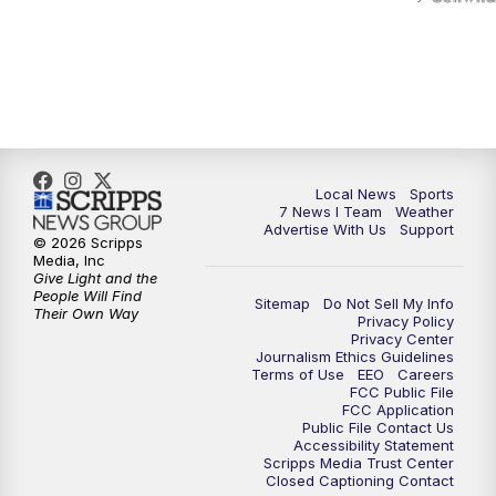
Local News
Sports
7 News I Team
Weather
Advertise With Us
Support
© 2026 Scripps
Media, Inc
Give Light and the
People Will Find
Sitemap
Do Not Sell My Info
Their Own Way
Privacy Policy
Privacy Center
Journalism Ethics Guidelines
Terms of Use
EEO
Careers
FCC Public File
FCC Application
Public File Contact Us
Accessibility Statement
Scripps Media Trust Center
Closed Captioning Contact