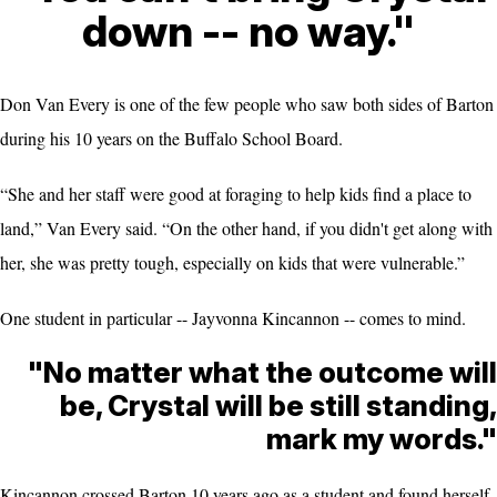
down -- no way."
Don Van Every is one of the few people who saw both sides of Barton
during his 10 years on the Buffalo School Board.
“She and her staff were good at foraging to help kids find a place to
land,” Van Every said. “On the other hand, if you didn't get along with
her, she was pretty tough, especially on kids that were vulnerable.”
One student in particular -- Jayvonna Kincannon -- comes to mind.
"No matter what the outcome will
be, Crystal will be still standing,
mark my words."
Kincannon crossed Barton 10 years ago as a student and found herself