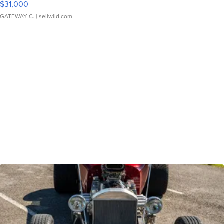
$31,000
GATEWAY C.
| sellwild.com