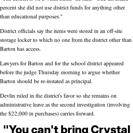
percent she did not use district funds for anything other
than educational purposes."
District officials say the items were stored in an off-site
storage locker to which no one from the district other than
Barton has access.
Lawyers for Barton and for the school district appeared
before the judge Thursday morning to argue whether
Barton should be re-instated as principal.
Devlin ruled in the district's favor so she remains on
administrative leave as the second investigation (involving
the $22,000 in purchases) carries forward.
"You can't bring Crystal