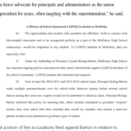
a fierce advocate for principals and administrators as the union
president for years, often tangling with the superintendent,” he said.
A portion of the accusations filed against Barton in relation to