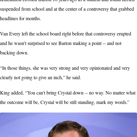
suspended from school and at the center of a controversy that grabbed
headlines for months.
Van Every left the school board right before that controversy erupted
and he wasn't surprised to see Barton making a point -- and not
backing down.
“In those things, she was very strong and very opinionated and very
clearly not going to give an inch,” he said.
King added, “You can't bring Crystal down -- no way. No matter what
the outcome will be, Crystal will be still standing, mark my words.”