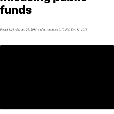
funds
Posted
3:28 AM, Jan 26, 2018
and last updated
6:10 PM, Dec 12, 2018