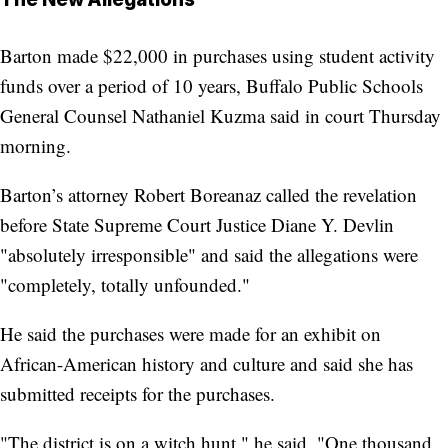
Barton made $22,000 in purchases using student activity
funds over a period of 10 years, Buffalo Public Schools
General Counsel Nathaniel Kuzma said in court Thursday
morning.
Barton’s attorney Robert Boreanaz called the revelation
before State Supreme Court Justice Diane Y. Devlin
"absolutely irresponsible" and said the allegations were
"completely, totally unfounded."
He said the purchases were made for an exhibit on
African-American history and culture and said she has
submitted receipts for the purchases.
"The district is on a witch hunt," he said. "One thousand