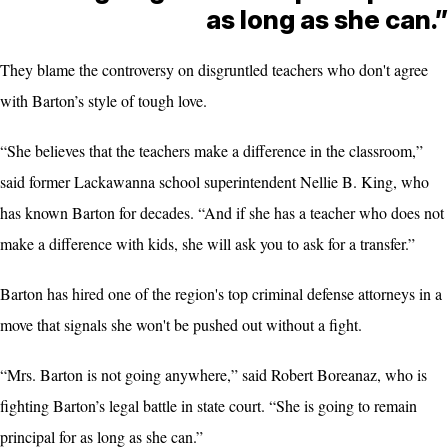
as long as she can.”
They blame the controversy on disgruntled teachers who don't agree
with Barton’s style of tough love.
“She believes that the teachers make a difference in the classroom,”
said former Lackawanna school superintendent Nellie B. King, who
has known Barton for decades. “And if she has a teacher who does not
make a difference with kids, she will ask you to ask for a transfer.”
Barton has hired one of the region's top criminal defense attorneys in a
move that signals she won't be pushed out without a fight.
“Mrs. Barton is not going anywhere,” said Robert Boreanaz, who is
fighting Barton’s legal battle in state court. “She is going to remain
principal for as long as she can.”