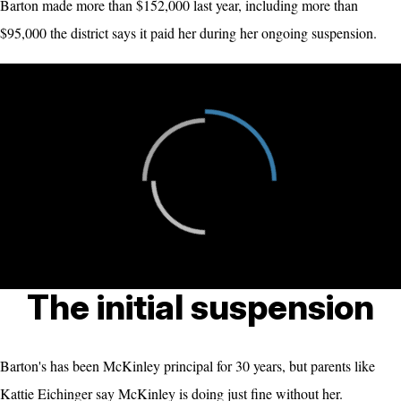
Barton made more than $152,000 last year, including more than
$95,000 the district says it paid her during her ongoing suspension.
The initial suspension
Barton's has been McKinley principal for 30 years, but parents like
Kattie Eichinger say McKinley is doing just fine without her.