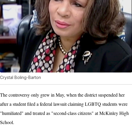
Crystal Boling-Barton
The controversy only grew in May, when the district suspended her
after a student filed a federal lawsuit claiming LGBTQ students were
"humiliated" and treated as "second-class citizens" at McKinley High
School.