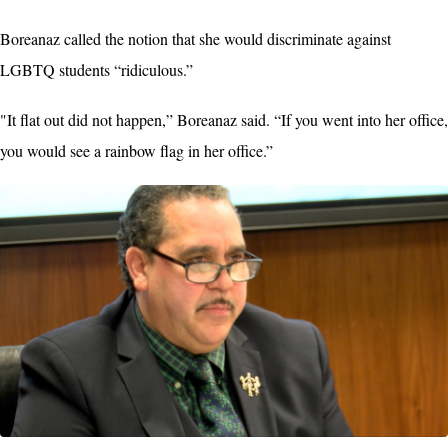
Boreanaz called the notion that she would discriminate against
LGBTQ students “ridiculous.”
"It flat out did not happen,” Boreanaz said. “If you went into her office,
you would see a rainbow flag in her office.”