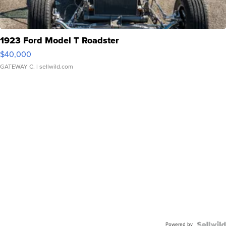
1923 Ford Model T Roadster
$40,000
GATEWAY C.
| sellwild.com
Powered by