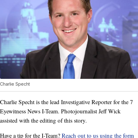
Charlie Specht
Charlie Specht is the lead Investigative Reporter for the 7
Eyewitness News I-Team. Photojournalist Jeff Wick
assisted with the editing of this story.
Have a tip for the I-Team?
Reach out to us using the form