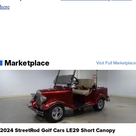
here
Marketplace
Visit Full Marketplace
2024 StreetRod Golf Cars LE29 Short Canopy