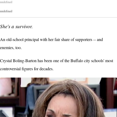
undefined
undefined
She's a survivor.
An old-school principal with her fair share of supporters -- and
enemies, too.
Crystal Boling-Barton has been one of the Buffalo city schools' most
controversial figures for decades.