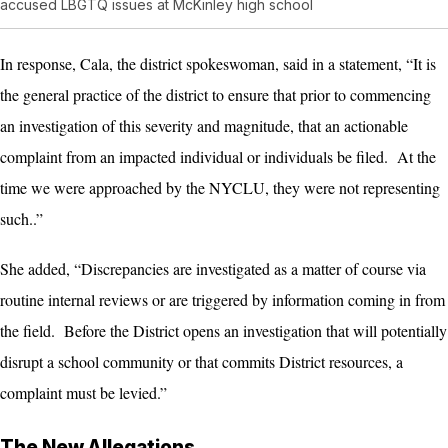
accused LBGTQ issues at McKinley high school
In response, Cala, the district spokeswoman, said in a statement, “It is
the general practice of the district to ensure that prior to commencing
an investigation of this severity and magnitude, that an actionable
complaint from an impacted individual or individuals be filed. At the
time we were approached by the NYCLU, they were not representing
such..”
She added, “Discrepancies are investigated as a matter of course via
routine internal reviews or are triggered by information coming in from
the field. Before the District opens an investigation that will potentially
disrupt a school community or that commits District resources, a
complaint must be levied.”
The New Allegations