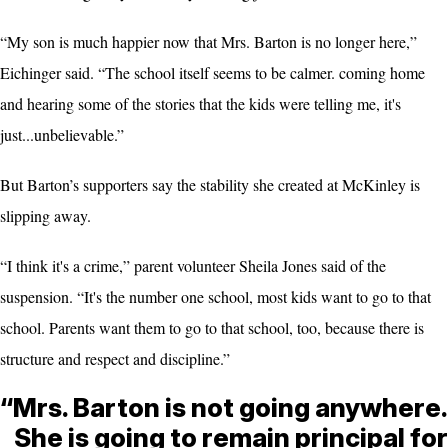
“My son is much happier now that Mrs. Barton is no longer here,”
Eichinger said. “The school itself seems to be calmer. coming home
and hearing some of the stories that the kids were telling me, it's
just...unbelievable.”
But Barton’s supporters say the stability she created at McKinley is
slipping away.
“I think it's a crime,” parent volunteer Sheila Jones said of the
suspension. “It's the number one school, most kids want to go to that
school. Parents want them to go to that school, too, because there is
structure and respect and discipline.”
“Mrs. Barton is not going anywhere.
She is going to remain principal for