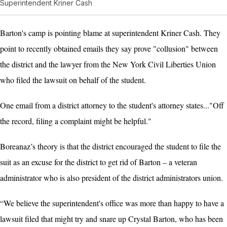
Superintendent Kriner Cash
Barton's camp is pointing blame at superintendent Kriner Cash. They
point to recently obtained emails they say prove "collusion" between
the district and the lawyer from the New York Civil Liberties Union
who filed the lawsuit on behalf of the student.
One email from a district attorney to the student's attorney states..."Off
the record, filing a complaint might be helpful."
Boreanaz’s theory is that the district encouraged the student to file the
suit as an excuse for the district to get rid of Barton – a veteran
administrator who is also president of the district administrators union.
“We believe the superintendent's office was more than happy to have a
lawsuit filed that might try and snare up Crystal Barton, who has been