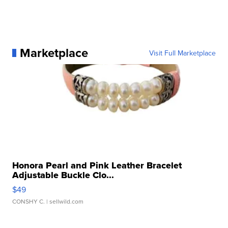
Marketplace
Visit Full Marketplace
Honora Pearl and Pink Leather Bracelet
Adjustable Buckle Clo...
$49
CONSHY C.
| sellwild.com