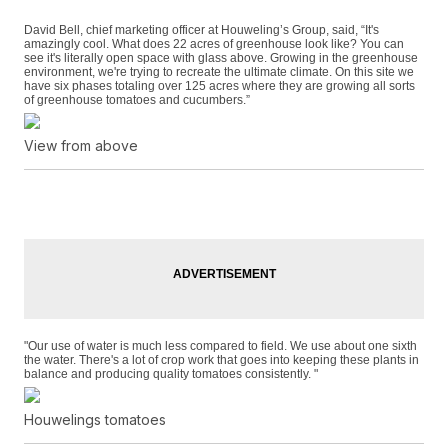
David Bell, chief marketing officer at Houweling’s Group, said, “It's
amazingly cool. What does 22 acres of greenhouse look like? You can
see it's literally open space with glass above. Growing in the greenhouse
environment, we're trying to recreate the ultimate climate. On this site we
have six phases totaling over 125 acres where they are growing all sorts
of greenhouse tomatoes and cucumbers.”
View from above
"Our use of water is much less compared to field. We use about one sixth
the water. There's a lot of crop work that goes into keeping these plants in
balance and producing quality tomatoes consistently. "
Houwelings tomatoes