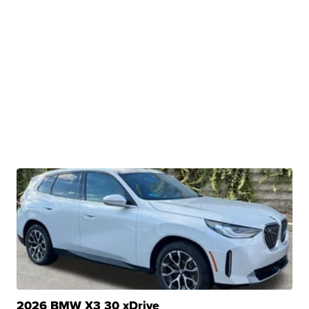
2026 BMW X3 30 xDrive