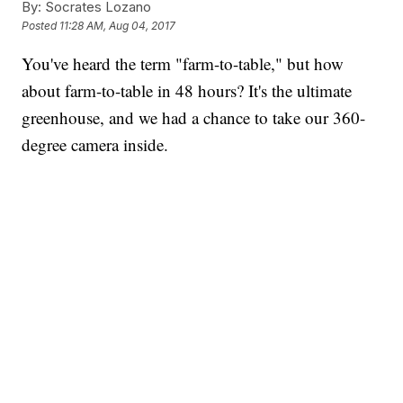
By:
Socrates Lozano
Posted
11:28 AM, Aug 04, 2017
You've heard the term "farm-to-table," but how
about farm-to-table in 48 hours? It's the ultimate
greenhouse, and we had a chance to take our 360-
degree camera inside.