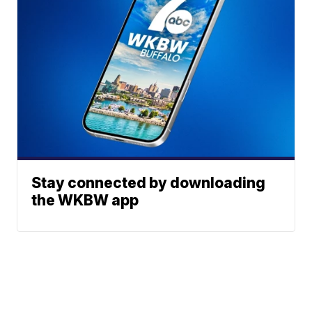
Stay connected by downloading
the WKBW app