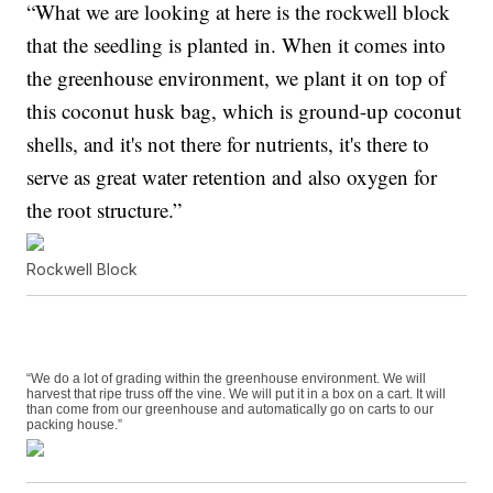
“What we are looking at here is the rockwell block
that the seedling is planted in. When it comes into
the greenhouse environment, we plant it on top of
this coconut husk bag, which is ground-up coconut
shells, and it's not there for nutrients, it's there to
serve as great water retention and also oxygen for
the root structure.”
Rockwell Block
“We do a lot of grading within the greenhouse environment. We will
harvest that ripe truss off the vine. We will put it in a box on a cart. It will
than come from our greenhouse and automatically go on carts to our
packing house.”