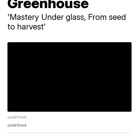
Greenhouse
'Mastery Under glass, From seed
to harvest'
undefined
undefined