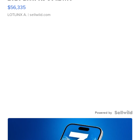
$56,335
LOTLINX A.
| sellwild.com
Powered by