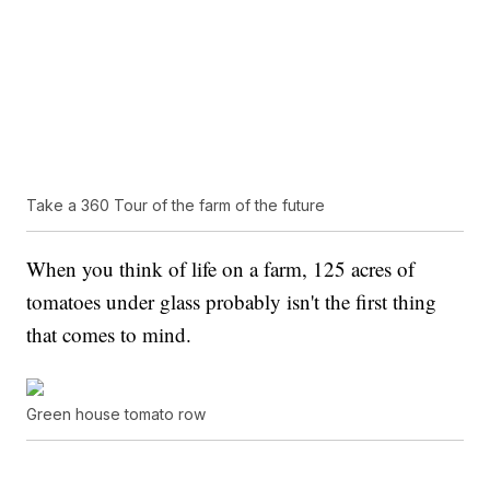
Take a 360 Tour of the farm of the future
When you think of life on a farm, 125 acres of
tomatoes under glass probably isn't the first thing
that comes to mind.
Green house tomato row