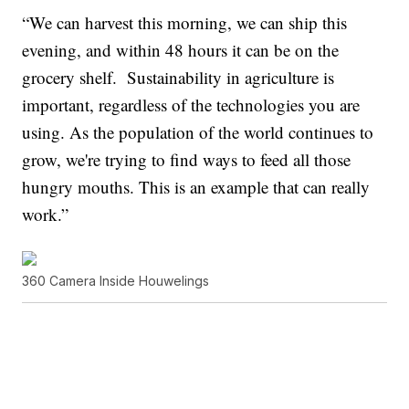
“We can harvest this morning, we can ship this
evening, and within 48 hours it can be on the
grocery shelf. Sustainability in agriculture is
important, regardless of the technologies you are
using. As the population of the world continues to
grow, we're trying to find ways to feed all those
hungry mouths. This is an example that can really
work.”
360 Camera Inside Houwelings