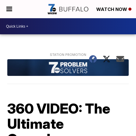
WATCH NOW
360 VIDEO: The
Ultimate