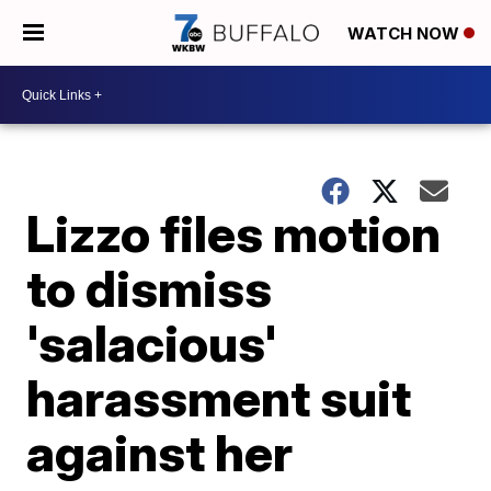
WATCH NOW
Lizzo files motion
to dismiss
'salacious'
harassment suit
against her