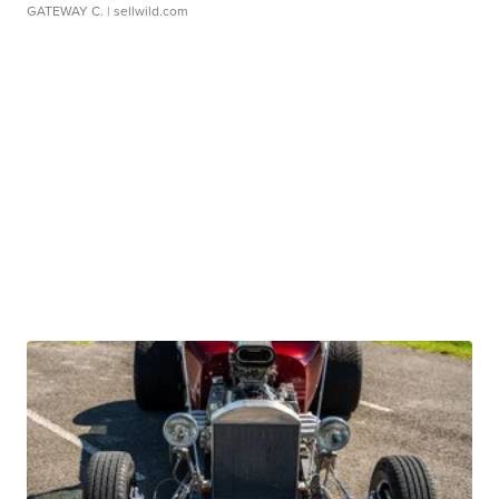
GATEWAY C.
| sellwild.com