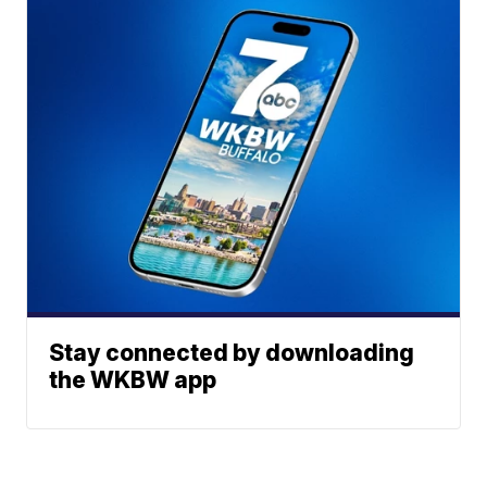
Stay connected by downloading
the WKBW app