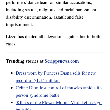
performers' dance team on similar accusations,
including sexual, religious and racial harassment,
disability discrimination, assault and false
imprisonment.
Lizzo has denied all allegations against her in both
cases.
Trending stories at
Scrippsnews.com
Dress worn by Princess Diana sells for new
record of $1.14 million
Celine Dion lost control of muscles amid stiff-
person syndrome battle
'Killers of the Flower Moon': Visual effects go
invisible