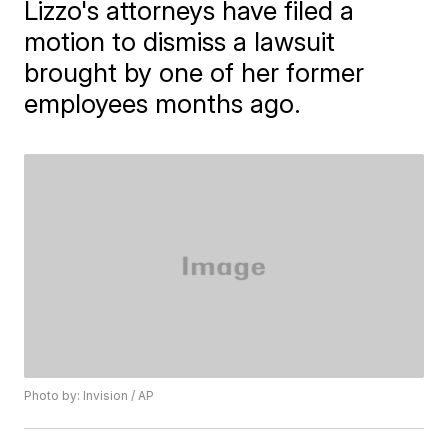
Lizzo's attorneys have filed a
motion to dismiss a lawsuit
brought by one of her former
employees months ago.
Photo by: Invision / AP