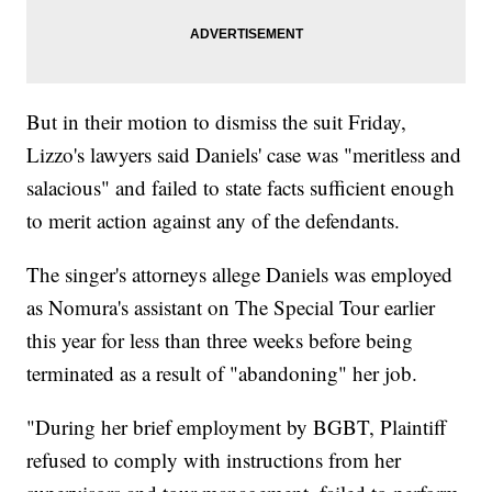
But in their motion to dismiss the suit Friday,
Lizzo's lawyers said Daniels' case was "meritless and
salacious" and failed to state facts sufficient enough
to merit action against any of the defendants.
The singer's attorneys allege Daniels was employed
as Nomura's assistant on The Special Tour earlier
this year for less than three weeks before being
terminated as a result of "abandoning" her job.
"During her brief employment by BGBT, Plaintiff
refused to comply with instructions from her