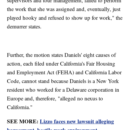
supervisors and tour management, failed to perform
the work that she was assigned and, eventually, just
played hooky and refused to show up for work," the
demurrer states.
Further, the motion states Daniels' eight causes of
action, each filed under California's Fair Housing
and Employment Act (FEHA) and California Labor
Code, cannot stand because Daniels is a New York
resident who worked for a Delaware corporation in
Europe and, therefore, "alleged no nexus to
California."
SEE MORE:
Lizzo faces new lawsuit alleging
harassment, hostile work environment