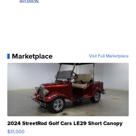
Marketplace
Visit Full Marketplace
2024 StreetRod Golf Cars LE29 Short Canopy
$31,000