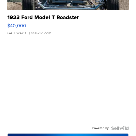
1923 Ford Model T Roadster
$40,000
GATEWAY C.
| sellwild.com
Powered by