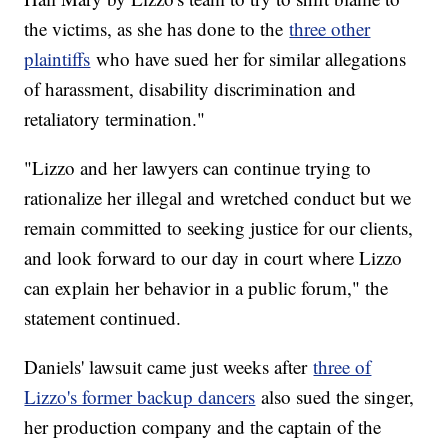
the victims, as she has done to the
three other
plaintiffs
who have sued her for similar allegations
of harassment, disability discrimination and
retaliatory termination."
"Lizzo and her lawyers can continue trying to
rationalize her illegal and wretched conduct but we
remain committed to seeking justice for our clients,
and look forward to our day in court where Lizzo
can explain her behavior in a public forum," the
statement continued.
Daniels' lawsuit came just weeks after
three of
Lizzo's former backup dancers
also sued the singer,
her production company and the captain of the