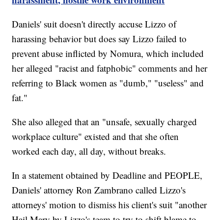
Daniels' suit doesn't directly accuse Lizzo of
harassing behavior but does say Lizzo failed to
prevent abuse inflicted by Nomura, which included
her alleged "racist and fatphobic" comments and her
referring to Black women as "dumb," "useless" and
fat."
She also alleged that an "unsafe, sexually charged
workplace culture" existed and that she often
worked each day, all day, without breaks.
In a statement obtained by Deadline and PEOPLE,
Daniels' attorney Ron Zambrano called Lizzo's
attorneys' motion to dismiss his client's suit "another
Hail Mary by Lizzo's team to try to shift blame to