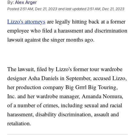
By:
Alex Arger
Posted
2:51 AM, Dec 21, 2023
and last updated
2:51 AM, Dec 21, 2023
Lizzo's attorneys
are legally hitting back at a former
employee who filed a harassment and discrimination
lawsuit against the singer months ago.
The lawsuit, filed by Lizzo's former tour wardrobe
designer Asha Daniels in September, accused Lizzo,
her production company Big Grrrl Big Touring,
Inc. and her wardrobe manager, Amanda Nomura,
of a number of crimes, including sexual and racial
harassment, disability discrimination, assault and
retaliation.