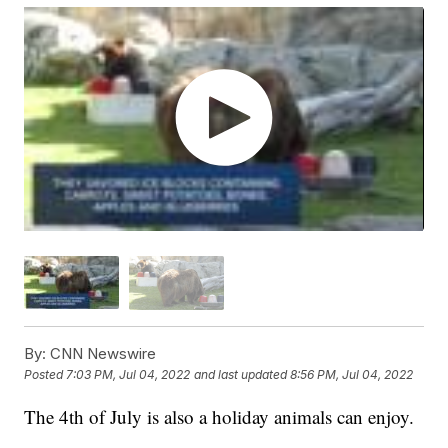
By:
CNN Newswire
Posted
7:03 PM, Jul 04, 2022
and last updated
8:56 PM, Jul 04, 2022
The 4th of July is also a holiday animals can enjoy.