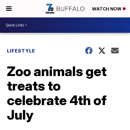
WATCH NOW
LIFESTYLE
Zoo animals get
treats to
celebrate 4th of
July