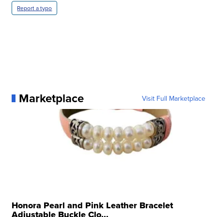
Report a typo
Marketplace
Visit Full Marketplace
Honora Pearl and Pink Leather Bracelet
Adjustable Buckle Clo...