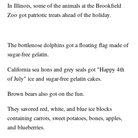
In Illinois, some of the animals at the Brookfield
Zoo got patriotic treats ahead of the holiday.
The bottlenose dolphins got a floating flag made of
sugar-free gelatin.
California sea lions and grey seals got "Happy 4th
of July" ice and sugar-free gelatin cakes.
Brown bears also got on the fun.
They savored red, white, and blue ice blocks
containing carrots, sweet potatoes, bones, apples,
and blueberries.