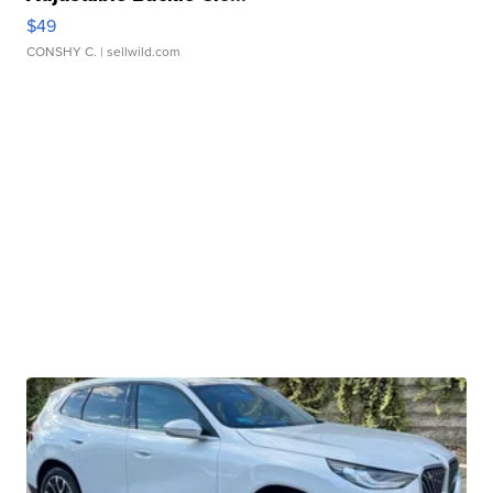
$49
CONSHY C.
| sellwild.com