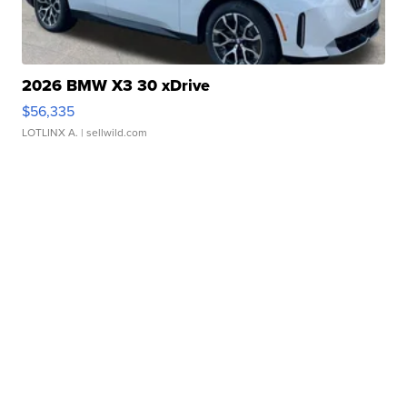
2026 BMW X3 30 xDrive
$56,335
LOTLINX A.
| sellwild.com