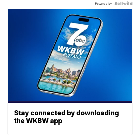
Powered by
Stay connected by downloading
the WKBW app