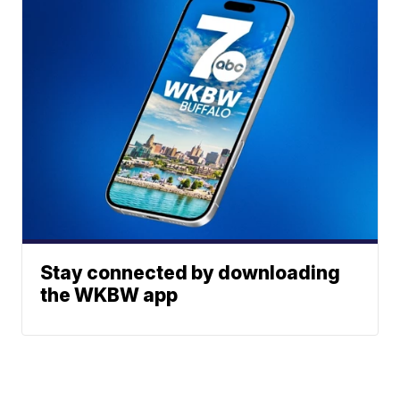
Stay connected by downloading
the WKBW app