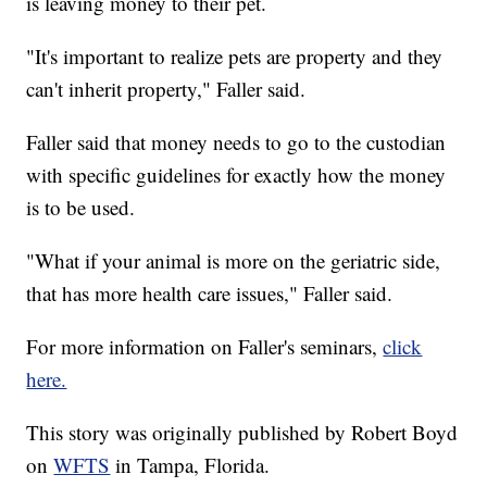
is leaving money to their pet.
"It's important to realize pets are property and they
can't inherit property," Faller said.
Faller said that money needs to go to the custodian
with specific guidelines for exactly how the money
is to be used.
"What if your animal is more on the geriatric side,
that has more health care issues," Faller said.
For more information on Faller's seminars,
click
here.
This story was originally published by Robert Boyd
on
WFTS
in Tampa, Florida.