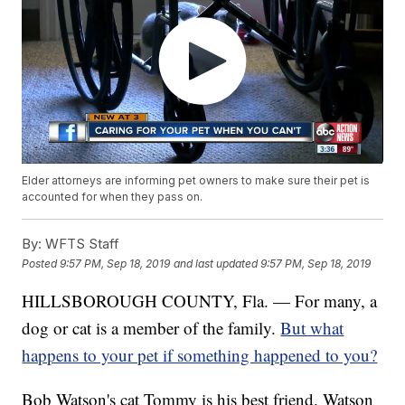
Elder attorneys are informing pet owners to make sure their pet is
accounted for when they pass on.
By:
WFTS Staff
Posted
9:57 PM, Sep 18, 2019
and last updated
9:57 PM, Sep 18, 2019
HILLSBOROUGH COUNTY, Fla. — For many, a
dog or cat is a member of the family.
But what
happens to your pet if something happened to you?
Bob Watson's cat Tommy is his best friend. Watson