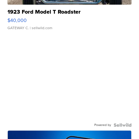
1923 Ford Model T Roadster
$40,000
GATEWAY C.
| sellwild.com
Powered by