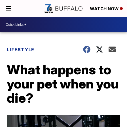
WATCH NOW
LIFESTYLE
What happens to
your pet when you
die?