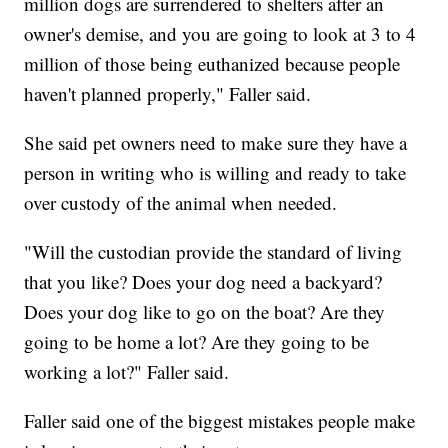
million dogs are surrendered to shelters after an
owner's demise, and you are going to look at 3 to 4
million of those being euthanized because people
haven't planned properly," Faller said.
She said pet owners need to make sure they have a
person in writing who is willing and ready to take
over custody of the animal when needed.
"Will the custodian provide the standard of living
that you like? Does your dog need a backyard?
Does your dog like to go on the boat? Are they
going to be home a lot? Are they going to be
working a lot?" Faller said.
Faller said one of the biggest mistakes people make