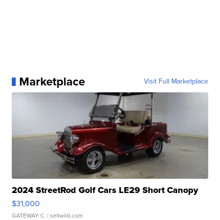
Marketplace
Visit Full Marketplace
2024 StreetRod Golf Cars LE29 Short Canopy
$31,000
GATEWAY C.
| sellwild.com