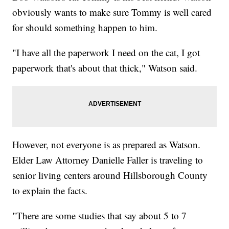
obviously wants to make sure Tommy is well cared
for should something happen to him.
"I have all the paperwork I need on the cat, I got
paperwork that's about that thick," Watson said.
However, not everyone is as prepared as Watson.
Elder Law Attorney Danielle Faller is traveling to
senior living centers around Hillsborough County
to explain the facts.
"There are some studies that say about 5 to 7