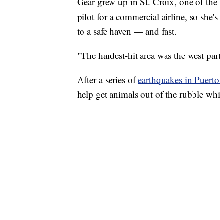
Gear grew up in St. Croix, one of the 
pilot for a commercial airline, so she'
to a safe haven — and fast.
"The hardest-hit area was the west part
After a series of
earthquakes in Puerto
help get animals out of the rubble whil