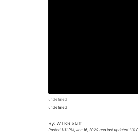
undefined
undefined
By:
WTKR Staff
Posted
1:31 PM, Jan 16, 2020
and last updated
1:31 