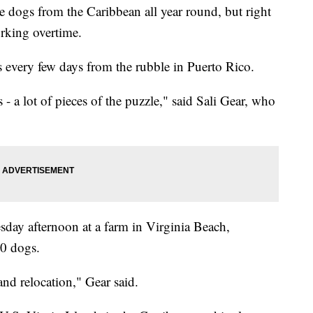
ogs from the Caribbean all year round, but right
rking overtime.
s every few days from the rubble in Puerto Rico.
s - a lot of pieces of the puzzle," said Sali Gear, who
day afternoon at a farm in Virginia Beach,
40 dogs.
and relocation," Gear said.