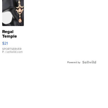
Regal
Temple
Droplet
$21
Earrings
SPORTSERVER
P.
| sellwild.com
Powered by