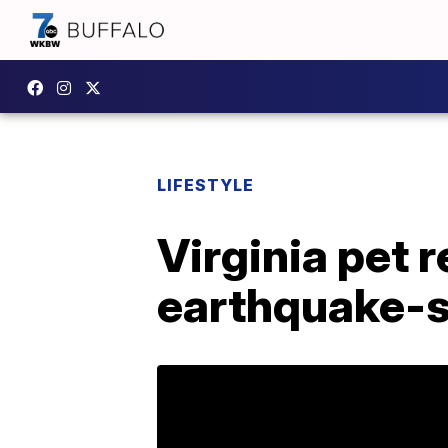
LIFESTYLE
Virginia pet 
earthquake-s