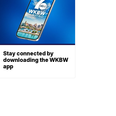
Stay connected by
downloading the WKBW
app