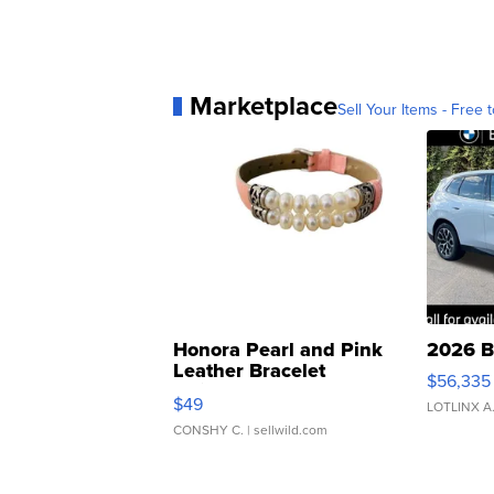
Marketplace
Sell Your Items - Free t
Honora Pearl and Pink
2026 B
Leather Bracelet
$56,335
Adjustable Buckle Clo...
$49
LOTLINX A
CONSHY C.
| sellwild.com