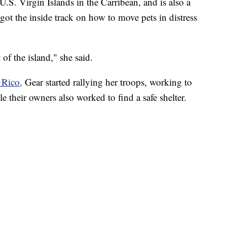
U.S. Virgin Islands in the Carribean, and is also a
s got the inside track on how to move pets in distress
 of the island," she said.
 Rico,
Gear started rallying her troops, working to
e their owners also worked to find a safe shelter.