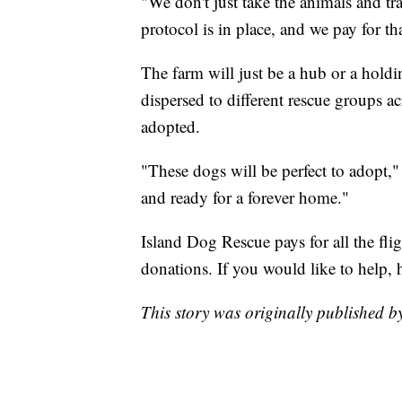
"We don't just take the animals and tr
protocol is in place, and we pay for tha
The farm will just be a hub or a holdi
dispersed to different rescue groups ac
adopted.
"These dogs will be perfect to adopt,
and ready for a forever home."
Island Dog Rescue pays for all the fli
donations. If you would like to help, 
This story was originally published