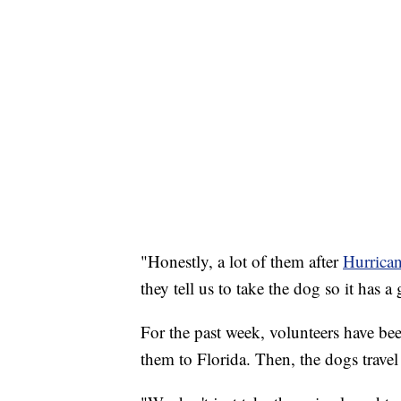
"Honestly, a lot of them after
Hurrica
they tell us to take the dog so it has 
For the past week, volunteers have be
them to Florida. Then, the dogs travel