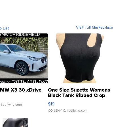
Visit Full Marketplace
o List
MW X3 30 xDrive
One Size Suzette Womens
Black Tank Ribbed Crop
Asymmetrical ...
$19
.
| sellwild.com
CONSHY C.
| sellwild.com