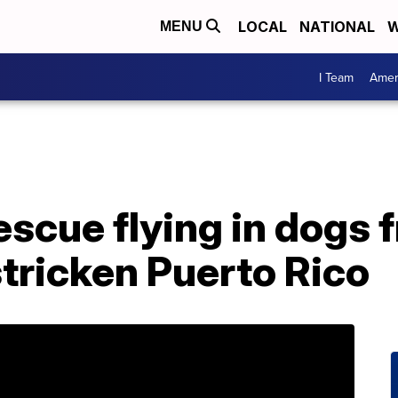
LOCAL
NATIONAL
W
MENU
I Team
Amer
rescue flying in dogs 
tricken Puerto Rico