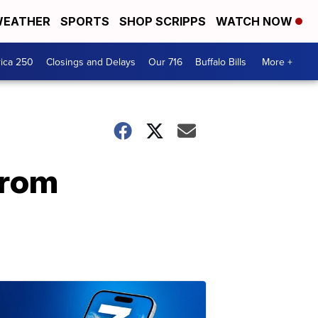
EATHER
SPORTS
SHOP SCRIPPS
WATCH NOW
ica 250
Closings and Delays
Our 716
Buffalo Bills
More +
from