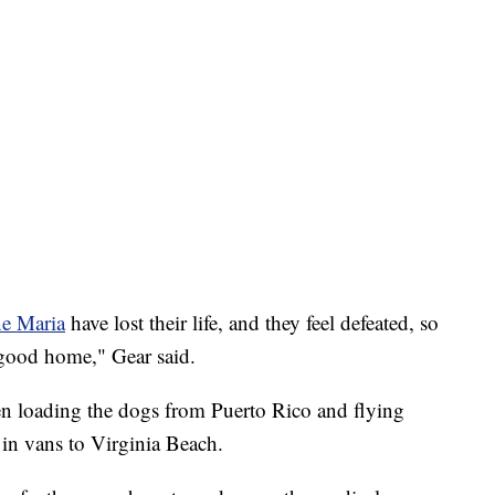
ne Maria
have lost their life, and they feel defeated, so
a good home," Gear said.
en loading the dogs from Puerto Rico and flying
 in vans to Virginia Beach.