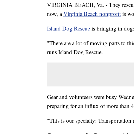
VIRGINIA BEACH, Va. - They rescue d
now, a
Virginia Beach nonprofit
is wo
Island Dog Rescue
is bringing in dog
"There are a lot of moving parts to thi
runs Island Dog Rescue.
Gear and volunteers were busy Wednes
preparing for an influx of more than 
"This is our specialty: Transportation 