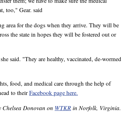
ansfer them; we have to make sure the medical
t, too," Gear. said
ng area for the dogs when they arrive. They will be
ross the state in hopes they will be fostered out or
" she said. "They are healthy, vaccinated, de-wormed
ghts, food, and medical care through the help of
head to their
Facebook page here.
 by Chelsea Donovan on
WTKR
in Norfolk, Virginia.