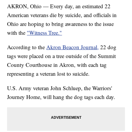
AKRON, Ohio — Every day, an estimated 22
American veterans die by suicide, and officials in
Ohio are hoping to bring awareness to the issue
with the
"Witness Tree."
According to the
Akron Beacon Journal,
22 dog
tags were placed on a tree outside of the Summit
County Courthouse in Akron, with each tag
representing a veteran lost to suicide.
U.S. Army veteran John Schluep, the Warriors'
Journey Home, will hang the dog tags each day.