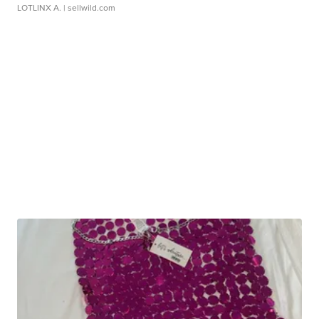
LOTLINX A.
| sellwild.com