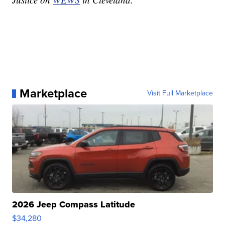
Marketplace
Visit Full Marketplace
2026 Jeep Compass Latitude
$34,280