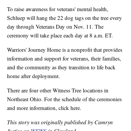
To raise awareness for veterans' mental health,
Schluep will hang the 22 dog tags on the tree every
day through Veterans Day on Nov. 11. The
ceremony will take place each day at 8 a.m. ET.
Warriors' Journey Home is a nonprofit that provides
information and support for veterans, their families,
and the community as they transition to life back
home after deployment.
There are four other Witness Tree locations in
Northeast Ohio. For the schedule of the ceremonies
and more information, click here.
This story was originally published by Camryn
Justice on
WEWS
in Cleveland.