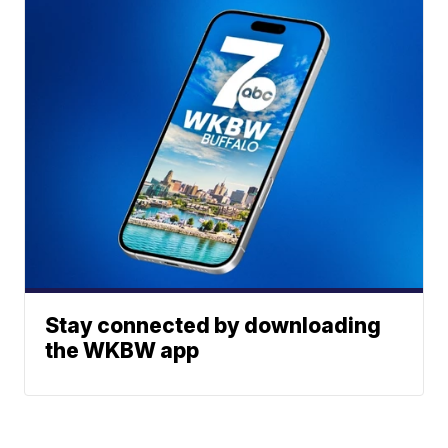
Stay connected by downloading
the WKBW app