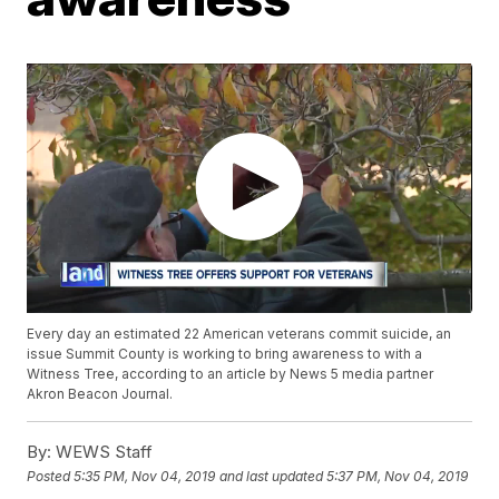
Every day an estimated 22 American veterans commit suicide, an
issue Summit County is working to bring awareness to with a
Witness Tree, according to an article by News 5 media partner
Akron Beacon Journal.
By:
WEWS Staff
Posted
5:35 PM, Nov 04, 2019
and last updated
5:37 PM, Nov 04, 2019