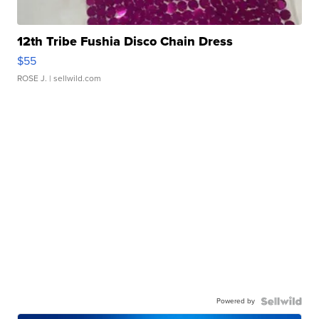
12th Tribe Fushia Disco Chain Dress
$55
ROSE J.
| sellwild.com
Powered by