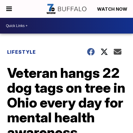
WATCH NOW
LIFESTYLE
Veteran hangs 22
dog tags on tree in
Ohio every day for
mental health
awareness