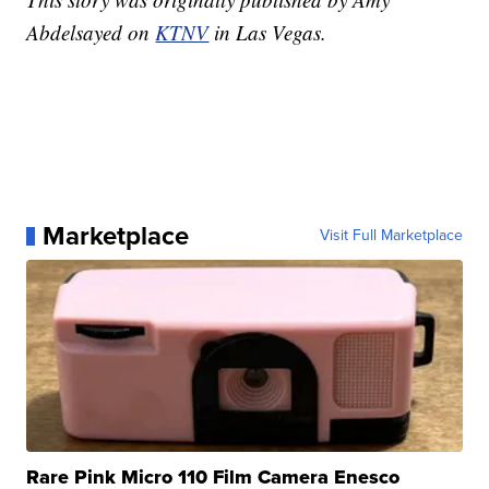
Abdelsayed on
KTNV
in Las Vegas.
Marketplace
Visit Full Marketplace
Rare Pink Micro 110 Film Camera Enesco