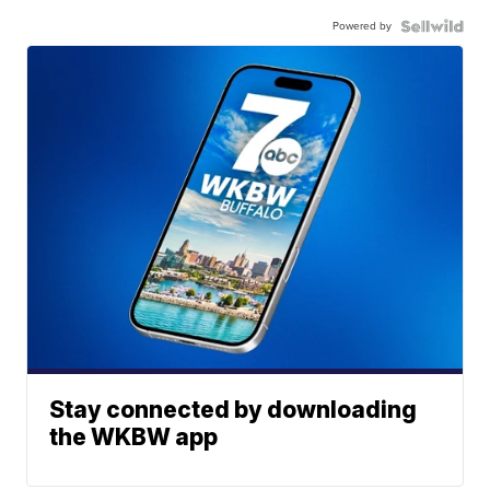
Powered by
Stay connected by downloading
the WKBW app