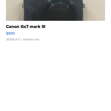
Canon Gx7 mark III
$889
JESSICA S.
| sellwild.com