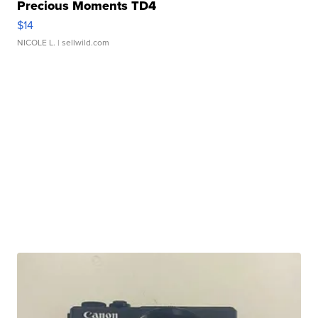
Precious Moments TD4
$14
NICOLE L.
| sellwild.com