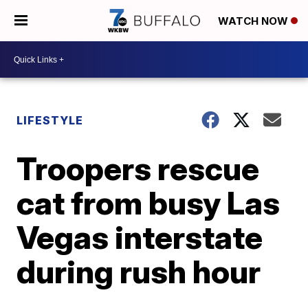
WATCH NOW
LIFESTYLE
Troopers rescue
cat from busy Las
Vegas interstate
during rush hour