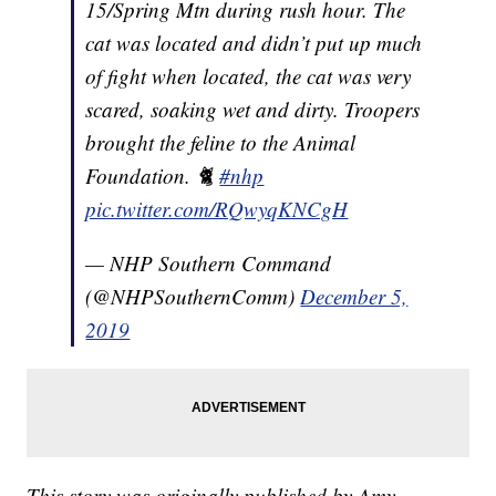
15/Spring Mtn during rush hour. The
cat was located and didn’t put up much
of fight when located, the cat was very
scared, soaking wet and dirty. Troopers
brought the feline to the Animal
Foundation. 🐈
#nhp
pic.twitter.com/RQwyqKNCgH
— NHP Southern Command
(@NHPSouthernComm)
December 5,
2019
This story was originally published by Amy