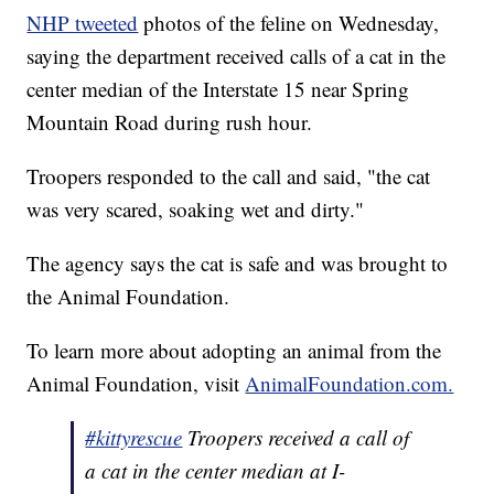
NHP tweeted
photos of the feline on Wednesday,
saying the department received calls of a cat in the
center median of the Interstate 15 near Spring
Mountain Road during rush hour.
Troopers responded to the call and said, "the cat
was very scared, soaking wet and dirty."
The agency says the cat is safe and was brought to
the Animal Foundation.
To learn more about adopting an animal from the
Animal Foundation, visit
AnimalFoundation.com.
#kittyrescue
Troopers received a call of
a cat in the center median at I-