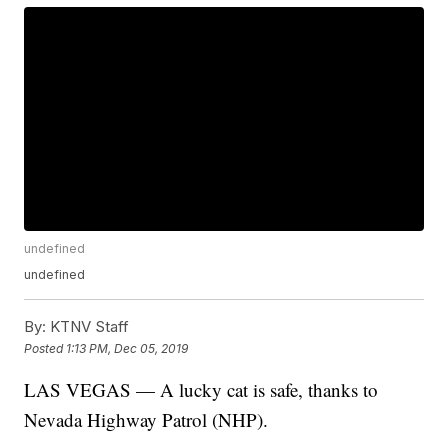
undefined
undefined
By:
KTNV Staff
Posted
1:13 PM, Dec 05, 2019
LAS VEGAS — A lucky cat is safe, thanks to
Nevada Highway Patrol (NHP).