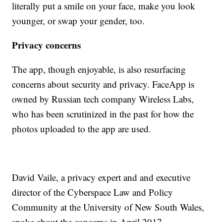
literally put a smile on your face, make you look
younger, or swap your gender, too.
Privacy concerns
The app, though enjoyable, is also resurfacing
concerns about security and privacy. FaceApp is
owned by Russian tech company Wireless Labs,
who has been scrutinized in the past for how the
photos uploaded to the app are used.
David Vaile, a privacy expert and and executive
director of the Cyberspace Law and Policy
Community at the University of New South Wales,
spoke about the concerns in April 2017.