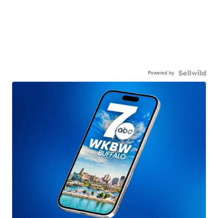
Powered by