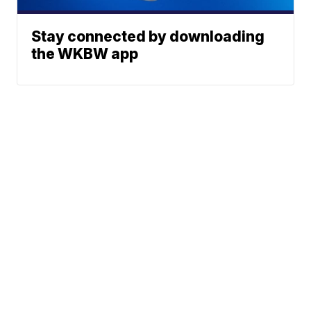
Stay connected by downloading
the WKBW app