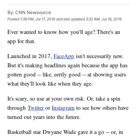
By:
CNN Newsource
Posted
1:39 PM, Jul 17, 2019
and last updated
3:32 AM, Jul 18, 2019
Ever wanted to know how you'll age? There's an
app for that.
Launched in 2017,
FaceApp
isn't necessarily new.
But it's making headlines again because the app has
gotten good -- like, eerily good -- at showing users
what they'll look like when they age.
It's scary, so use at your own risk. Or, take a spin
through
Twitter
or
Instagram
to see how others have
turned out years into the future.
Basketball star Dwyane Wade gave it a go -- or, in