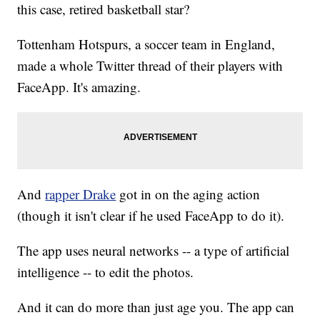
this case, retired basketball star?
Tottenham Hotspurs, a soccer team in England,
made a whole Twitter thread of their players with
FaceApp. It's amazing.
And
rapper Drake
got in on the aging action
(though it isn't clear if he used FaceApp to do it).
The app uses neural networks -- a type of artificial
intelligence -- to edit the photos.
And it can do more than just age you. The app can