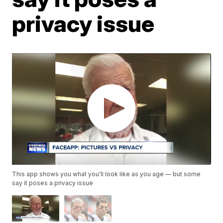
privacy issue
This app shows you what you'll look like as you age — but some
say it poses a privacy issue