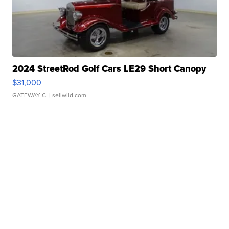
2024 StreetRod Golf Cars LE29 Short Canopy
$31,000
GATEWAY C.
| sellwild.com