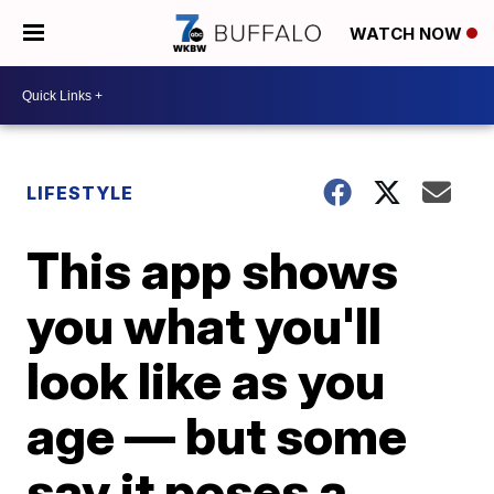
WATCH NOW
LIFESTYLE
This app shows
you what you'll
look like as you
age — but some
say it poses a