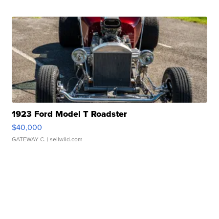
1923 Ford Model T Roadster
$40,000
GATEWAY C.
| sellwild.com