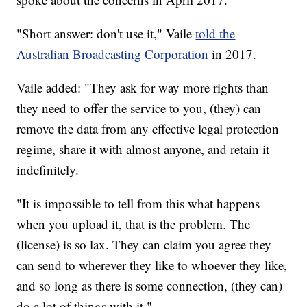
"Short answer: don't use it," Vaile
told the
Australian Broadcasting Corporation
in 2017.
Vaile added: "They ask for way more rights than
they need to offer the service to you, (they) can
remove the data from any effective legal protection
regime, share it with almost anyone, and retain it
indefinitely.
"It is impossible to tell from this what happens
when you upload it, that is the problem. The
(license) is so lax. They can claim you agree they
can send to wherever they like to whoever they like,
and so long as there is some connection, (they can)
do a lot of things with it."