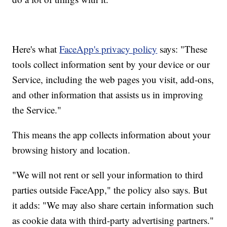
Here's what
FaceApp's privacy policy
says: "These
tools collect information sent by your device or our
Service, including the web pages you visit, add-ons,
and other information that assists us in improving
the Service."
This means the app collects information about your
browsing history and location.
"We will not rent or sell your information to third
parties outside FaceApp," the policy also says. But
it adds: "We may also share certain information such
as cookie data with third-party advertising partners."