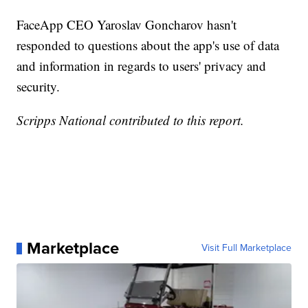
FaceApp CEO Yaroslav Goncharov hasn't
responded to questions about the app's use of data
and information in regards to users' privacy and
security.
Scripps National contributed to this report.
Marketplace
Visit Full Marketplace