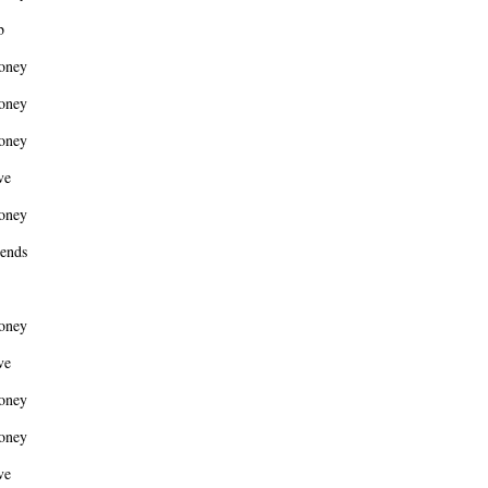
b
oney
oney
oney
ve
oney
ends
oney
ve
oney
oney
ve