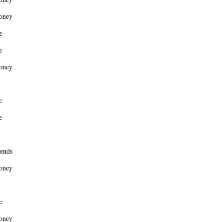
oney
e
e
oney
e
e
ends
oney
e
oney