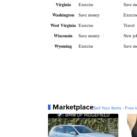
Virginia
Exercise
Save m
Washington
Save money
Exercis
West Virginia
Exercise
Travel
Wisconsin
Save money
New jo
Wyoming
Exercise
Save m
Marketplace
Sell Your Items - Free t