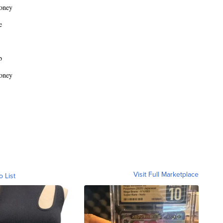
oney
e
b
oney
Visit Full Marketplace
o List