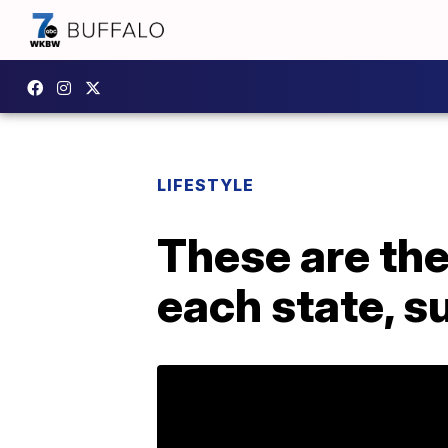
LIFESTYLE
These are the
each state, s