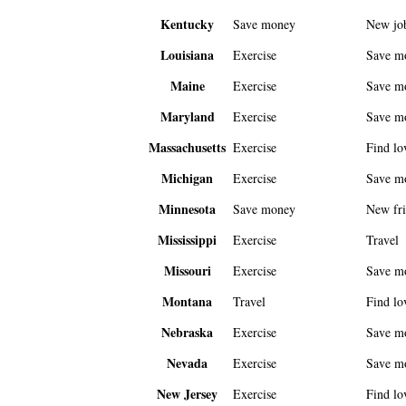
Kentucky
Save money
New jo
Louisiana
Exercise
Save m
Maine
Exercise
Save m
Maryland
Exercise
Save m
Massachusetts
Exercise
Find lo
Michigan
Exercise
Save m
Minnesota
Save money
New fri
Mississippi
Exercise
Travel
Missouri
Exercise
Save m
Montana
Travel
Find lo
Nebraska
Exercise
Save m
Nevada
Exercise
Save m
New Jersey
Exercise
Find lo