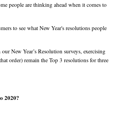
some people are thinking ahead when it comes to
mers to see what New Year's resolutions people
m our New Year’s Resolution surveys, exercising
hat order) remain the Top 3 resolutions for three
to 2020?