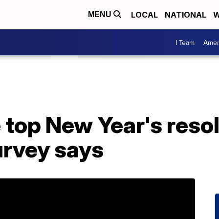
LOCAL
NATIONAL
W
MENU
I Team
Amer
 top New Year's resol
urvey says