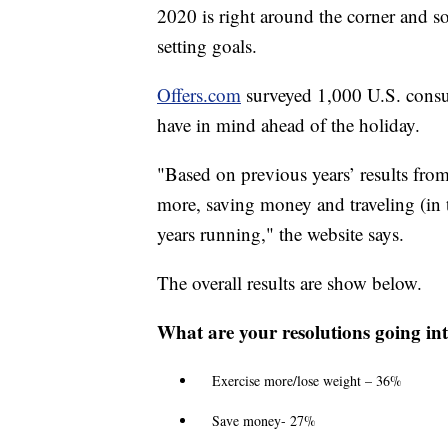
2020 is right around the corner and 
setting goals.
Offers.com
surveyed 1,000 U.S. consu
have in mind ahead of the holiday.
"Based on previous years’ results fro
more, saving money and traveling (in t
years running," the website says.
The overall results are show below.
What are your resolutions going in
Exercise more/lose weight – 36%
Save money- 27%