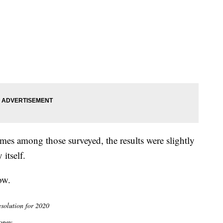
es among those surveyed, the results were slightly
itself.
ow.
esolution for 2020
oney