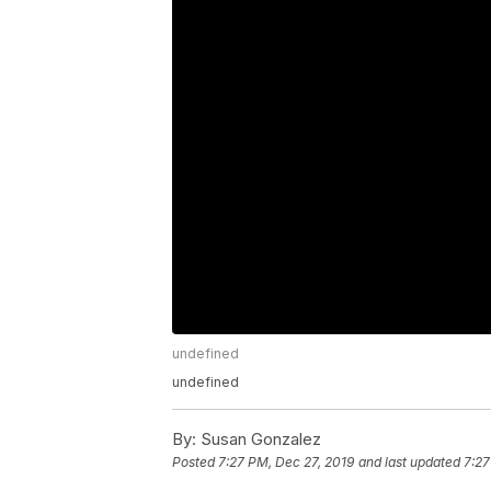
undefined
undefined
By:
Susan Gonzalez
Posted
7:27 PM, Dec 27, 2019
and last updated
7:27