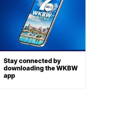
Stay connected by
downloading the WKBW
app