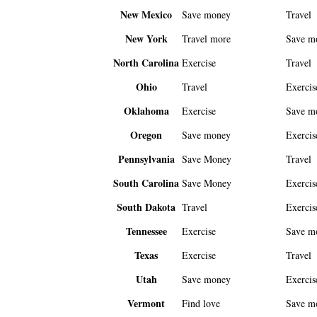
New Mexico
Save money
Travel
New York
Travel more
Save m
North Carolina
Exercise
Travel
Ohio
Travel
Exercis
Oklahoma
Exercise
Save m
Oregon
Save money
Exercis
Pennsylvania
Save Money
Travel
South Carolina
Save Money
Exercis
South Dakota
Travel
Exercis
Tennessee
Exercise
Save m
Texas
Exercise
Travel
Utah
Save money
Exercis
Vermont
Find love
Save m