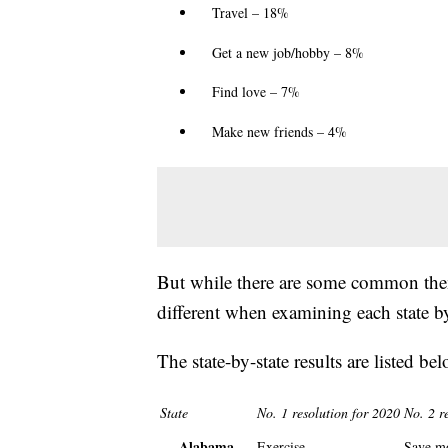
Travel – 18%
Get a new job/hobby – 8%
Find love – 7%
Make new friends – 4%
But while there are some common them
different when examining each state by 
The state-by-state results are listed bel
State
No. 1 resolution for 2020
No. 2 r
Alabama
Exercise
Save m