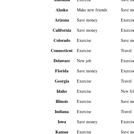
Alaska
Make new friends
Save m
Arizona
Save money
Exercis
California
Save money
Exercis
Colorado
Exercise
Save m
Connecticut
Exercise
Travel
Delaware
New job
Exercis
Florida
Save money
Exercis
Georgia
Exercise
Travel
Idaho
Exercise
New fri
Illinois
Exercise
Save m
Indiana
Exercise
Travel
Iowa
Save money
Exercis
Kansas
Exercise
Save m