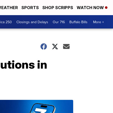
EATHER
SPORTS
SHOP SCRIPPS
WATCH NOW
ica 250
Closings and Delays
Our 716
Buffalo Bills
More +
utions in