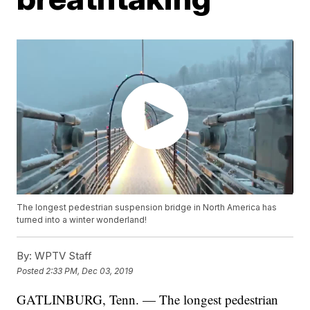
The longest pedestrian suspension bridge in North America has
turned into a winter wonderland!
By:
WPTV Staff
Posted
2:33 PM, Dec 03, 2019
GATLINBURG, Tenn. — The longest pedestrian