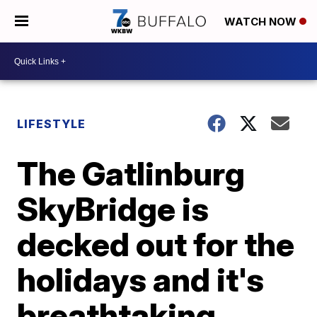
WATCH NOW
LIFESTYLE
The Gatlinburg
SkyBridge is
decked out for the
holidays and it's
breathtaking