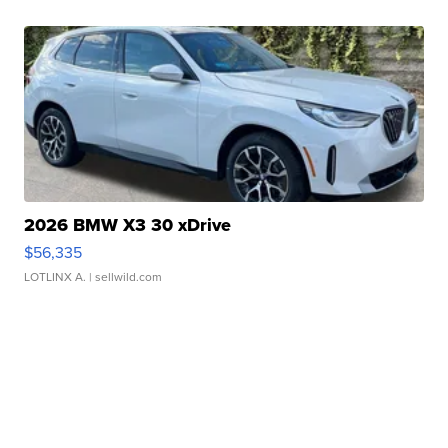
2026 BMW X3 30 xDrive
$56,335
LOTLINX A.
| sellwild.com