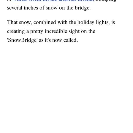
several inches of snow on the bridge.
That snow, combined with the holiday lights, is
creating a pretty incredible sight on the
'SnowBridge' as it's now called.