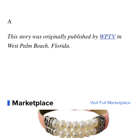
A
This story was originally published by
WPTV
in
West Palm Beach, Florida.
Marketplace
Visit Full Marketplace