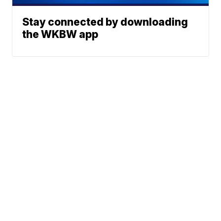
Stay connected by downloading
the WKBW app