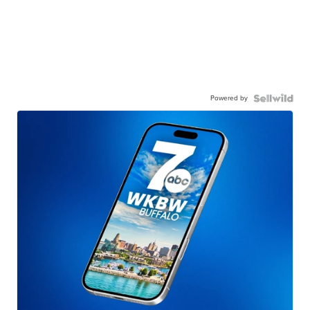
Powered by