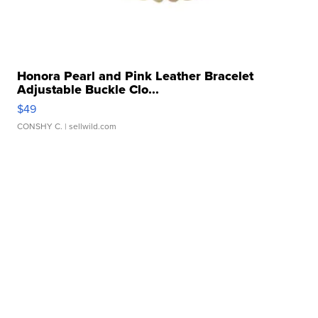
Honora Pearl and Pink Leather Bracelet
Adjustable Buckle Clo...
$49
CONSHY C.
| sellwild.com