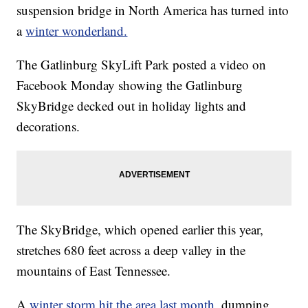
suspension bridge in North America has turned into
a
winter wonderland.
The Gatlinburg SkyLift Park posted a video on
Facebook Monday showing the Gatlinburg
SkyBridge decked out in holiday lights and
decorations.
The SkyBridge, which opened earlier this year,
stretches 680 feet across a deep valley in the
mountains of East Tennessee.
A
winter storm hit the area last month,
dumping