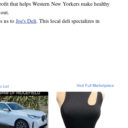
profit that helps Western New Yorkers make healthy
 out.
s us to
Joe's Deli
. This local deli specializes in
Visit Full Marketplace
o List