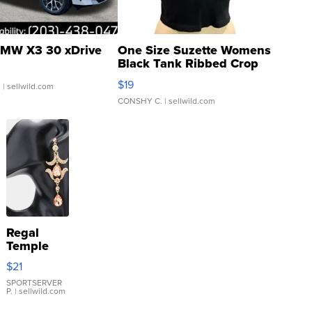
MW X3 30 xDrive
One Size Suzette Womens
Black Tank Ribbed Crop
Asymmetrical ...
$19
.
| sellwild.com
CONSHY C.
| sellwild.com
Regal
Temple
Droplet
$21
Earrings
SPORTSERVER
P.
| sellwild.com