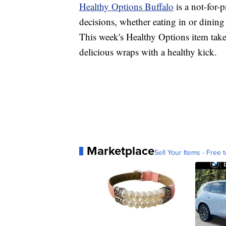
Healthy Options Buffalo
is a not-for-
decisions, whether eating in or dining
This week's Healthy Options item take
delicious wraps with a healthy kick.
Marketplace
Sell Your Items - Free t