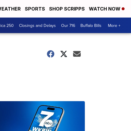
EATHER
SPORTS
SHOP SCRIPPS
WATCH NOW
ica 250
Closings and Delays
Our 716
Buffalo Bills
More +