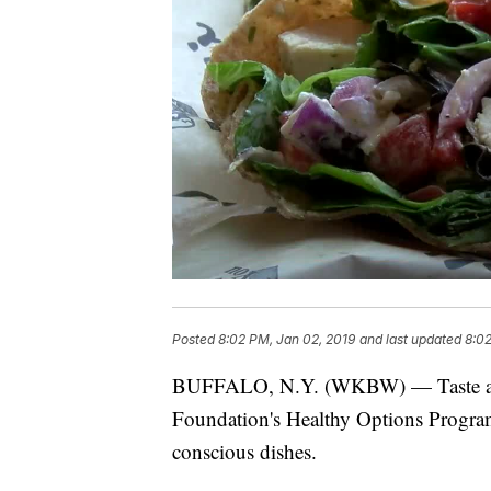
Posted
8:02 PM, Jan 02, 2019
and last updated
8:02
BUFFALO, N.Y. (WKBW) — Taste and 
Foundation's Healthy Options Program 
conscious dishes.