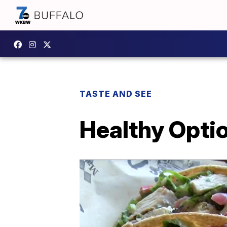
TASTE AND SEE
Healthy Optio