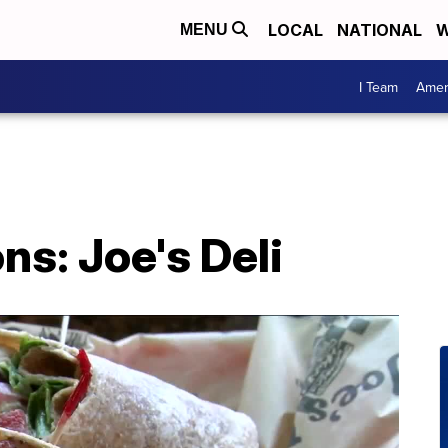
LOCAL
NATIONAL
W
MENU
I Team
Amer
ns: Joe's Deli