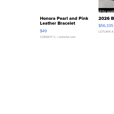
Honora Pearl and Pink
2026 B
Leather Bracelet
$56,335
Adjustable Buckle Clo...
$49
LOTLINX A
CONSHY C.
| sellwild.com