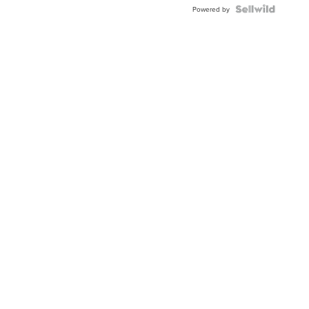
Powered by