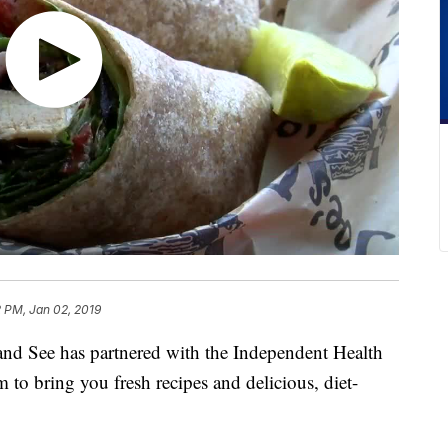
 PM, Jan 02, 2019
See has partnered with the Independent Health
to bring you fresh recipes and delicious, diet-