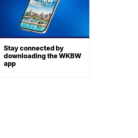
Stay connected by
downloading the WKBW
app