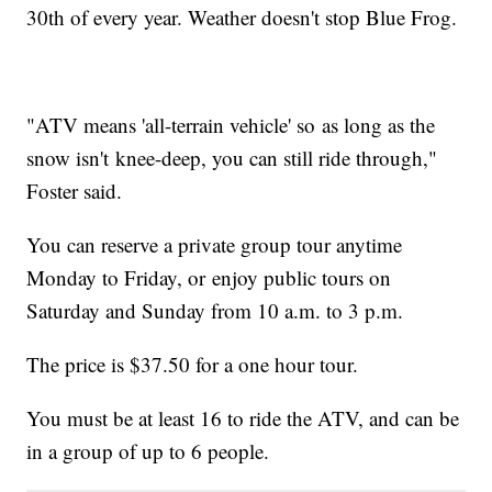
30th of every year. Weather doesn't stop Blue Frog.
"ATV means 'all-terrain vehicle' so as long as the
snow isn't knee-deep, you can still ride through,"
Foster said.
You can reserve a private group tour anytime
Monday to Friday, or enjoy public tours on
Saturday and Sunday from 10 a.m. to 3 p.m.
The price is $37.50 for a one hour tour.
You must be at least 16 to ride the ATV, and can be
in a group of up to 6 people.