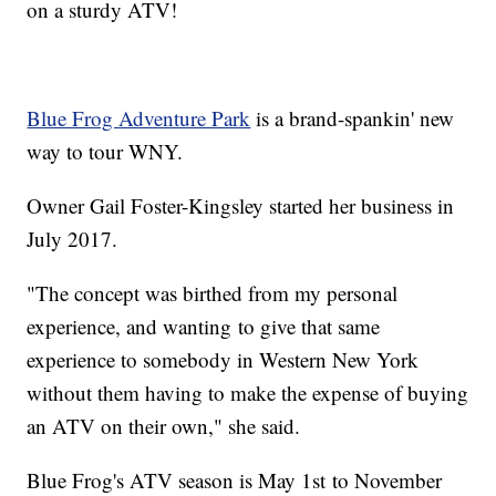
on a sturdy ATV!
Blue Frog Adventure Park
is a brand-spankin' new
way to tour WNY.
Owner Gail Foster-Kingsley started her business in
July 2017.
"The concept was birthed from my personal
experience, and wanting to give that same
experience to somebody in Western New York
without them having to make the expense of buying
an ATV on their own," she said.
Blue Frog's ATV season is May 1st to November