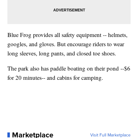
Blue Frog provides all safety equipment -- helmets,
googles, and gloves. But encourage riders to wear
long sleeves, long pants, and closed toe shoes.
The park also has paddle boating on their pond --$6
for 20 minutes-- and cabins for camping.
Marketplace
Visit Full Marketplace