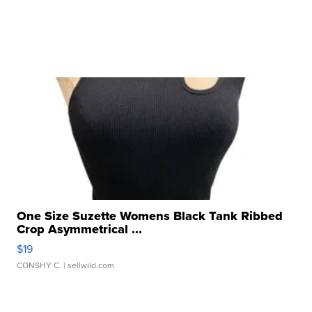
One Size Suzette Womens Black Tank Ribbed
Crop Asymmetrical ...
$19
CONSHY C.
| sellwild.com