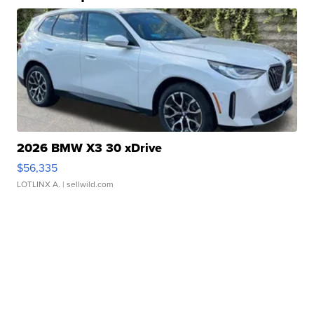
2026 BMW X3 30 xDrive
$56,335
LOTLINX A.
| sellwild.com