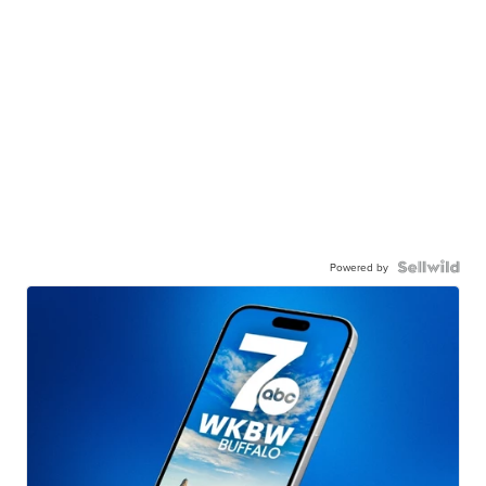
Powered by