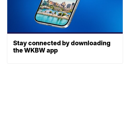
Stay connected by downloading
the WKBW app