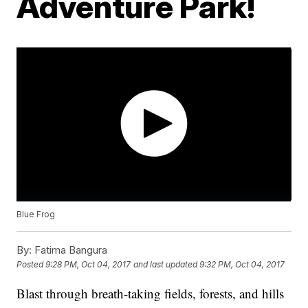
Adventure Park!
Blue Frog
By:
Fatima Bangura
Posted
9:28 PM, Oct 04, 2017
and last updated
9:32 PM, Oct 04, 2017
Blast through breath-taking fields, forests, and hills