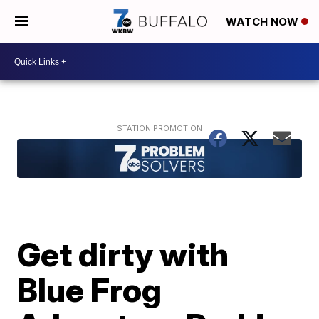
WATCH NOW
Get dirty with
Blue Frog