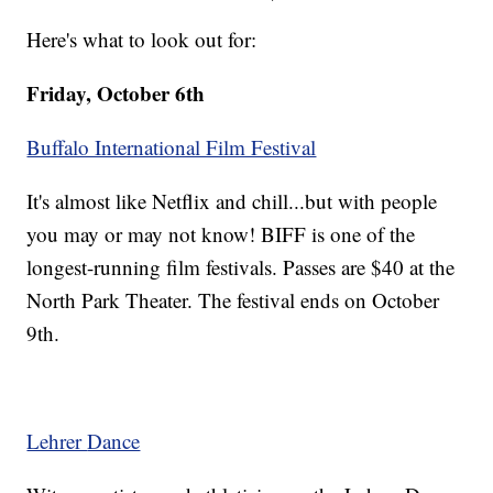
Here's what to look out for:
Friday, October 6th
Buffalo International Film Festival
It's almost like Netflix and chill...but with people
you may or may not know! BIFF is one of the
longest-running film festivals. Passes are $40 at the
North Park Theater. The festival ends on October
9th.
Lehrer
Dance