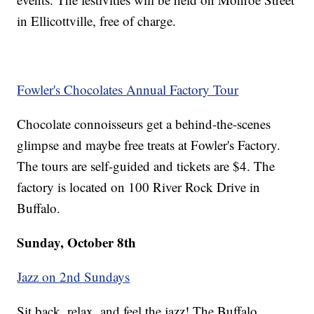
in Ellicottville, free of charge.
Fowler's Chocolates Annual Factory Tour
Chocolate connoisseurs get a behind-the-scenes
glimpse and maybe free treats at Fowler's Factory.
The tours are self-guided and tickets are $4. The
factory is located on 100 River Rock Drive in
Buffalo.
Sunday, October 8th
Jazz on 2nd Sundays
Sit back, relax, and feel the jazz! The Buffalo