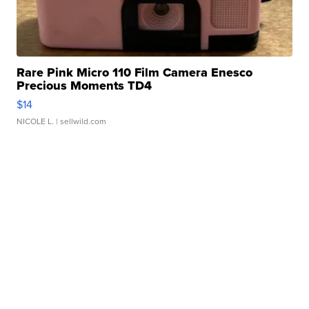
Rare Pink Micro 110 Film Camera Enesco
Precious Moments TD4
$14
NICOLE L.
| sellwild.com