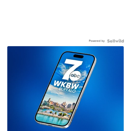
Powered by