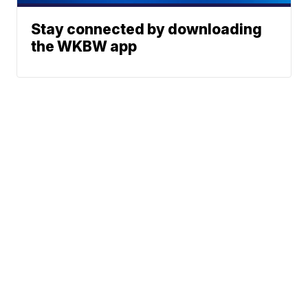
Stay connected by downloading
the WKBW app