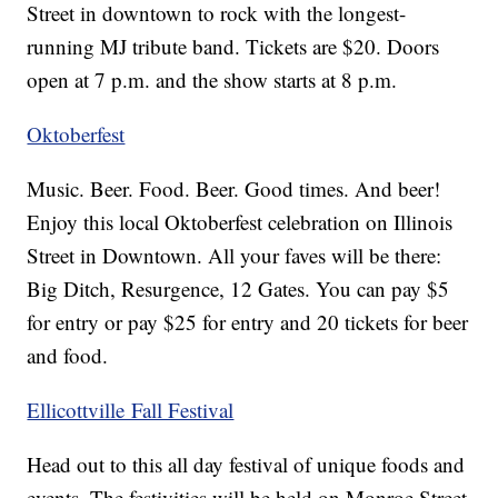
Street in downtown to rock with the longest-
running MJ tribute band. Tickets are $20. Doors
open at 7 p.m. and the show starts at 8 p.m.
Oktoberfest
Music. Beer. Food. Beer. Good times. And beer!
Enjoy this local Oktoberfest celebration on Illinois
Street in Downtown. All your faves will be there:
Big Ditch, Resurgence, 12 Gates. You can pay $5
for entry or pay $25 for entry and 20 tickets for beer
and food.
Ellicottville Fall Festival
Head out to this all day festival of unique foods and
events. The festivities will be held on Monroe Street