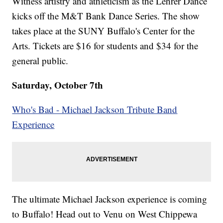
Witness artistry and athleticism as the Lehrer Dance
kicks off the M&T Bank Dance Series. The show
takes place at the SUNY Buffalo's Center for the
Arts. Tickets are $16 for students and $34 for the
general public.
Saturday, October 7th
Who's Bad - Michael Jackson Tribute Band
Experience
The ultimate Michael Jackson experience is coming
to Buffalo! Head out to Venu on West Chippewa