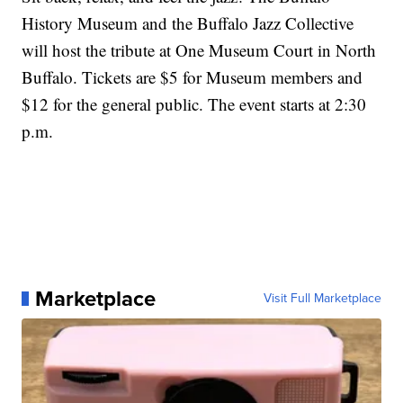
History Museum and the Buffalo Jazz Collective
will host the tribute at One Museum Court in North
Buffalo. Tickets are $5 for Museum members and
$12 for the general public. The event starts at 2:30
p.m.
Marketplace
Visit Full Marketplace