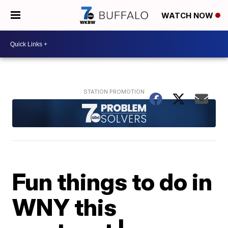
WATCH NOW
Fun things to do in
WNY this