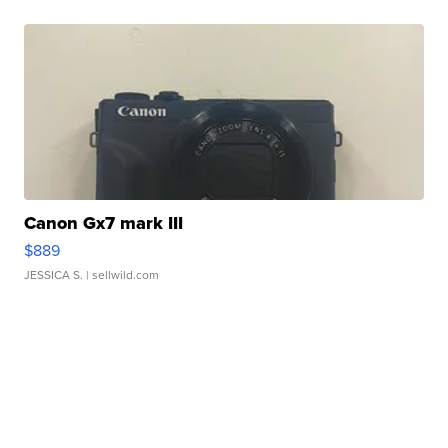
Canon Gx7 mark III
$889
JESSICA S.
| sellwild.com