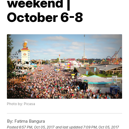
weekend |
October 6-8
Photo by: Picasa
By:
Fatima Bangura
Posted
6:57 PM, Oct 05, 2017
and last updated
7:09 PM, Oct 05, 2017