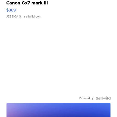
Canon Gx7 mark III
$889
JESSICA S.
| sellwild.com
Powered by