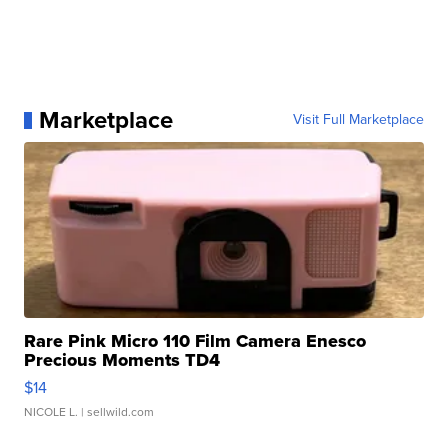
Marketplace
Visit Full Marketplace
Rare Pink Micro 110 Film Camera Enesco
Precious Moments TD4
$14
NICOLE L.
| sellwild.com