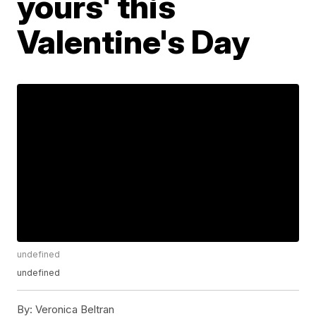
yours' this
Valentine's Day
undefined
undefined
By:
Veronica Beltran