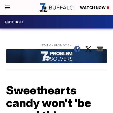
WATCH NOW
Sweethearts
candy won't 'be