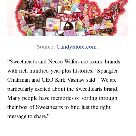
Source:
CandyStore.com
.
“Sweethearts and Necco Wafers are iconic brands
with rich hundred-year-plus histories.” Spangler
Chairman and CEO Kirk Vashaw said. “We are
particularly excited about the Sweethearts brand.
Many people have memories of sorting through
their box of Sweethearts to find just the right
message to share.”