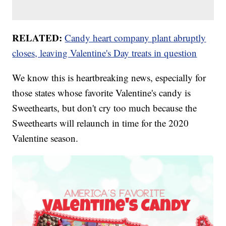
RELATED:
Candy heart company plant abruptly
closes, leaving Valentine's Day treats in question
We know this is heartbreaking news, especially for
those states whose favorite Valentine's candy is
Sweethearts, but don't cry too much because the
Sweethearts will relaunch in time for the 2020
Valentine season.