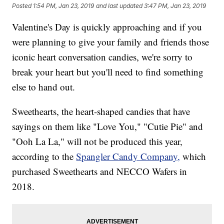
Posted
1:54 PM, Jan 23, 2019
and last updated
3:47 PM, Jan 23, 2019
Valentine's Day is quickly approaching and if you
were planning to give your family and friends those
iconic heart conversation candies, we're sorry to
break your heart but you'll need to find something
else to hand out.
Sweethearts, the heart-shaped candies that have
sayings on them like "Love You," "Cutie Pie" and
"Ooh La La," will not be produced this year,
according to the
Spangler Candy Company,
which
purchased Sweethearts and NECCO Wafers in
2018.