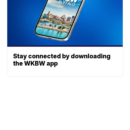
Stay connected by downloading
the WKBW app