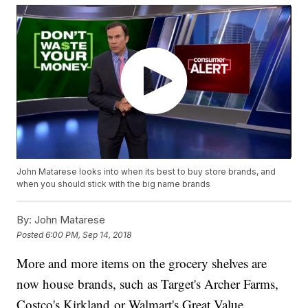
John Matarese looks into when its best to buy store brands, and
when you should stick with the big name brands
By:
John Matarese
Posted
6:00 PM, Sep 14, 2018
More and more items on the grocery shelves are
now house brands, such as Target's Archer Farms,
Costco's Kirkland or Walmart's Great Value.