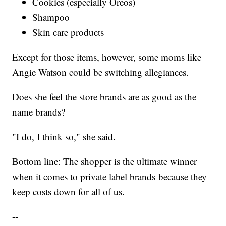
Cookies (especially Oreos)
Shampoo
Skin care products
Except for those items, however, some moms like
Angie Watson could be switching allegiances.
Does she feel the store brands are as good as the
name brands?
"I do, I think so," she said.
Bottom line: The shopper is the ultimate winner
when it comes to private label brands because they
keep costs down for all of us.
--