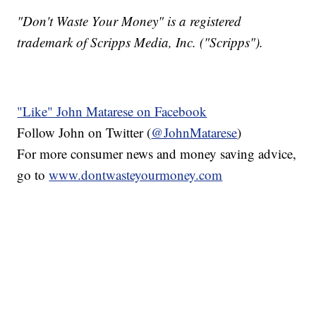
"Don't Waste Your Money" is a registered
trademark of Scripps Media, Inc. ("Scripps").
"Like" John Matarese on Facebook
Follow John on Twitter (
@JohnMatarese
)
For more consumer news and money saving advice,
go to
www.dontwasteyourmoney.com