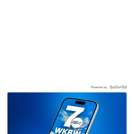
Powered by