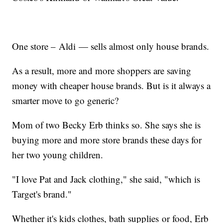
One store – Aldi — sells almost only house brands.
As a result, more and more shoppers are saving
money with cheaper house brands. But is it always a
smarter move to go generic?
Mom of two Becky Erb thinks so. She says she is
buying more and more store brands these days for
her two young children.
"I love Pat and Jack clothing," she said, "which is
Target's brand."
Whether it's kids clothes, bath supplies or food, Erb