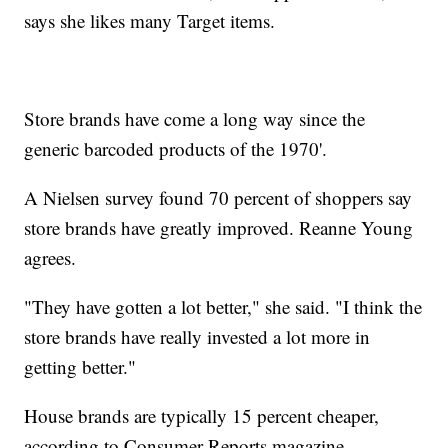
says she likes many Target items.
Store brands have come a long way since the
generic barcoded products of the 1970'.
A Nielsen survey found 70 percent of shoppers say
store brands have greatly improved. Reanne Young
agrees.
"They have gotten a lot better," she said. "I think the
store brands have really invested a lot more in
getting better."
House brands are typically 15 percent cheaper,
according to Consumer Reports magazine.