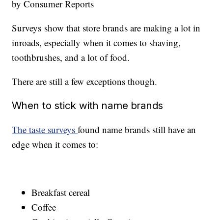
by Consumer Reports
Surveys show that store brands are making a lot in
inroads, especially when it comes to shaving,
toothbrushes, and a lot of food.
There are still a few exceptions though.
When to stick with name brands
The taste surveys
found name brands still have an
edge when it comes to:
Breakfast cereal
Coffee