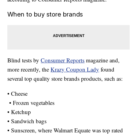
When to buy store brands
Blind tests by
Consumer Reports
magazine and,
more recently, the
Krazy Coupon Lady
found
several top quality store brands products, such as:
• Cheese
• Frozen vegetables
• Ketchup
• Sandwich bags
• Sunscreen, where Walmart Equate was top rated