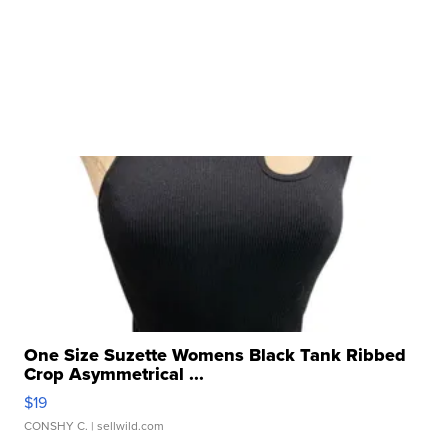
One Size Suzette Womens Black Tank Ribbed
Crop Asymmetrical ...
$19
CONSHY C.
| sellwild.com