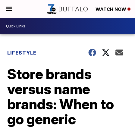
WATCH NOW
LIFESTYLE
Store brands
versus name
brands: When to
go generic