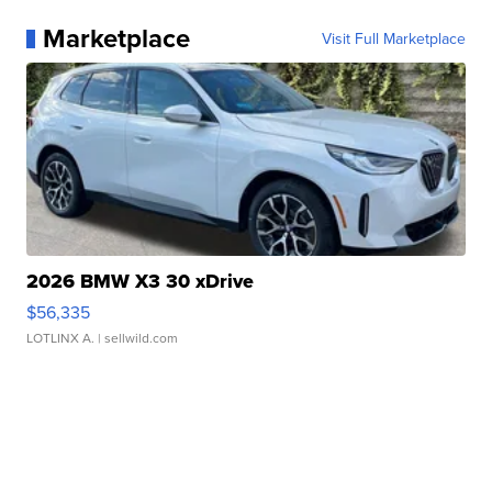
Marketplace
Visit Full Marketplace
2026 BMW X3 30 xDrive
$56,335
LOTLINX A.
| sellwild.com