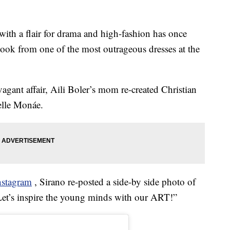
ith a flair for drama and high-fashion has once
look from one of the most outrageous dresses at the
vagant affair, Aili Boler’s mom re-created Christian
elle Monáe.
nstagram
, Sirano re-posted a side-by side photo of
et’s inspire the young minds with our ART!”