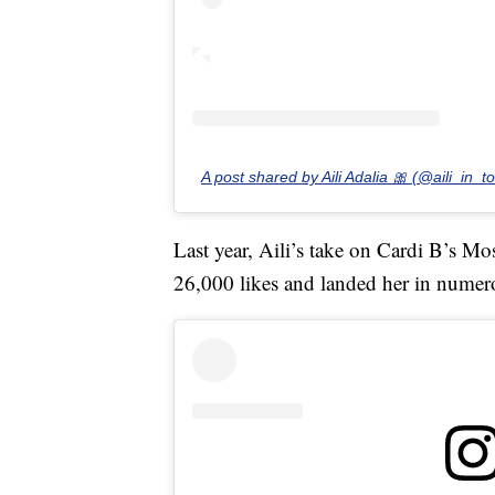
A post shared by Aili Adalia 🎀 (@aili_in_t
Last year, Aili’s take on Cardi B’s 
26,000 likes and landed her in numer