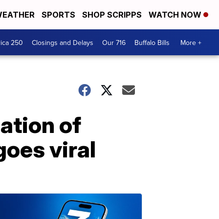
EATHER
SPORTS
SHOP SCRIPPS
WATCH NOW
ica 250
Closings and Delays
Our 716
Buffalo Bills
More +
ation of
goes viral