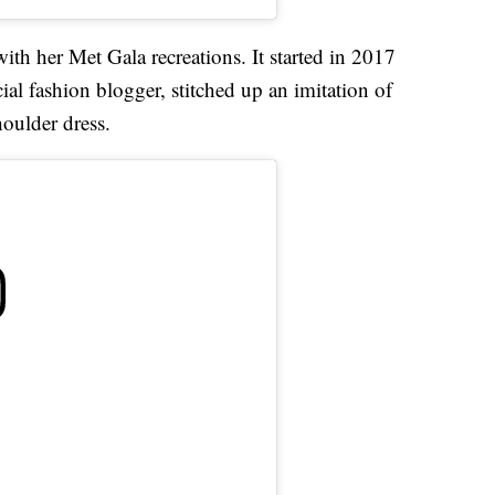
ith her Met Gala recreations. It started in 2017
l fashion blogger, stitched up an imitation of
oulder dress.