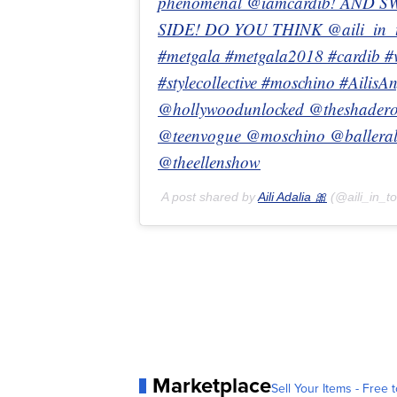
phenomenal @iamcardib! AND S
SIDE! DO YOU THINK @aili_in_to
#metgala #metgala2018 #cardib 
#stylecollective #moschino #Ailis
@hollywoodunlocked @theshader
@teenvogue @moschino @ballerale
@theellenshow
A post shared by
Aili Adalia 🎀
(@aili_in_t
Marketplace
Sell Your Items - Free t