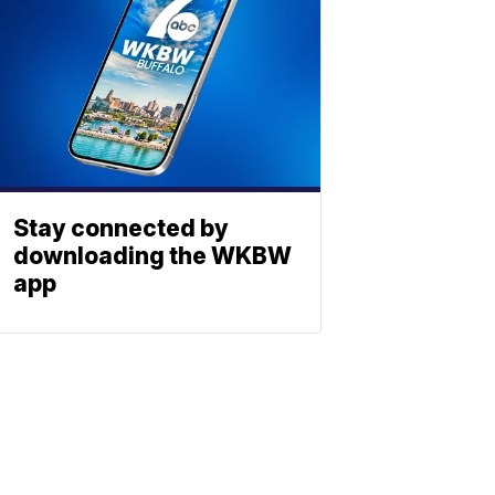
Stay connected by
downloading the WKBW
app