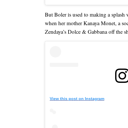
But Boler is used to making a splash w
when her mother Kanaya Monet, a socia
Zendaya’s Dolce & Gabbana off the sh
View this post on Instagram