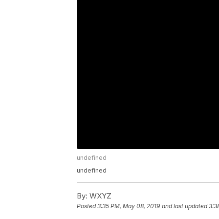
undefined
undefined
By:
WXYZ
Posted
3:35 PM, May 08, 2019
and last updated
3:3