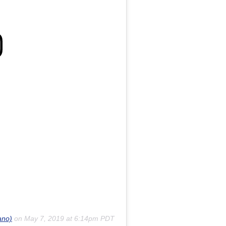
ano)
on
May 7, 2019 at 6:14pm PDT