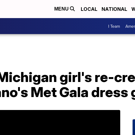
LOCAL
NATIONAL
W
MENU
I Team
Amer
Michigan girl's re-cre
ano's Met Gala dress 