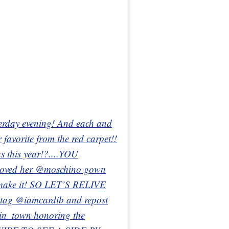
erday evening! And each and
 favorite from the red carpet!!
s this year!?....YOU
oved her @moschino gown
emake it! SO LET’S RELIVE
ag @iamcardib and repost
_in_town honoring the