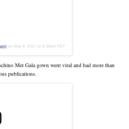
own)
on
May 8, 2017 at 9:38am PDT
Moschino Met Gala gown went viral and had more than
ous publications.