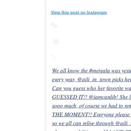
View this post on Instagram
We all know the #metgala was yest
every year, @aili_in_town picks her
Can you guess who her favorite wa
GUESSED IT!! @iamcardib! She l
sooo much, of course we had to r
THE MOMENT!! Everyone please t
so we all can relive through @aili