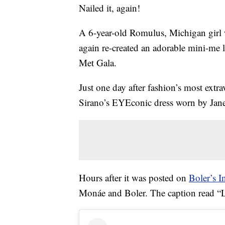
Nailed it, again!
A 6-year-old Romulus, Michigan girl w
again re-created an adorable mini-me 
Met Gala.
Just one day after fashion’s most extra
Sirano’s EYEconic dress worn by Jan
Hours after it was posted on
Boler’s I
Monáe and Boler. The caption read “L