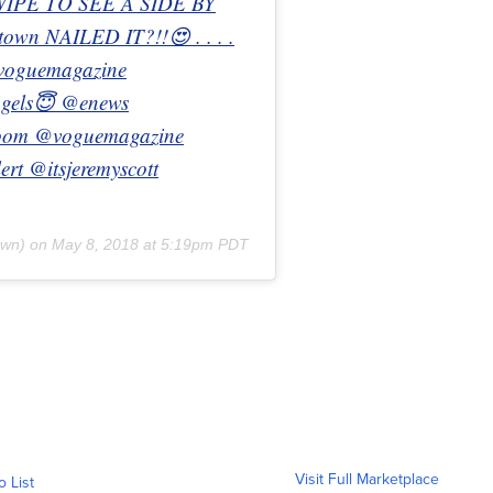
WIPE TO SEE A SIDE BY
wn NAILED IT?!!😍 . . . .
#voguemagazine
Angels😇 @enews
oom @voguemagazine
rt @itsjeremyscott
own) on
May 8, 2018 at 5:19pm PDT
Visit Full Marketplace
o List