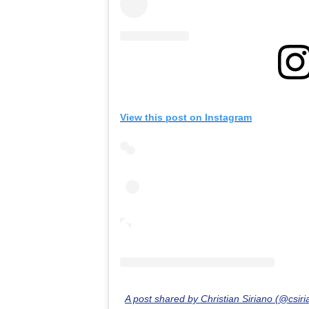
View this post on Instagram
A post shared by Christian Siriano (@csiri