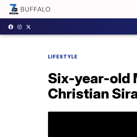
LIFESTYLE
Six-year-old 
Christian Sir