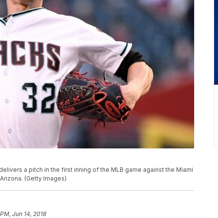
ivers a pitch in the first inning of the MLB game against the Miami
 Arizona. (Getty Images)
 PM, Jun 14, 2018