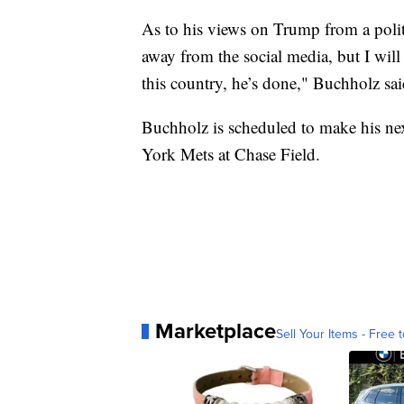
As to his views on Trump from a politic
away from the social media, but I will
this country, he’s done," Buchholz sai
Buchholz is scheduled to make his nex
York Mets at Chase Field.
Marketplace
Sell Your Items - Free t