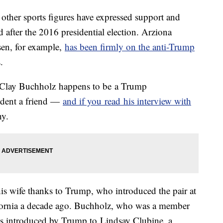
 other sports figures have expressed support and
 after the 2016 presidential election. Arziona
sen, for example,
has been firmly on the anti-Trump
.
 Clay Buchholz happens to be a Trump
sident a friend —
and if you read his interview with
hy.
is wife thanks to Trump, who introduced the pair at
ifornia a decade ago. Buchholz, who was a member
as introduced by Trump to Lindsay Clubine, a