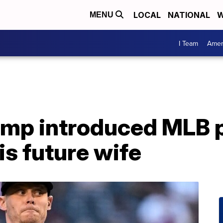
LOCAL
NATIONAL
W
MENU
I Team
Amer
ump introduced MLB p
is future wife