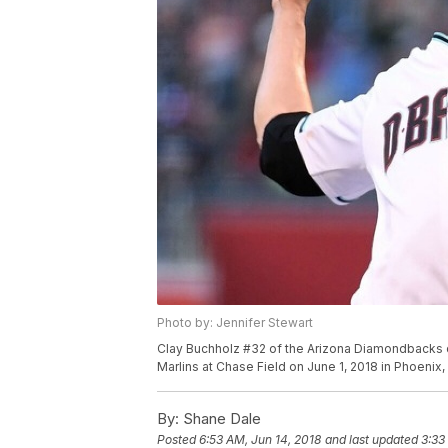
Photo by: Jennifer Stewart
Clay Buchholz #32 of the Arizona Diamondbacks del
Marlins at Chase Field on June 1, 2018 in Phoenix,
By:
Shane Dale
Posted
6:53 AM, Jun 14, 2018
and last updated
3:33