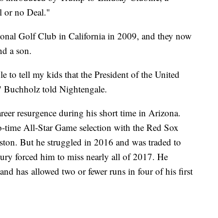
 or no Deal."
onal Golf Club in California in 2009, and they now
nd a son.
e to tell my kids that the President of the United
" Buchholz told Nightengale.
reer resurgence during his short time in Arizona.
o-time All-Star Game selection with the Red Sox
ston. But he struggled in 2016 and was traded to
njury forced him to miss nearly all of 2017. He
nd has allowed two or fewer runs in four of his first