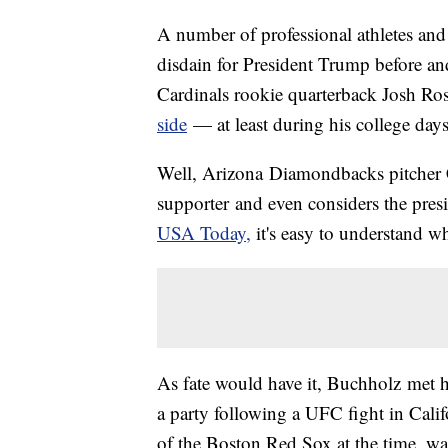
A number of professional athletes and
disdain for President Trump before and
Cardinals rookie quarterback Josh Ro
side
— at least during his college days
Well, Arizona Diamondbacks pitcher
supporter and even considers the pre
USA Today,
it's easy to understand w
As fate would have it, Buchholz met h
a party following a UFC fight in Cal
of the Boston Red Sox at the time, w