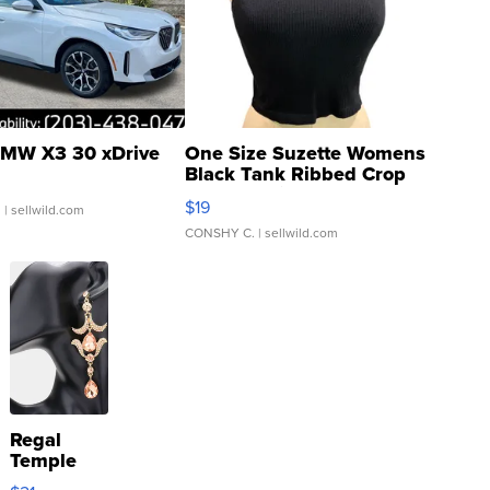
MW X3 30 xDrive
One Size Suzette Womens
Black Tank Ribbed Crop
Asymmetrical ...
$19
.
| sellwild.com
CONSHY C.
| sellwild.com
Regal
Temple
Droplet