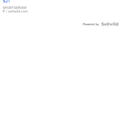
$21
Earrings
SPORTSERVER
P.
| sellwild.com
Powered by