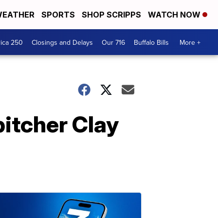
EATHER
SPORTS
SHOP SCRIPPS
WATCH NOW
ica 250
Closings and Delays
Our 716
Buffalo Bills
More +
itcher Clay