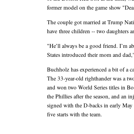
former model on the game show "Deal
The couple got married at Trump Nati
have three children -- two daughters a
"He’ll always be a good friend. I’m abl
States introduced their mom and dad,
Buchholz has experienced a bit of a ca
The 33-year-old righthander was a tw
and won two World Series titles in Bo
the Phillies after the season, and an i
signed with the D-backs in early May a
five starts with the team.