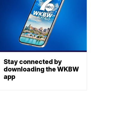
Stay connected by
downloading the WKBW
app