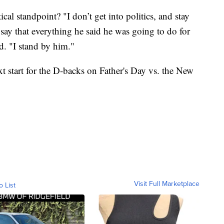
al standpoint? "I don’t get into politics, and stay
 say that everything he said he was going to do for
d. "I stand by him."
t start for the D-backs on Father's Day vs. the New
Visit Full Marketplace
o List