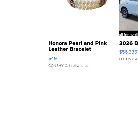
Honora Pearl and Pink
2026 B
Leather Bracelet
$56,335
Adjustable Buckle Clo...
$49
LOTLINX A
CONSHY C.
| sellwild.com