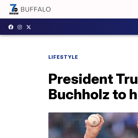
LIFESTYLE
President Tr
Buchholz to h