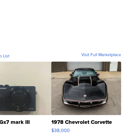
Visit Full Marketplace
o List
Gx7 mark III
1978 Chevrolet Corvette
$38,000