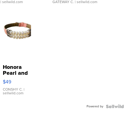
| sellwild.com
GATEWAY C.
| sellwild.com
Honora
Pearl and
Pink
$49
Leather
Bracelet
CONSHY C.
|
sellwild.com
Adjustable
Buckle
Powered by
Clo...