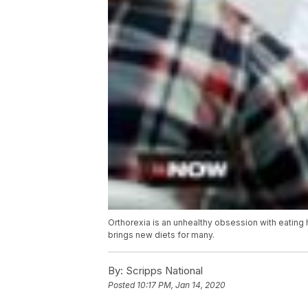
Orthorexia is an unhealthy obsession with eating 
brings new diets for many.
By:
Scripps National
Posted
10:17 PM, Jan 14, 2020