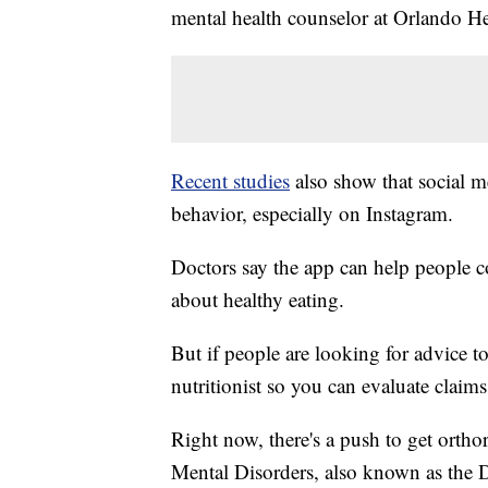
mental health counselor at Orlando He
Recent studies
also show that social m
behavior, especially on Instagram.
Doctors say the app can help people 
about healthy eating.
But if people are looking for advice to 
nutritionist so you can evaluate claims
Right now, there's a push to get ortho
Mental Disorders, also known as the