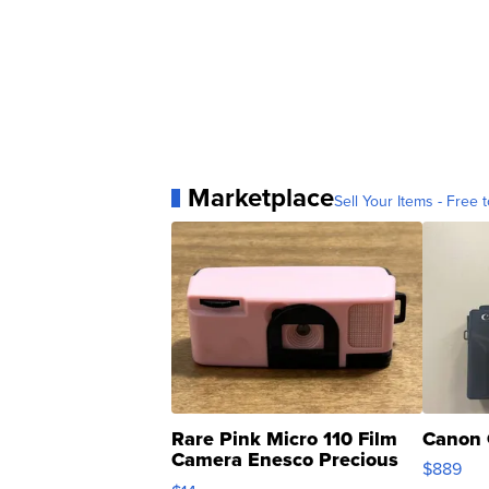
Marketplace
Sell Your Items - Free t
Rare Pink Micro 110 Film
Canon 
Camera Enesco Precious
$889
Moments TD4