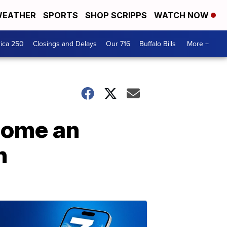
EATHER
SPORTS
SHOP SCRIPPS
WATCH NOW
ica 250
Closings and Delays
Our 716
Buffalo Bills
More +
ecome an
n