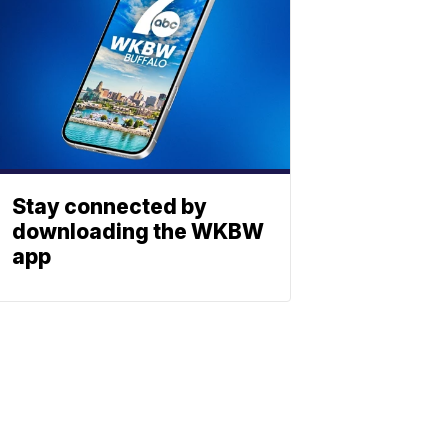
Stay connected by
downloading the WKBW
app