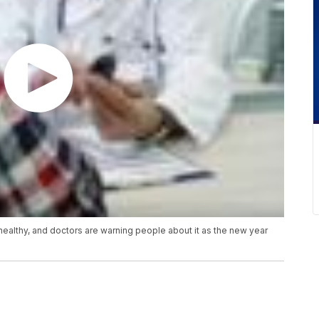
healthy, and doctors are warning people about it as the new year