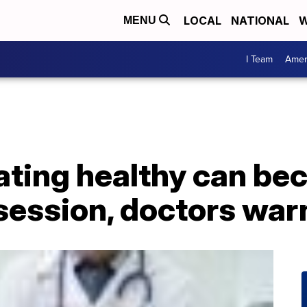
LOCAL
NATIONAL
W
MENU
I Team
Amer
Eating healthy can b
session, doctors war