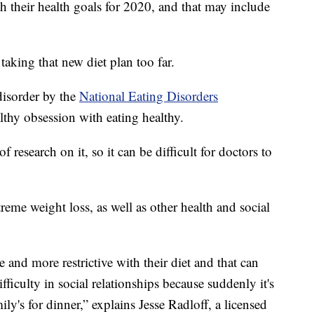
h their health goals for 2020, and that may include
aking that new diet plan too far.
disorder by the
National Eating Disorders
althy obsession with eating healthy.
of research on it, so it can be difficult for doctors to
reme weight loss, as well as other health and social
 and more restrictive with their diet and that can
ifficulty in social relationships because suddenly it's
ly's for dinner,” explains Jesse Radloff, a licensed