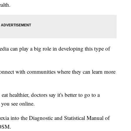
alth.
edia can play a big role in developing this type of
connect with communities where they can learn more
eat healthier, doctors say it's better to go to a
 you see online.
rexia into the Diagnostic and Statistical Manual of
 DSM.