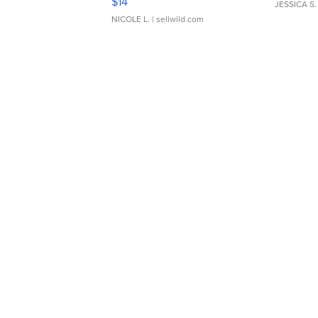
$14
JESSICA S.
NICOLE L.
| sellwild.com