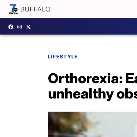
LIFESTYLE
Orthorexia: 
unhealthy ob