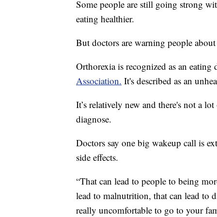
Some people are still going strong wit
eating healthier.
But doctors are warning people about t
Orthorexia is recognized as an eating 
Association.
It's described as an unhe
It’s relatively new and there's not a lot 
diagnose.
Doctors say one big wakeup call is ext
side effects.
“That can lead to people to being more
lead to malnutrition, that can lead to d
really uncomfortable to go to your fami