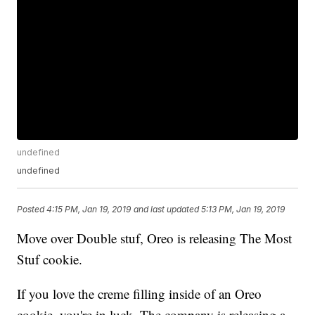
undefined
undefined
Posted
4:15 PM, Jan 19, 2019
and last updated
5:13 PM, Jan 19, 2019
Move over Double stuf, Oreo is releasing The Most
Stuf cookie.
If you love the creme filling inside of an Oreo
cookie, you're in luck. The company is releasing a