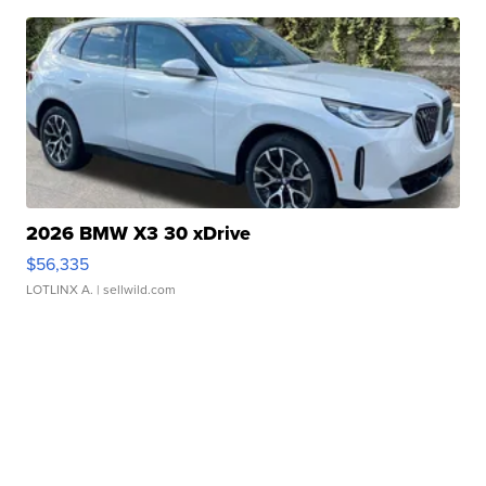
2026 BMW X3 30 xDrive
$56,335
LOTLINX A.
| sellwild.com