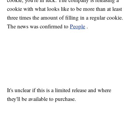
cookie with what looks like to be more than at least
three times the amount of filling in a regular cookie.
The news was confirmed to
People
.
It's unclear if this is a limited release and where
they'll be available to purchase.