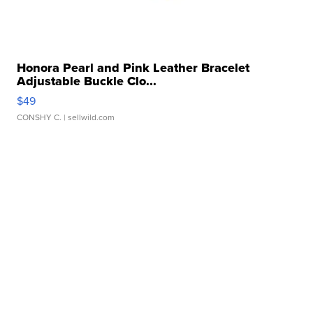
Honora Pearl and Pink Leather Bracelet
Adjustable Buckle Clo...
$49
CONSHY C.
| sellwild.com