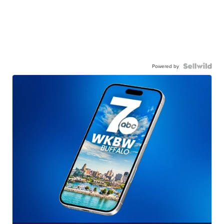
Powered by