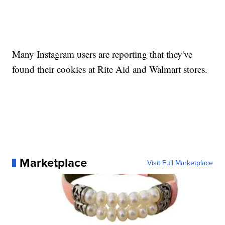
Many Instagram users are reporting that they've
found their cookies at Rite Aid and Walmart stores.
Marketplace
Visit Full Marketplace