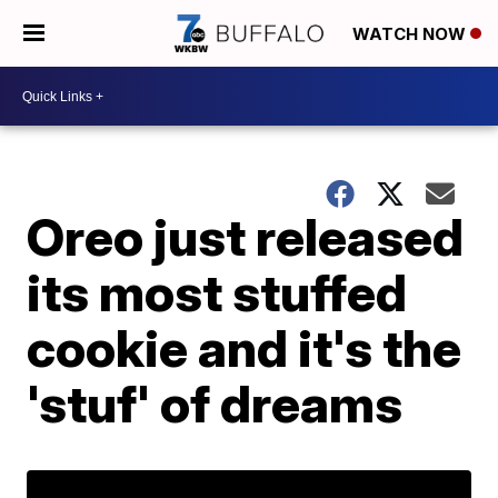
WATCH NOW
Oreo just released
its most stuffed
cookie and it's the
'stuf' of dreams