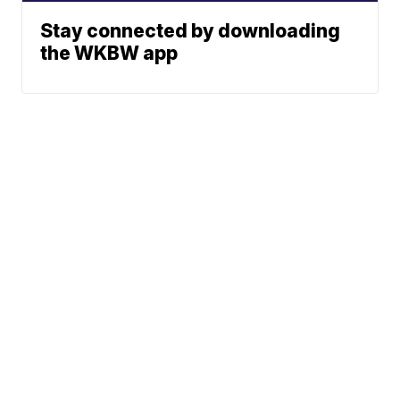
Stay connected by downloading
the WKBW app