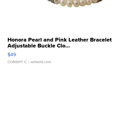
Honora Pearl and Pink Leather Bracelet
Adjustable Buckle Clo...
$49
CONSHY C.
| sellwild.com