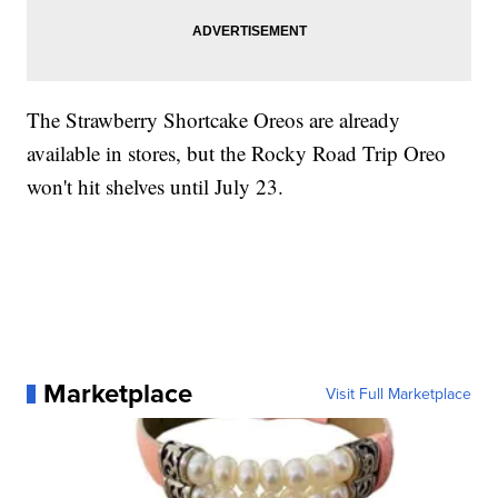
The Strawberry Shortcake Oreos are already
available in stores, but the Rocky Road Trip Oreo
won't hit shelves until July 23.
Marketplace
Visit Full Marketplace