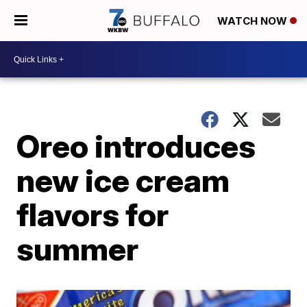
WATCH NOW
Oreo introduces
new ice cream
flavors for
summer