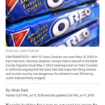
Photo by: Justin Sullivan
SAN FRANCISCO - MAY 13: Oreo Cookies are seen May 13, 2003 in
San Francisco. Attorney Stephen Joseph filed a lawsuit in the Marin
County Superior Court May 1, 2003 seeking a ban on Oreo Cookies
in California arguing that the trans fats that make the filling creamy
and cookie crunchy are dangerous for children to eat. (Photo by
Justin Sullivan/Getty Images)
By:
Kiran Saini
Posted
12:57 PM, Jul 11, 2018
and last updated
2:14 PM, Jul 11, 2018
If you're looking for a way to get your ice cream fix,