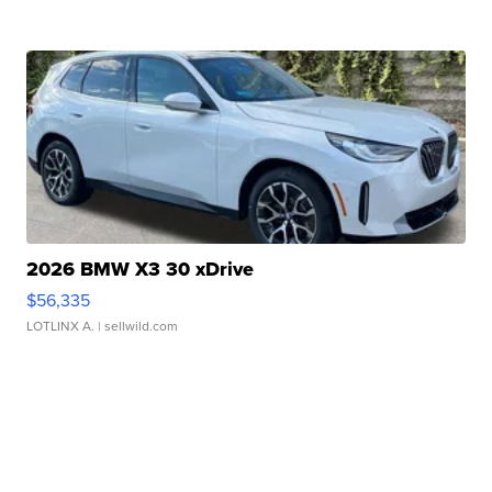
2026 BMW X3 30 xDrive
$56,335
LOTLINX A.
| sellwild.com