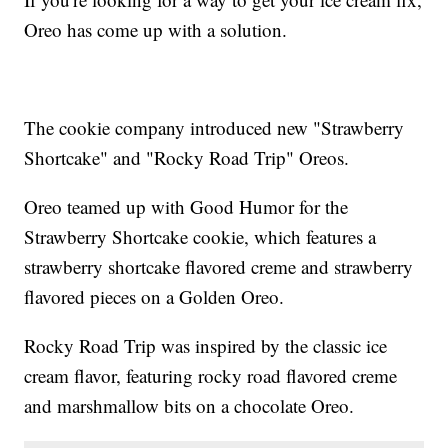
Oreo has come up with a solution.
The cookie company introduced new "Strawberry
Shortcake" and "Rocky Road Trip" Oreos.
Oreo teamed up with Good Humor for the
Strawberry Shortcake cookie, which features a
strawberry shortcake flavored creme and strawberry
flavored pieces on a Golden Oreo.
Rocky Road Trip was inspired by the classic ice
cream flavor, featuring rocky road flavored creme
and marshmallow bits on a chocolate Oreo.