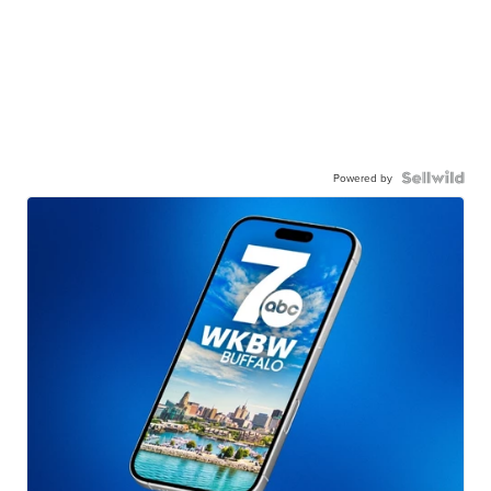
Powered by