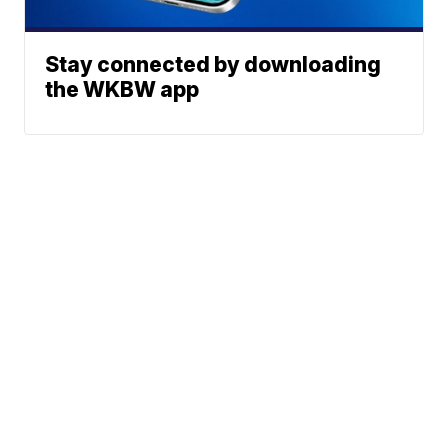
Stay connected by downloading
the WKBW app