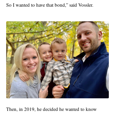
So I wanted to have that bond,” said Vossler.
Then, in 2019, he decided he wanted to know