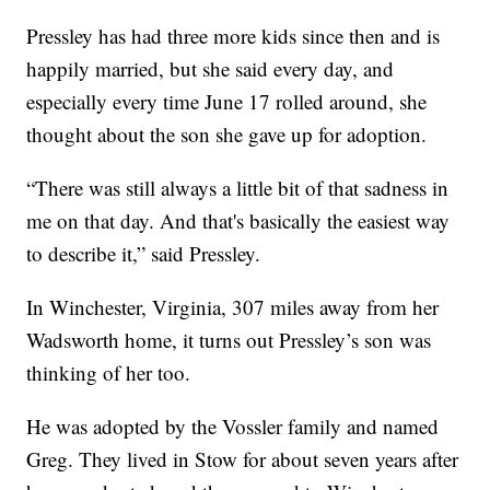
Pressley has had three more kids since then and is
happily married, but she said every day, and
especially every time June 17 rolled around, she
thought about the son she gave up for adoption.
“There was still always a little bit of that sadness in
me on that day. And that's basically the easiest way
to describe it,” said Pressley.
In Winchester, Virginia, 307 miles away from her
Wadsworth home, it turns out Pressley’s son was
thinking of her too.
He was adopted by the Vossler family and named
Greg. They lived in Stow for about seven years after