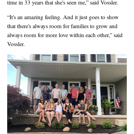
time in 33 years that she's seen me,” said Vossler.
“It's an amazing feeling. And it just goes to show
that there's always room for families to grow and
always room for more love within each other,” said
Vossler.