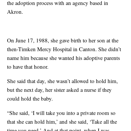
the adoption process with an agency based in
Akron.
On June 17, 1988, she gave birth to her son at the
then-Timken Mercy Hospital in Canton. She didn’t
name him because she wanted his adoptive parents
to have that honor.
She said that day, she wasn’t allowed to hold him,
but the next day, her sister asked a nurse if they
could hold the baby.
“She said, ‘I will take you into a private room so
that she can hold him,’ and she said, ‘Take all the
time you need.’ And at that point, when I was