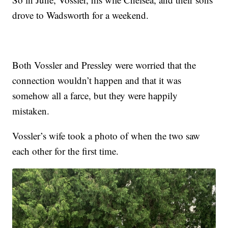
drove to Wadsworth for a weekend.
Both Vossler and Pressley were worried that the
connection wouldn’t happen and that it was
somehow all a farce, but they were happily
mistaken.
Vossler’s wife took a photo of when the two saw
each other for the first time.