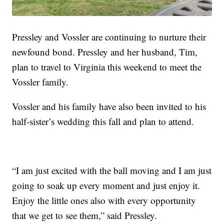
Pressley and Vossler are continuing to nurture their
newfound bond. Pressley and her husband, Tim,
plan to travel to Virginia this weekend to meet the
Vossler family.
Vossler and his family have also been invited to his
half-sister’s wedding this fall and plan to attend.
“I am just excited with the ball moving and I am just
going to soak up every moment and just enjoy it.
Enjoy the little ones also with every opportunity
that we get to see them,” said Pressley.