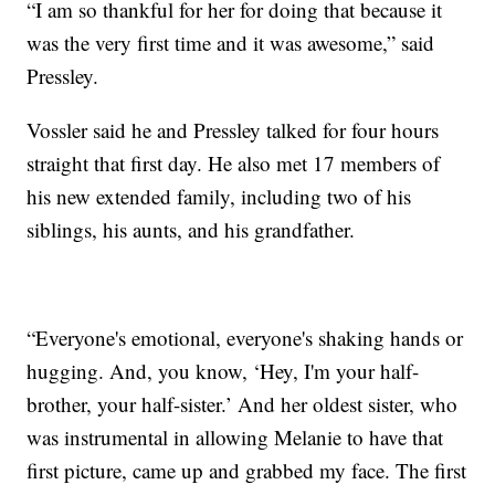
“I am so thankful for her for doing that because it
was the very first time and it was awesome,” said
Pressley.
Vossler said he and Pressley talked for four hours
straight that first day. He also met 17 members of
his new extended family, including two of his
siblings, his aunts, and his grandfather.
“Everyone's emotional, everyone's shaking hands or
hugging. And, you know, ‘Hey, I'm your half-
brother, your half-sister.’ And her oldest sister, who
was instrumental in allowing Melanie to have that
first picture, came up and grabbed my face. The first