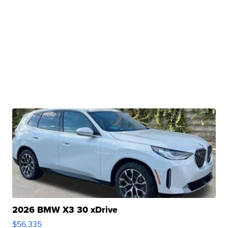
2026 BMW X3 30 xDrive
$56,335