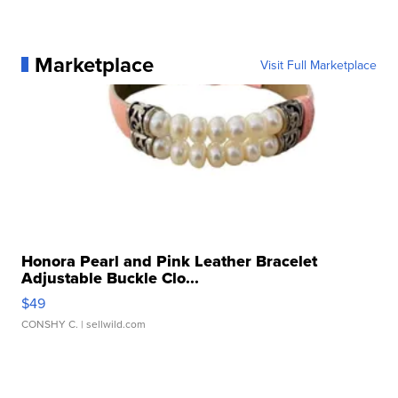
Marketplace
Visit Full Marketplace
Honora Pearl and Pink Leather Bracelet
Adjustable Buckle Clo...
$49
CONSHY C.
| sellwild.com