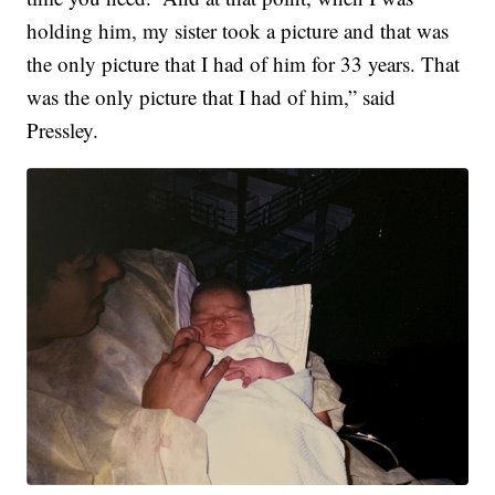
holding him, my sister took a picture and that was
the only picture that I had of him for 33 years. That
was the only picture that I had of him,” said
Pressley.