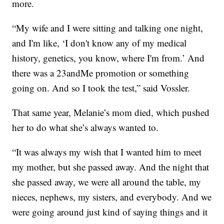
more.
“My wife and I were sitting and talking one night,
and I'm like, ‘I don't know any of my medical
history, genetics, you know, where I'm from.’ And
there was a 23andMe promotion or something
going on. And so I took the test,” said Vossler.
That same year, Melanie’s mom died, which pushed
her to do what she’s always wanted to.
“It was always my wish that I wanted him to meet
my mother, but she passed away. And the night that
she passed away, we were all around the table, my
nieces, nephews, my sisters, and everybody. And we
were going around just kind of saying things and it