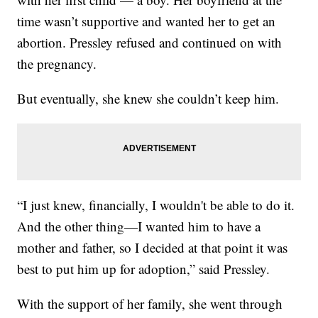
time wasn’t supportive and wanted her to get an
abortion. Pressley refused and continued on with
the pregnancy.
But eventually, she knew she couldn’t keep him.
“I just knew, financially, I wouldn't be able to do it.
And the other thing—I wanted him to have a
mother and father, so I decided at that point it was
best to put him up for adoption,” said Pressley.
With the support of her family, she went through