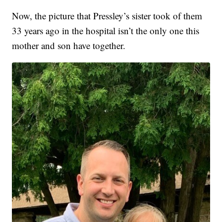
Now, the picture that Pressley’s sister took of them
33 years ago in the hospital isn’t the only one this
mother and son have together.