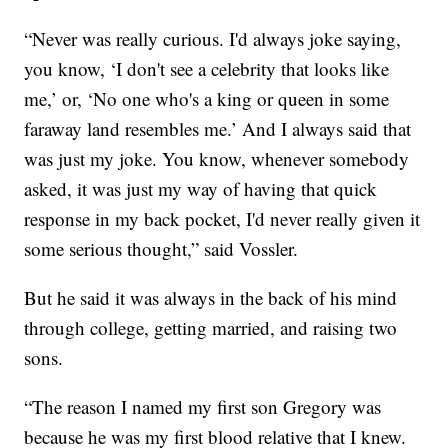
“Never was really curious. I'd always joke saying,
you know, ‘I don't see a celebrity that looks like
me,’ or, ‘No one who's a king or queen in some
faraway land resembles me.’ And I always said that
was just my joke. You know, whenever somebody
asked, it was just my way of having that quick
response in my back pocket, I'd never really given it
some serious thought,” said Vossler.
But he said it was always in the back of his mind
through college, getting married, and raising two
sons.
“The reason I named my first son Gregory was
because he was my first blood relative that I knew.