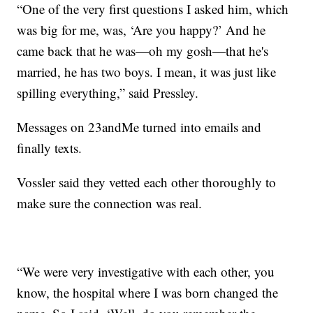
“One of the very first questions I asked him, which
was big for me, was, ‘Are you happy?’ And he
came back that he was—oh my gosh—that he's
married, he has two boys. I mean, it was just like
spilling everything,” said Pressley.
Messages on 23andMe turned into emails and
finally texts.
Vossler said they vetted each other thoroughly to
make sure the connection was real.
“We were very investigative with each other, you
know, the hospital where I was born changed the