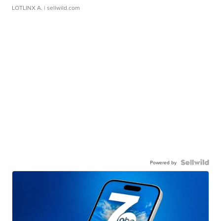
LOTLINX A.
| sellwild.com
Powered by