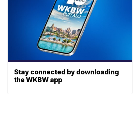
Stay connected by downloading
the WKBW app