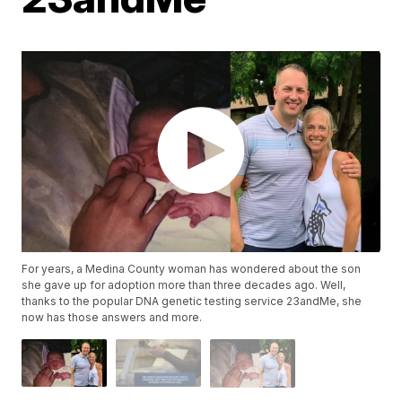
For years, a Medina County woman has wondered about the son
she gave up for adoption more than three decades ago. Well,
thanks to the popular DNA genetic testing service 23andMe, she
now has those answers and more.