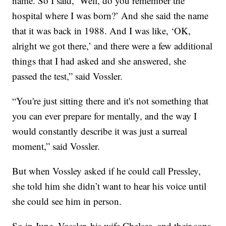
name. So I said, ‘Well, do you remember the
hospital where I was born?’ And she said the name
that it was back in 1988. And I was like, ‘OK,
alright we got there,’ and there were a few additional
things that I had asked and she answered, she
passed the test,” said Vossler.
“You're just sitting there and it's not something that
you can ever prepare for mentally, and the way I
would constantly describe it was just a surreal
moment,” said Vossler.
But when Vossley asked if he could call Pressley,
she told him she didn’t want to hear his voice until
she could see him in person.
So in June, Vossler, his wife Chelsea, and their sons