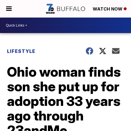
WATCH NOW
LIFESTYLE
Ohio woman finds
son she put up for
adoption 33 years
ago through
23andMe