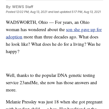
By:
WEWS Staff
Posted
12:02 PM, Aug 13, 2021
and last updated
5:17 PM, Aug 13, 2021
WADSWORTH, Ohio — For years, an Ohio
woman has wondered about the
son she gave up for
adoption
more than three decades ago. What does
he look like? What does he do for a living? Was he
happy?
Well, thanks to the popular DNA genetic testing
service 23andMe, she now has those answers and
more.
Melanie Pressley was just 18 when she got pregnant
with her first child — a boy. Her boyfriend at the