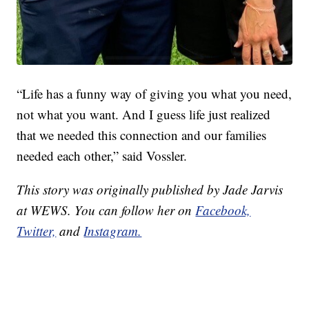
“Life has a funny way of giving you what you need,
not what you want. And I guess life just realized
that we needed this connection and our families
needed each other,” said Vossler.
This story was originally published by Jade Jarvis
at WEWS. You can follow her on
Facebook,
Twitter,
and
Instagram.