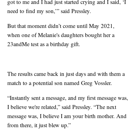
got to me and I had just started crying and I said, ‘I
need to find my son,’” said Pressley.
But that moment didn’t come until May 2021,
when one of Melanie's daughters bought her a
23andMe test as a birthday gift.
The results came back in just days and with them a
match to a potential son named Greg Vossler.
“Instantly sent a message, and my first message was,
I believe we're related,” said Pressley. “The next
message was, I believe I am your birth mother. And
from there, it just blew up.”