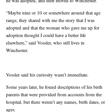
he was adopted, and then moved to Winchester.
“Maybe nine or 10 or somewhere around that age
range, they shared with me the story that I was
adopted and that the woman who gave me up for
adoption thought I could have a better life
elsewhere,” said Vossler, who still lives in
Winchester.
Vossler said his curiosity wasn’t immediate.
Some years later, he found descriptions of his birth
parents that were provided from accounts from the
hospital, but there weren’t any names, birth dates, or
ages.