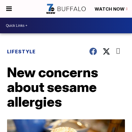
WATCH NOW
LIFESTYLE
New concerns
about sesame
allergies