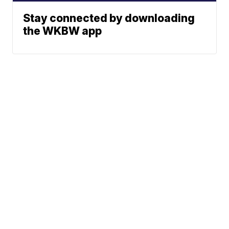
Stay connected by downloading
the WKBW app