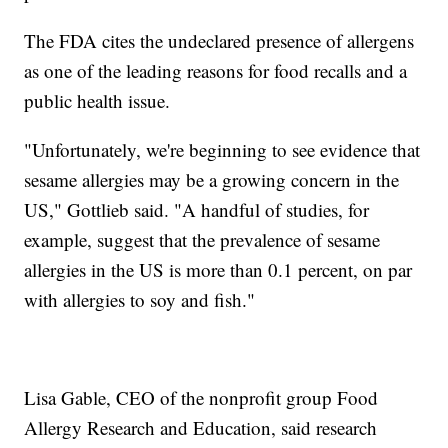
The FDA cites the undeclared presence of allergens
as one of the leading reasons for food recalls and a
public health issue.
"Unfortunately, we're beginning to see evidence that
sesame allergies may be a growing concern in the
US," Gottlieb said. "A handful of studies, for
example, suggest that the prevalence of sesame
allergies in the US is more than 0.1 percent, on par
with allergies to soy and fish."
Lisa Gable, CEO of the nonprofit group Food
Allergy Research and Education, said research