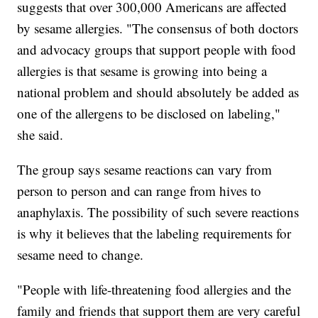
suggests that over 300,000 Americans are affected
by sesame allergies. "The consensus of both doctors
and advocacy groups that support people with food
allergies is that sesame is growing into being a
national problem and should absolutely be added as
one of the allergens to be disclosed on labeling,"
she said.
The group says sesame reactions can vary from
person to person and can range from hives to
anaphylaxis. The possibility of such severe reactions
is why it believes that the labeling requirements for
sesame need to change.
"People with life-threatening food allergies and the
family and friends that support them are very careful