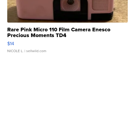
Rare Pink Micro 110 Film Camera Enesco
Precious Moments TD4
$14
NICOLE L.
| sellwild.com