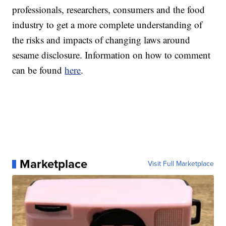
professionals, researchers, consumers and the food
industry to get a more complete understanding of
the risks and impacts of changing laws around
sesame disclosure. Information on how to comment
can be found
here
.
Marketplace
Visit Full Marketplace