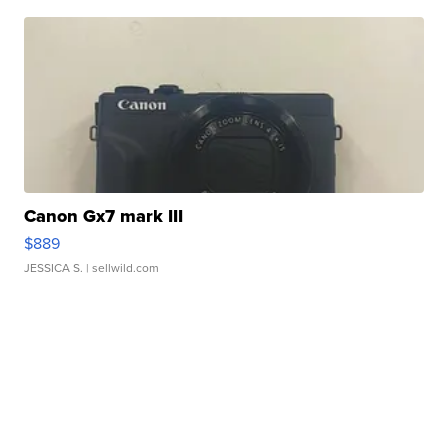
Canon Gx7 mark III
$889
JESSICA S.
| sellwild.com