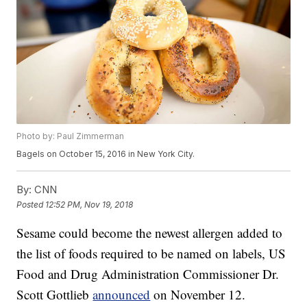
Photo by: Paul Zimmerman
Bagels on October 15, 2016 in New York City.
By:
CNN
Posted
12:52 PM, Nov 19, 2018
Sesame could become the newest allergen added to
the list of foods required to be named on labels, US
Food and Drug Administration Commissioner Dr.
Scott Gottlieb
announced
on November 12.