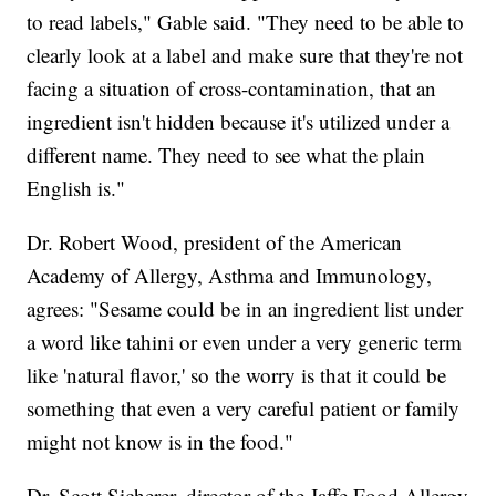
to read labels," Gable said. "They need to be able to
clearly look at a label and make sure that they're not
facing a situation of cross-contamination, that an
ingredient isn't hidden because it's utilized under a
different name. They need to see what the plain
English is."
Dr. Robert Wood, president of the American
Academy of Allergy, Asthma and Immunology,
agrees: "Sesame could be in an ingredient list under
a word like tahini or even under a very generic term
like 'natural flavor,' so the worry is that it could be
something that even a very careful patient or family
might not know is in the food."
Dr. Scott Sicherer, director of the Jaffe Food Allergy