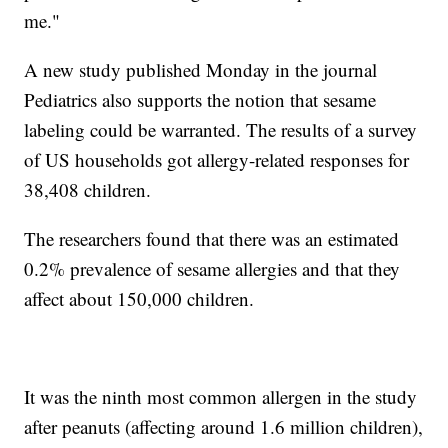
me."
A new study published Monday in the journal
Pediatrics also supports the notion that sesame
labeling could be warranted. The results of a survey
of US households got allergy-related responses for
38,408 children.
The researchers found that there was an estimated
0.2% prevalence of sesame allergies and that they
affect about 150,000 children.
It was the ninth most common allergen in the study
after peanuts (affecting around 1.6 million children),