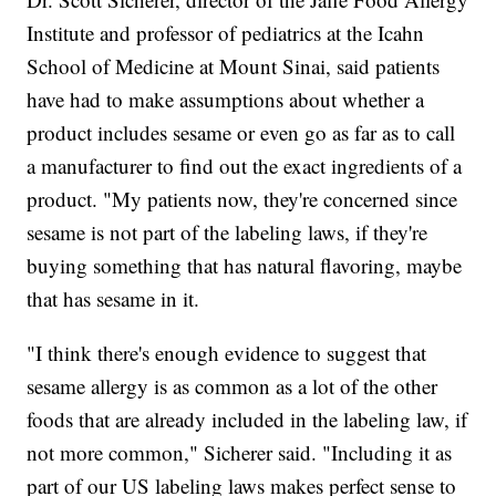
Institute and professor of pediatrics at the Icahn
School of Medicine at Mount Sinai, said patients
have had to make assumptions about whether a
product includes sesame or even go as far as to call
a manufacturer to find out the exact ingredients of a
product. "My patients now, they're concerned since
sesame is not part of the labeling laws, if they're
buying something that has natural flavoring, maybe
that has sesame in it.
"I think there's enough evidence to suggest that
sesame allergy is as common as a lot of the other
foods that are already included in the labeling law, if
not more common," Sicherer said. "Including it as
part of our US labeling laws makes perfect sense to