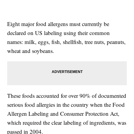
Eight major food allergens must currently be
declared on US labeling using their common
names: milk, eggs, fish, shellfish, tree nuts, peanuts,
wheat and soybeans.
These foods accounted for over 90% of documented
serious food allergies in the country when the Food
Allergen Labeling and Consumer Protection Act,
which required the clear labeling of ingredients, was
passed in 2004.