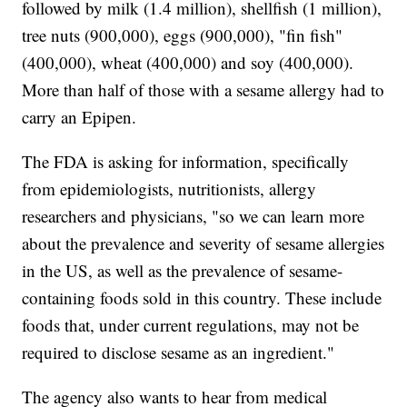
followed by milk (1.4 million), shellfish (1 million),
tree nuts (900,000), eggs (900,000), "fin fish"
(400,000), wheat (400,000) and soy (400,000).
More than half of those with a sesame allergy had to
carry an Epipen.
The FDA is asking for information, specifically
from epidemiologists, nutritionists, allergy
researchers and physicians, "so we can learn more
about the prevalence and severity of sesame allergies
in the US, as well as the prevalence of sesame-
containing foods sold in this country. These include
foods that, under current regulations, may not be
required to disclose sesame as an ingredient."
The agency also wants to hear from medical