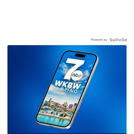
Powered by