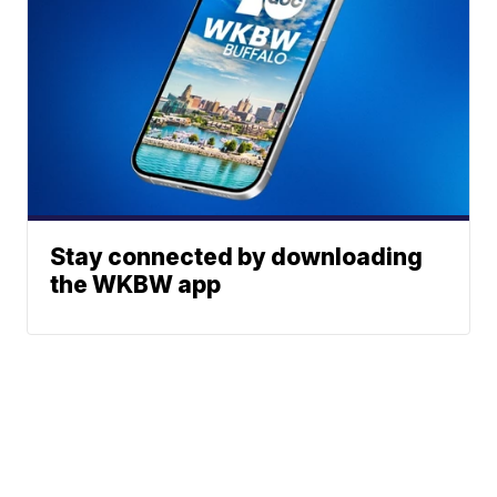
Stay connected by downloading
the WKBW app