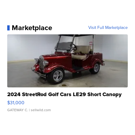
Marketplace
Visit Full Marketplace
2024 StreetRod Golf Cars LE29 Short Canopy
$31,000
GATEWAY C.
| sellwild.com