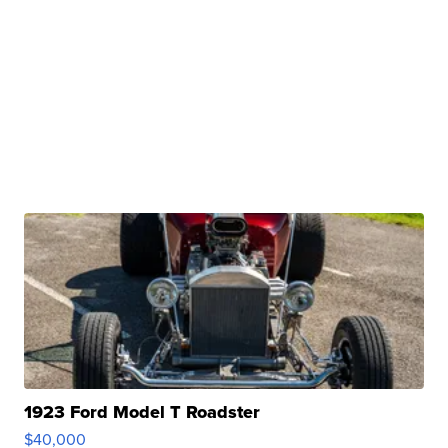
1923 Ford Model T Roadster
$40,000