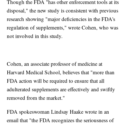
Though the FDA "has other enforcement tools at its
disposal," the new study is consistent with previous
research showing "major deficiencies in the FDA's
regulation of supplements," wrote Cohen, who was
not involved in this study.
Cohen, an associate professor of medicine at
Harvard Medical School, believes that "more than
FDA action will be required to ensure that all
adulterated supplements are effectively and swiftly
removed from the market."
FDA spokeswoman Lindsay Haake wrote in an
email that "the FDA recognizes the seriousness of