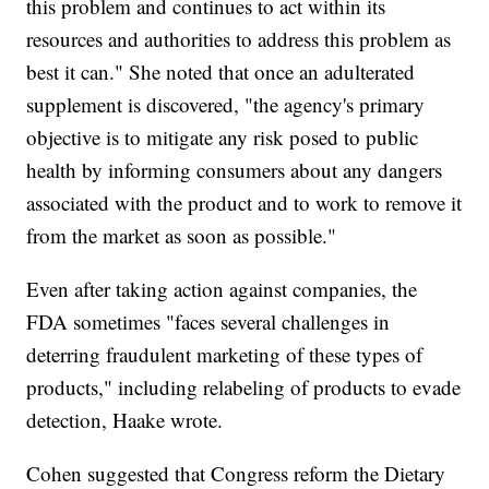
this problem and continues to act within its
resources and authorities to address this problem as
best it can." She noted that once an adulterated
supplement is discovered, "the agency's primary
objective is to mitigate any risk posed to public
health by informing consumers about any dangers
associated with the product and to work to remove it
from the market as soon as possible."
Even after taking action against companies, the
FDA sometimes "faces several challenges in
deterring fraudulent marketing of these types of
products," including relabeling of products to evade
detection, Haake wrote.
Cohen suggested that Congress reform the Dietary