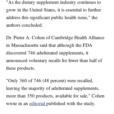
"As the dietary supplement industry continues to
grow in the United States, it is essential to further
address this significant public health issue," the
authors concluded.
Dr. Pieter A. Cohen of Cambridge Health Alliance
in Massachusetts said that although the FDA
discovered 746 adulterated supplements, it
announced voluntary recalls for fewer than half of
these products.
"Only 360 of 746 (48 percent) were recalled,
leaving the majority of adulterated supplements,
more than 350 products, available for sale," Cohen
wrote in an
editorial
published with the study.