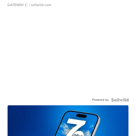
GATEWAY C.
| sellwild.com
Powered by