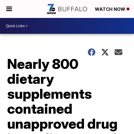
WATCH NOW
Nearly 800
dietary
supplements
contained
unapproved drug