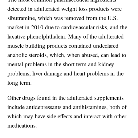
detected in adulterated weight loss products were
sibutramine, which was removed from the U.S.
market in 2010 due to cardiovascular risks, and the
laxative phenolphthalein. Many of the adulterated
muscle building products contained undeclared
anabolic steroids, which, when abused, can lead to
mental problems in the short term and kidney
problems, liver damage and heart problems in the
long term.
Other drugs found in the adulterated supplements
include antidepressants and antihistamines, both of
which may have side effects and interact with other
medications.