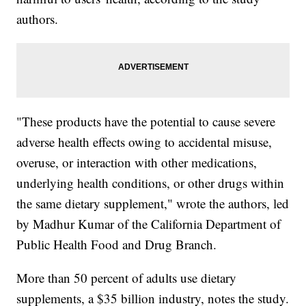
authors.
"These products have the potential to cause severe
adverse health effects owing to accidental misuse,
overuse, or interaction with other medications,
underlying health conditions, or other drugs within
the same dietary supplement," wrote the authors, led
by Madhur Kumar of the California Department of
Public Health Food and Drug Branch.
More than 50 percent of adults use dietary
supplements, a $35 billion industry, notes the study.