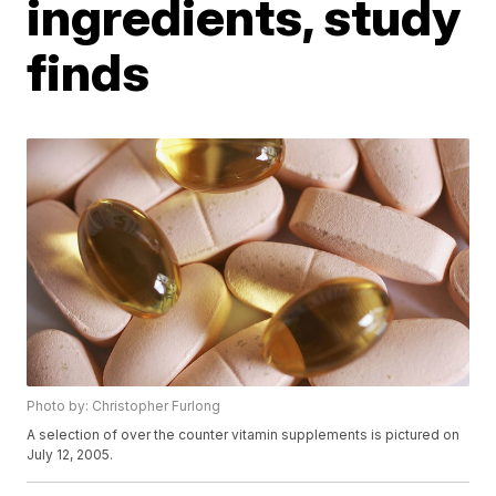
ingredients, study
finds
Photo by: Christopher Furlong
A selection of over the counter vitamin supplements is pictured on
July 12, 2005.