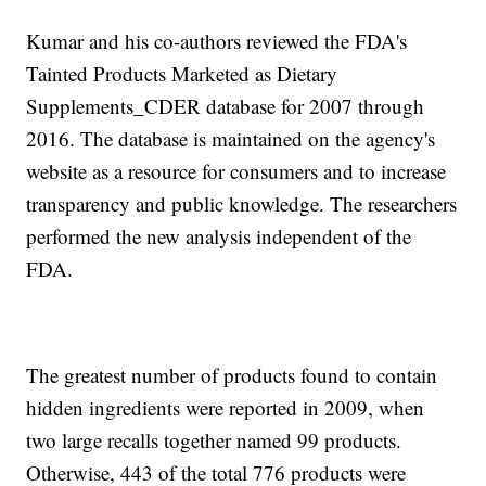
Kumar and his co-authors reviewed the FDA's
Tainted Products Marketed as Dietary
Supplements_CDER database for 2007 through
2016. The database is maintained on the agency's
website as a resource for consumers and to increase
transparency and public knowledge. The researchers
performed the new analysis independent of the
FDA.
The greatest number of products found to contain
hidden ingredients were reported in 2009, when
two large recalls together named 99 products.
Otherwise, 443 of the total 776 products were