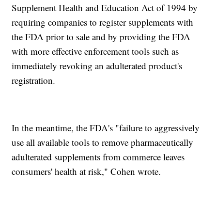
Supplement Health and Education Act of 1994 by
requiring companies to register supplements with
the FDA prior to sale and by providing the FDA
with more effective enforcement tools such as
immediately revoking an adulterated product's
registration.
In the meantime, the FDA's "failure to aggressively
use all available tools to remove pharmaceutically
adulterated supplements from commerce leaves
consumers' health at risk," Cohen wrote.