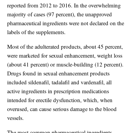
reported from 2012 to 2016. In the overwhelming
majority of cases (97 percent), the unapproved
pharmaceutical ingredients were not declared on the
labels of the supplements.
Most of the adulterated products, about 45 percent,
were marketed for sexual enhancement, weight loss
(about 41 percent) or muscle-building (12 percent).
Drugs found in sexual enhancement products
included sildenafil, tadalafil and vardenafil, all
active ingredients in prescription medications
intended for erectile dysfunction, which, when
overused, can cause serious damage to the blood
vessels.
The most common pharmaceutical ingredients