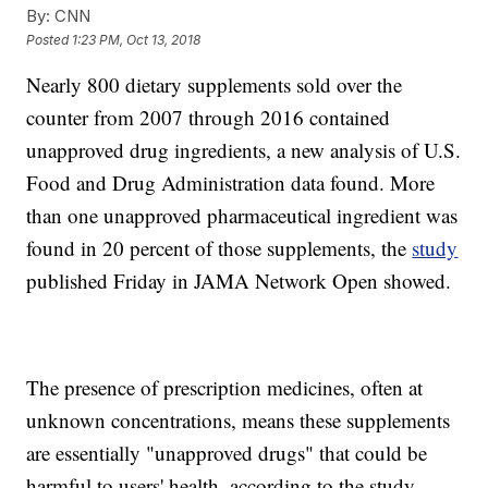
By:
CNN
Posted
1:23 PM, Oct 13, 2018
Nearly 800 dietary supplements sold over the
counter from 2007 through 2016 contained
unapproved drug ingredients, a new analysis of U.S.
Food and Drug Administration data found. More
than one unapproved pharmaceutical ingredient was
found in 20 percent of those supplements, the
study
published Friday in JAMA Network Open showed.
The presence of prescription medicines, often at
unknown concentrations, means these supplements
are essentially "unapproved drugs" that could be
harmful to users' health, according to the study