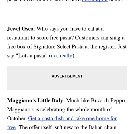
Jewel Osco
: Who says you have to eat at a
restaurant to score free pasta? Customers can snag a
free box of Signature Select Pasta at the register. Just
say "Lots a pasta" (
no, really
).
Maggiano's Little Italy
: Much like Buca di Peppo,
Maggiano's is celebrating the whole month of
October.
Get a pasta dish and take one home for
free
. The offer itself isn't new to the Italian chain