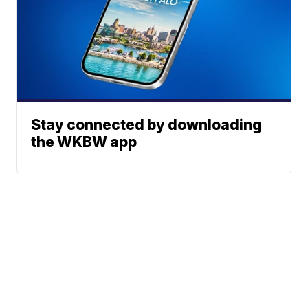
Stay connected by downloading
the WKBW app