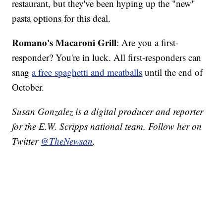
restaurant, but they've been hyping up the "new"
pasta options for this deal.
Romano's Macaroni Grill
: Are you a first-
responder? You're in luck. All first-responders can
snag
a free spaghetti and meatballs
until the end of
October.
Susan Gonzalez is a digital producer and reporter
for the E.W. Scripps national team. Follow her on
Twitter
@TheNewsan
.