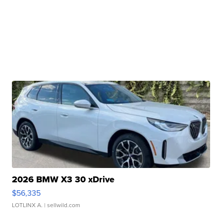
2026 BMW X3 30 xDrive
$56,335
LOTLINX A.
| sellwild.com