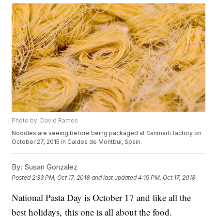
Photo by: David Ramos
Noodles are seeing before being packaged at Sanmarti factory on
October 27, 2015 in Caldes de Montbui, Spain.
By:
Susan Gonzalez
Posted
2:33 PM, Oct 17, 2018
and last updated
4:19 PM, Oct 17, 2018
National Pasta Day is October 17 and like all the
best holidays, this one is all about the food.