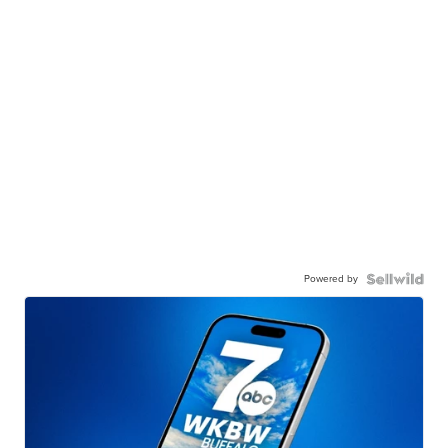
Powered by