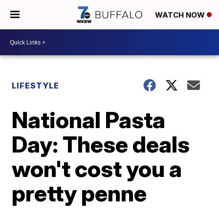
WATCH NOW
LIFESTYLE
National Pasta
Day: These deals
won't cost you a
pretty penne