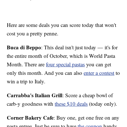
Here are some deals you can score today that won't
cost you a pretty penne.
Buca di Beppo
: This deal isn't just today — it's for
the entire month of October, which is World Pasta
Month. There are
four special pastas
you can get
only this month. And you can also
enter a contest
to
win a trip to Italy.
Carrabba's Italian Grill
: Score a cheap bowl of
carb-y goodness with
these $10 deals
(today only).
Corner Bakery Cafe
: Buy one, get one free on any
pasta entree. Just be sure to have
the coupon
handy.