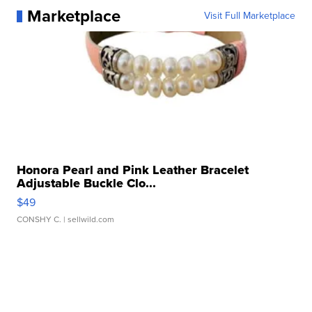
Marketplace
Visit Full Marketplace
Honora Pearl and Pink Leather Bracelet
Adjustable Buckle Clo...
$49
CONSHY C.
| sellwild.com