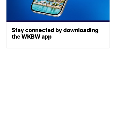
Stay connected by downloading
the WKBW app