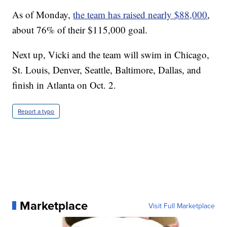
As of Monday,
the team has raised nearly $88,000
,
about 76% of their $115,000 goal.
Next up, Vicki and the team will swim in Chicago,
St. Louis, Denver, Seattle, Baltimore, Dallas, and
finish in Atlanta on Oct. 2.
Report a typo
Marketplace
Visit Full Marketplace