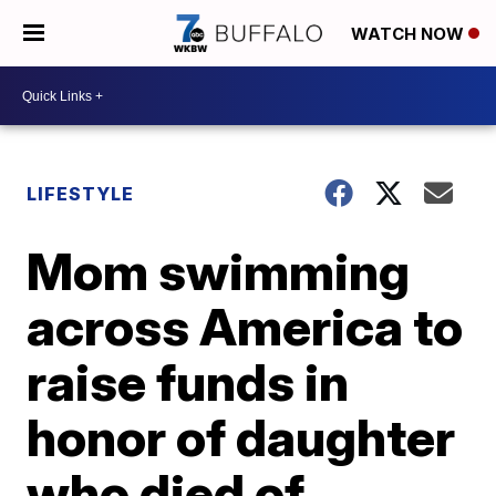
WATCH NOW
LIFESTYLE
Mom swimming
across America to
raise funds in
honor of daughter
who died of