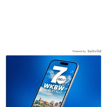
Powered by