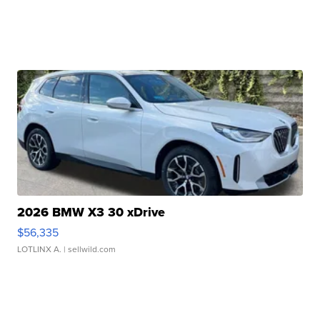
2026 BMW X3 30 xDrive
$56,335
LOTLINX A.
| sellwild.com