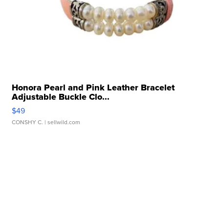
Honora Pearl and Pink Leather Bracelet
Adjustable Buckle Clo...
$49
CONSHY C.
| sellwild.com