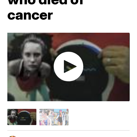
cancer