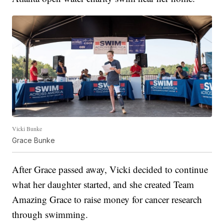
Vicki Bunke
Grace Bunke
After Grace passed away, Vicki decided to continue
what her daughter started, and she created Team
Amazing Grace to raise money for cancer research
through swimming.