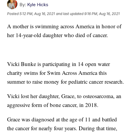
By:
Kyle Hicks
Posted
5:12 PM, Aug 16, 2021
and last updated
9:16 PM, Aug 16, 2021
A mother is swimming across America in honor of
her 14-year-old daughter who died of cancer.
Vicki Bunke is participating in 14 open water
charity swims for Swim Across America this
summer to raise money for pediatric cancer research.
Vicki lost her daughter, Grace, to osteosarcoma, an
aggressive form of bone cancer, in 2018.
Grace was diagnosed at the age of 11 and battled
the cancer for nearly four years. During that time,