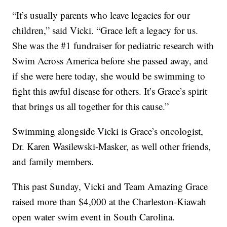
“It’s usually parents who leave legacies for our
children,” said Vicki. “Grace left a legacy for us.
She was the #1 fundraiser for pediatric research with
Swim Across America before she passed away, and
if she were here today, she would be swimming to
fight this awful disease for others. It’s Grace’s spirit
that brings us all together for this cause.”
Swimming alongside Vicki is Grace’s oncologist,
Dr. Karen Wasilewski-Masker, as well other friends,
and family members.
This past Sunday, Vicki and Team Amazing Grace
raised more than $4,000 at the Charleston-Kiawah
open water swim event in South Carolina.