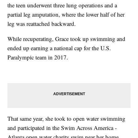
the teen underwent three lung operations and a
partial leg amputation, where the lower half of her
leg was reattached backward.
While recuperating, Grace took up swimming and
ended up earning a national cap for the U.S.
Paralympic team in 2017.
That same year, she took to open water swimming
and participated in the Swim Across America -
Atlanta open water charity swim near her home.