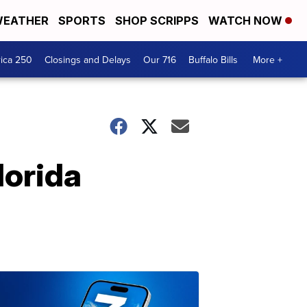
EATHER
SPORTS
SHOP SCRIPPS
WATCH NOW
ica 250
Closings and Delays
Our 716
Buffalo Bills
More +
lorida