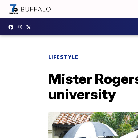
LIFESTYLE
Mister Rogers
university