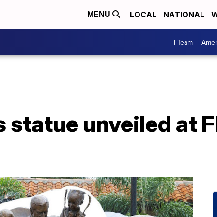
LOCAL
NATIONAL
W
MENU
I Team
Amer
 statue unveiled at F