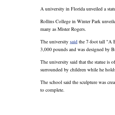
A university in Florida unveiled a stat
Rollins College in Winter Park unveil
many as Mister Rogers.
The university
said
the 7-foot tall "A
3,000 pounds and was designed by Brit
The university said that the statue is 
surrounded by children while he holds
The school said the sculpture was cr
to complete.