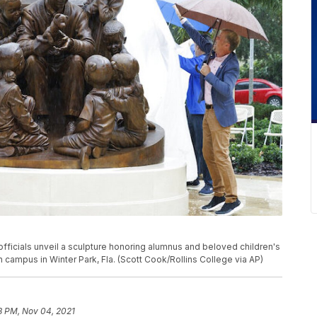
 officials unveil a sculpture honoring alumnus and beloved children's
 campus in Winter Park, Fla. (Scott Cook/Rollins College via AP)
8 PM, Nov 04, 2021