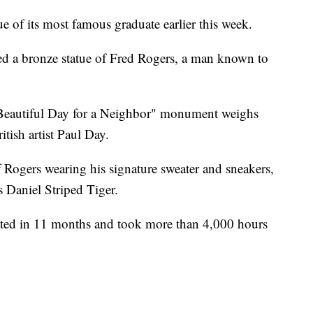
ue of its most famous graduate earlier this week.
ed a bronze statue of Fred Rogers, a man known to
 Beautiful Day for a Neighbor" monument weighs
ish artist Paul Day.
of Rogers wearing his signature sweater and sneakers,
 Daniel Striped Tiger.
eated in 11 months and took more than 4,000 hours