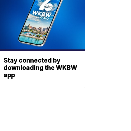
Stay connected by
downloading the WKBW
app