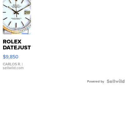
ROLEX
DATEJUST
16233
$9,850
WHITE
DIAL
CARLOS R.
|
sellwild.com
FLUTED
BEZEL
TWO-
Powered by
TONE
JUBILE...