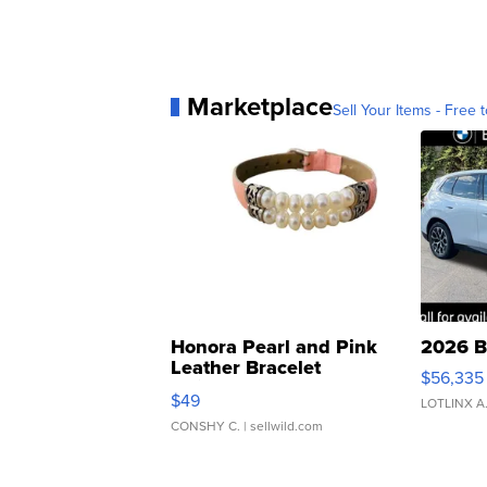
Marketplace
Sell Your Items - Free t
Honora Pearl and Pink
2026 B
Leather Bracelet
$56,335
Adjustable Buckle Clo...
$49
LOTLINX A
CONSHY C.
| sellwild.com