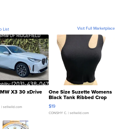
Visit Full Marketplace
o List
MW X3 30 xDrive
One Size Suzette Womens
Black Tank Ribbed Crop
Asymmetrical ...
$19
.
| sellwild.com
CONSHY C.
| sellwild.com