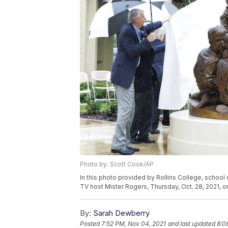
Photo by: Scott Cook/AP
In this photo provided by Rollins College, school
TV host Mister Rogers, Thursday, Oct. 28, 2021, on
By:
Sarah Dewberry
Posted
7:52 PM, Nov 04, 2021
and last updated
8:0