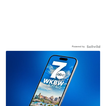
Powered by