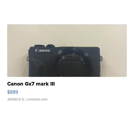
Canon Gx7 mark III
$889
JESSICA S.
| sellwild.com