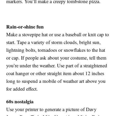
markers. You’ll make a creepy tombstone pizza.
Rain-or-shine fun
Make a stovepipe hat or use a baseball or knit cap to
start. Tape a variety of storm clouds, bright sun,
lightning bolts, tornadoes or snowflakes to the hat
or cap. If people ask about your costume, tell them
you’re under the weather. Use part of a straightened
coat hanger or other straight item about 12 inches
long to suspend a mobile of weather art above you
for added effect.
60s nostalgia
Use your printer to generate a picture of Davy