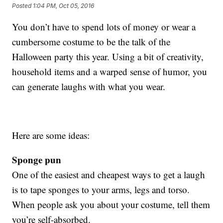
Posted
1:04 PM, Oct 05, 2016
You don’t have to spend lots of money or wear a
cumbersome costume to be the talk of the
Halloween party this year. Using a bit of creativity,
household items and a warped sense of humor, you
can generate laughs with what you wear.
Here are some ideas:
Sponge pun
One of the easiest and cheapest ways to get a laugh
is to tape sponges to your arms, legs and torso.
When people ask you about your costume, tell them
you’re self-absorbed.