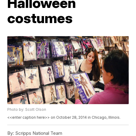
Halloween
costumes
Photo by: Scott Olson
<<enter caption here>> on October 28, 2014 in Chicago, Illinois.
By:
Scripps National Team