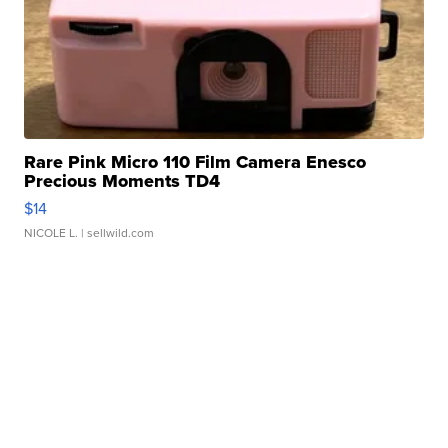
Rare Pink Micro 110 Film Camera Enesco
Precious Moments TD4
$14
NICOLE L.
| sellwild.com