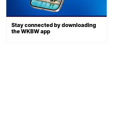
Stay connected by downloading
the WKBW app