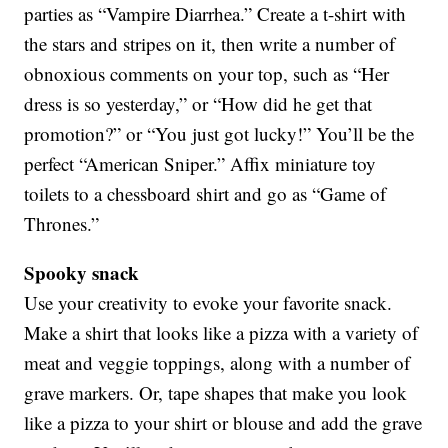
parties as “Vampire Diarrhea.” Create a t-shirt with
the stars and stripes on it, then write a number of
obnoxious comments on your top, such as “Her
dress is so yesterday,” or “How did he get that
promotion?” or “You just got lucky!” You’ll be the
perfect “American Sniper.” Affix miniature toy
toilets to a chessboard shirt and go as “Game of
Thrones.”
Spooky snack
Use your creativity to evoke your favorite snack.
Make a shirt that looks like a pizza with a variety of
meat and veggie toppings, along with a number of
grave markers. Or, tape shapes that make you look
like a pizza to your shirt or blouse and add the grave