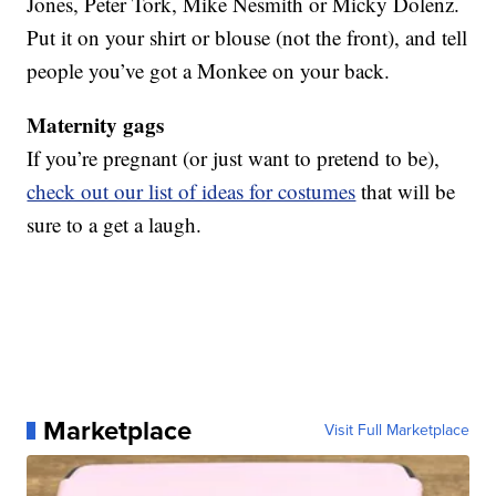
Jones, Peter Tork, Mike Nesmith or Micky Dolenz.
Put it on your shirt or blouse (not the front), and tell
people you’ve got a Monkee on your back.
Maternity gags
If you’re pregnant (or just want to pretend to be),
check out our list of ideas for costumes
that will be
sure to a get a laugh.
Marketplace
Visit Full Marketplace