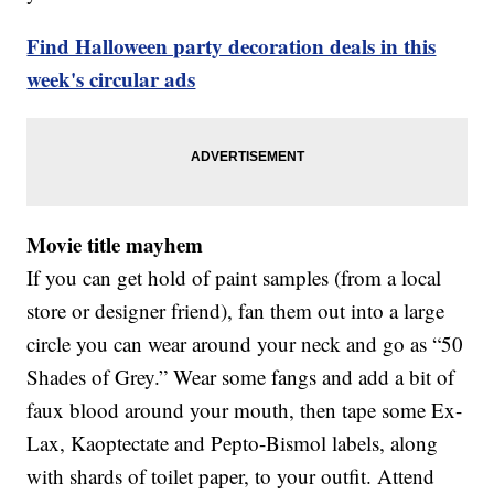
Find Halloween party decoration deals in this
week's circular ads
Movie title mayhem
If you can get hold of paint samples (from a local
store or designer friend), fan them out into a large
circle you can wear around your neck and go as “50
Shades of Grey.” Wear some fangs and add a bit of
faux blood around your mouth, then tape some Ex-
Lax, Kaoptectate and Pepto-Bismol labels, along
with shards of toilet paper, to your outfit. Attend