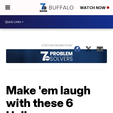
WATCH NOW
Make 'em laugh
with these 6