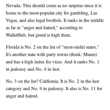
Nevada. This should come as no surprise since it is
home to the most-popular city for gambling, Las
Vegas, and also legal brothels. It ranks in the middle
as far as "anger and hatred," according to
WalletHub, but greed is high there.
Florida is No. 2 on the list of "most-sinful states."
It's another state with party towns (think: Miami)
and has a high index for vices. And it ranks No. 1
in jealousy and No. 4 in lust.
No. 3 on the list? California. It is No. 2 in the lust
category and No. 9 in jealousy. It also is No. 11 for
anger and hatred.