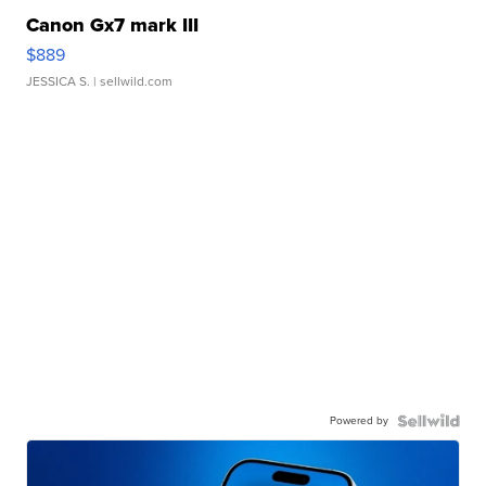
Canon Gx7 mark III
$889
JESSICA S.
| sellwild.com
Powered by