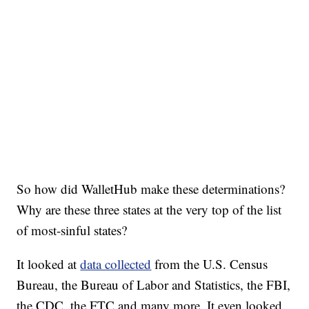
So how did WalletHub make these determinations?
Why are these three states at the very top of the list
of most-sinful states?
It looked at
data collected
from the U.S. Census
Bureau, the Bureau of Labor and Statistics, the FBI,
the CDC, the FTC and many more. It even looked