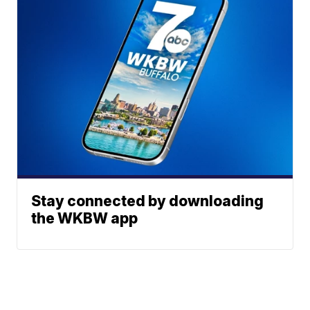
Stay connected by downloading
the WKBW app