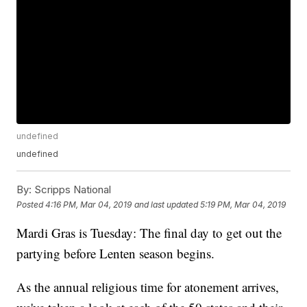
undefined
undefined
By:
Scripps National
Posted
4:16 PM, Mar 04, 2019
and last updated
5:19 PM, Mar 04, 2019
Mardi Gras is Tuesday: The final day to get out the
partying before Lenten season begins.
As the annual religious time for atonement arrives,