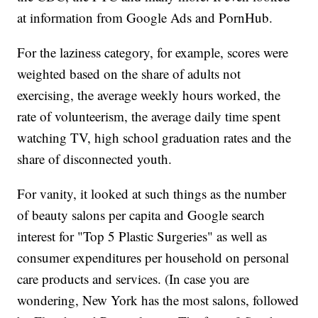
at information from Google Ads and PornHub.
For the laziness category, for example, scores were
weighted based on the share of adults not
exercising, the average weekly hours worked, the
rate of volunteerism, the average daily time spent
watching TV, high school graduation rates and the
share of disconnected youth.
For vanity, it looked at such things as the number
of beauty salons per capita and Google search
interest for "Top 5 Plastic Surgeries" as well as
consumer expenditures per household on personal
care products and services. (In case you are
wondering, New York has the most salons, followed