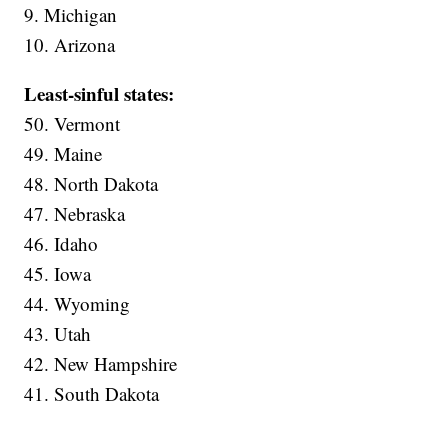
9. Michigan
10. Arizona
Least-sinful states:
50. Vermont
49. Maine
48. North Dakota
47. Nebraska
46. Idaho
45. Iowa
44. Wyoming
43. Utah
42. New Hampshire
41. South Dakota