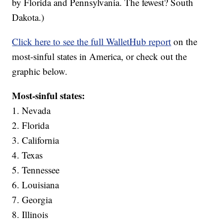
by Florida and Pennsylvania. The fewest? South
Dakota.)
Click here to see the full WalletHub report
on the
most-sinful states in America, or check out the
graphic below.
Most-sinful states:
1. Nevada
2. Florida
3. California
4. Texas
5. Tennessee
6. Louisiana
7. Georgia
8. Illinois