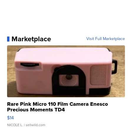
Marketplace
Visit Full Marketplace
Rare Pink Micro 110 Film Camera Enesco
Precious Moments TD4
$14
NICOLE L.
| sellwild.com