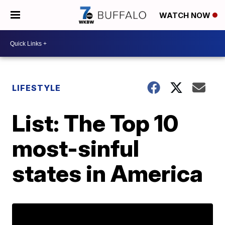
WATCH NOW
LIFESTYLE
List: The Top 10
most-sinful
states in America