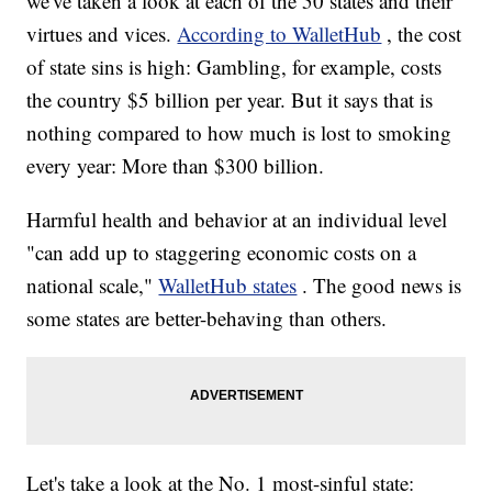
we've taken a look at each of the 50 states and their
virtues and vices.
According to WalletHub
, the cost
of state sins is high: Gambling, for example, costs
the country $5 billion per year. But it says that is
nothing compared to how much is lost to smoking
every year: More than $300 billion.
Harmful health and behavior at an individual level
"can add up to staggering economic costs on a
national scale,"
WalletHub states
. The good news is
some states are better-behaving than others.
Let's take a look at the No. 1 most-sinful state: