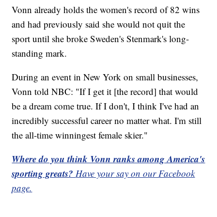
Vonn already holds the women's record of 82 wins
and had previously said she would not quit the
sport until she broke Sweden's Stenmark's long-
standing mark.
During an event in New York on small businesses,
Vonn told NBC: "If I get it [the record] that would
be a dream come true. If I don't, I think I've had an
incredibly successful career no matter what. I'm still
the all-time winningest female skier."
Where do you think Vonn ranks among America's
sporting greats?
Have your say on our Facebook
page.