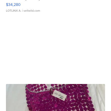
$34,280
LOTLINX A.
| sellwild.com