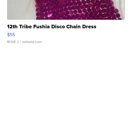
12th Tribe Fushia Disco Chain Dress
$55
ROSE J.
| sellwild.com