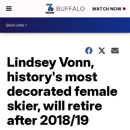
WATCH NOW
Lindsey Vonn,
history's most
decorated female
skier, will retire
after 2018/19