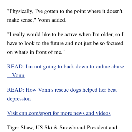
"Physically, I've gotten to the point where it doesn't
make sense," Vonn added.
"I really would like to be active when I'm older, so I
have to look to the future and not just be so focused
on what's in front of me."
READ: I'm not going to back down to online abuse
-- Vonn
READ: How Vonn's rescue dogs helped her beat
depression
Visit cnn.com/sport for more news and videos
Tiger Shaw, US Ski & Snowboard President and