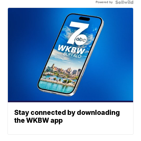
Powered by
Stay connected by downloading
the WKBW app