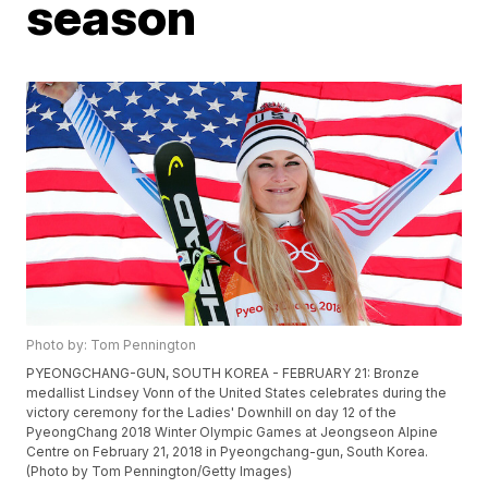
season
Photo by: Tom Pennington
PYEONGCHANG-GUN, SOUTH KOREA - FEBRUARY 21: Bronze
medallist Lindsey Vonn of the United States celebrates during the
victory ceremony for the Ladies' Downhill on day 12 of the
PyeongChang 2018 Winter Olympic Games at Jeongseon Alpine
Centre on February 21, 2018 in Pyeongchang-gun, South Korea.
(Photo by Tom Pennington/Getty Images)