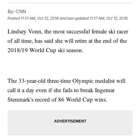
By:
CNN
Posted
11:17 AM, Oct 12, 2018
and last updated
11:17 AM, Oct 12, 2018
Lindsey Vonn, the most successful female ski racer
of all time, has said she will retire at the end of the
2018/19 World Cup ski season.
The 33-year-old three-time Olympic medalist will
call it a day even if she fails to break Ingemar
Stenmark's record of 86 World Cup wins.