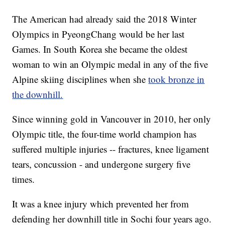
The American had already said the 2018 Winter
Olympics in PyeongChang would be her last
Games. In South Korea she became the oldest
woman to win an Olympic medal in any of the five
Alpine skiing disciplines when she
took bronze in
the downhill.
Since winning gold in Vancouver in 2010, her only
Olympic title, the four-time world champion has
suffered multiple injuries -- fractures, knee ligament
tears, concussion - and undergone surgery five
times.
It was a knee injury which prevented her from
defending her downhill title in Sochi four years ago.