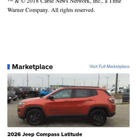
™ & © 2018 Cable News Network, Inc., a Time
Warner Company. All rights reserved.
Marketplace
Visit Full Marketplace
2026 Jeep Compass Latitude