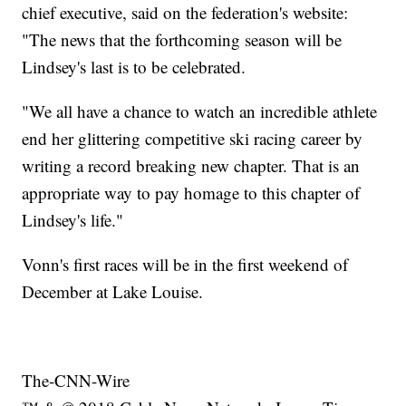
chief executive, said on the federation's website:
"The news that the forthcoming season will be
Lindsey's last is to be celebrated.
"We all have a chance to watch an incredible athlete
end her glittering competitive ski racing career by
writing a record breaking new chapter. That is an
appropriate way to pay homage to this chapter of
Lindsey's life."
Vonn's first races will be in the first weekend of
December at Lake Louise.
The-CNN-Wire