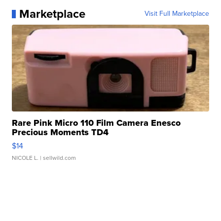
Marketplace
Visit Full Marketplace
Rare Pink Micro 110 Film Camera Enesco
Precious Moments TD4
$14
NICOLE L.
| sellwild.com