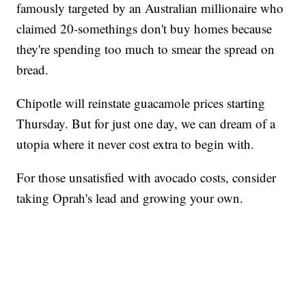
famously targeted by an Australian millionaire who
claimed 20-somethings don't buy homes because
they're spending too much to smear the spread on
bread.
Chipotle will reinstate guacamole prices starting
Thursday. But for just one day, we can dream of a
utopia where it never cost extra to begin with.
For those unsatisfied with avocado costs, consider
taking Oprah's lead and growing your own.