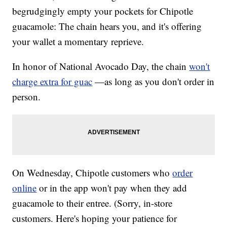
begrudgingly empty your pockets for Chipotle
guacamole: The chain hears you, and it's offering
your wallet a momentary reprieve.
In honor of National Avocado Day, the chain
won't
charge extra for guac
—as long as you don't order in
person.
On Wednesday, Chipotle customers who
order
online
or in the app won't pay when they add
guacamole to their entree. (Sorry, in-store
customers. Here's hoping your patience for