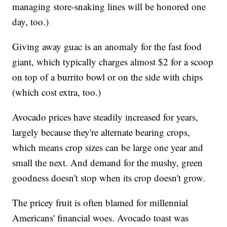
managing store-snaking lines will be honored one
day, too.)
Giving away guac is an anomaly for the fast food
giant, which typically charges almost $2 for a scoop
on top of a burrito bowl or on the side with chips
(which cost extra, too.)
Avocado prices have steadily increased for years,
largely because they're alternate bearing crops,
which means crop sizes can be large one year and
small the next. And demand for the mushy, green
goodness doesn't stop when its crop doesn't grow.
The pricey fruit is often blamed for millennial
Americans' financial woes. Avocado toast was