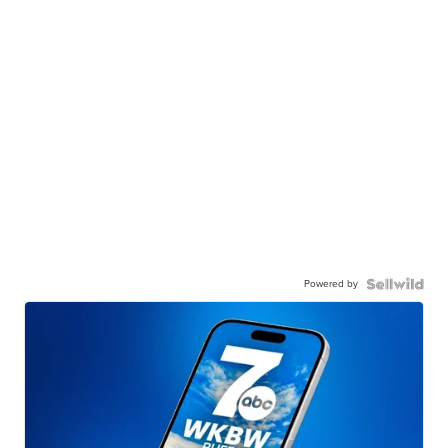
Powered by