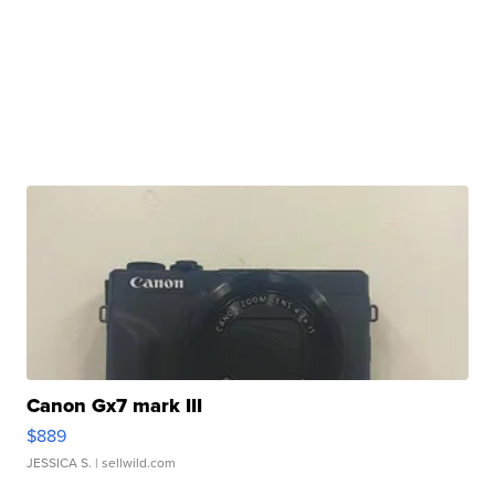
Canon Gx7 mark III
$889
JESSICA S.
| sellwild.com