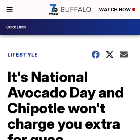
WATCH NOW
LIFESTYLE
It's National
Avocado Day and
Chipotle won't
charge you extra
for guac