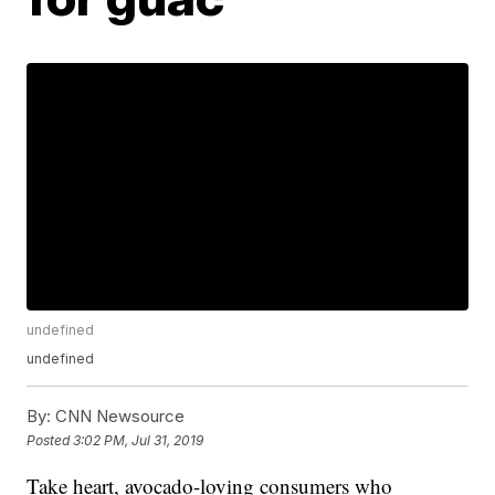
undefined
undefined
By:
CNN Newsource
Posted
3:02 PM, Jul 31, 2019
Take heart, avocado-loving consumers who