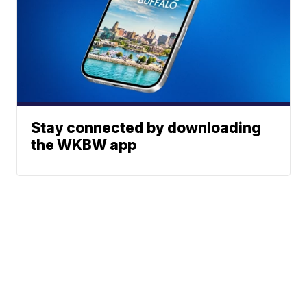
Stay connected by downloading
the WKBW app