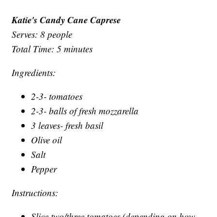
Katie's Candy Cane Caprese
Serves: 8 people
Total Time: 5 minutes
Ingredients:
2-3- tomatoes
2-3- balls of fresh mozzarella
3 leaves- fresh basil
Olive oil
Salt
Pepper
Instructions:
Slice two/three tomatoes (depending on how