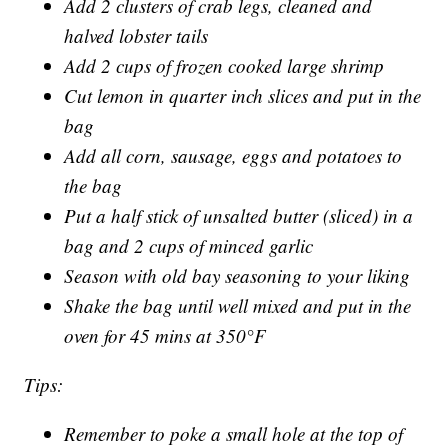
Add 2 clusters of crab legs, cleaned and
halved lobster tails
Add 2 cups of frozen cooked large shrimp
Cut lemon in quarter inch slices and put in the
bag
Add all corn, sausage, eggs and potatoes to
the bag
Put a half stick of unsalted butter (sliced) in a
bag and 2 cups of minced garlic
Season with old bay seasoning to your liking
Shake the bag until well mixed and put in the
oven for 45 mins at 350°F
Tips:
Remember to poke a small hole at the top of