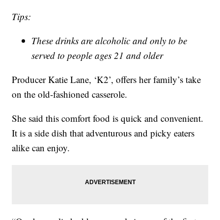
Tips:
These drinks are alcoholic and only to be
served to people ages 21 and older
Producer Katie Lane, ‘K2’, offers her family’s take
on the old-fashioned casserole.
She said this comfort food is quick and convenient.
It is a side dish that adventurous and picky eaters
alike can enjoy.