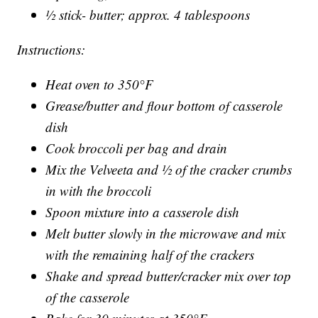
½ stick- butter; approx. 4 tablespoons
Instructions:
Heat oven to 350°F
Grease/butter and flour bottom of casserole
dish
Cook broccoli per bag and drain
Mix the Velveeta and ½ of the cracker crumbs
in with the broccoli
Spoon mixture into a casserole dish
Melt butter slowly in the microwave and mix
with the remaining half of the crackers
Shake and spread butter/cracker mix over top
of the casserole