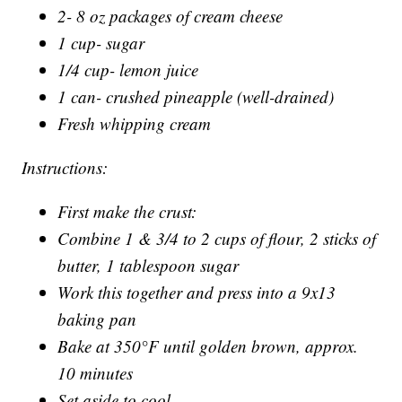
2- 8 oz packages of cream cheese
1 cup- sugar
1/4 cup- lemon juice
1 can- crushed pineapple (well-drained)
Fresh whipping cream
Instructions:
First make the crust:
Combine 1 & 3/4 to 2 cups of flour, 2 sticks of
butter, 1 tablespoon sugar
Work this together and press into a 9x13
baking pan
Bake at 350°F until golden brown, approx.
10 minutes
Set aside to cool