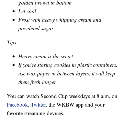
golden brown in bottom
Let cool
Frost with heavy whipping cream and
powdered sugar
Tips:
Heavy cream is the secret
If you’re storing cookies in plastic containers,
use wax paper in between layers, it will keep
them fresh longer
You can watch Second Cup weekdays at 8 a.m. on
Facebook
,
Twitter
, the WKBW app and your
favorite streaming devices.