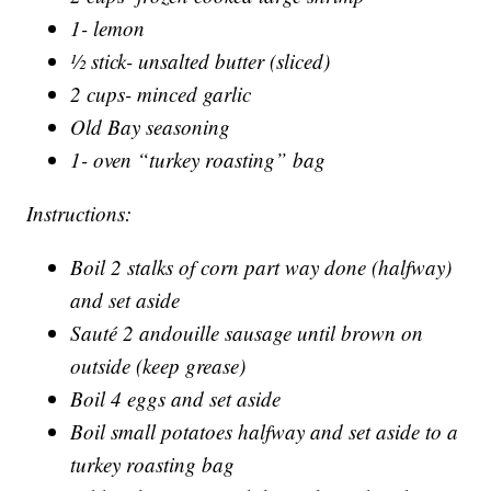
1- lemon
½ stick- unsalted butter (sliced)
2 cups- minced garlic
Old Bay seasoning
1- oven “turkey roasting” bag
Instructions:
Boil 2 stalks of corn part way done (halfway)
and set aside
Sauté 2 andouille sausage until brown on
outside (keep grease)
Boil 4 eggs and set aside
Boil small potatoes halfway and set aside to a
turkey roasting bag