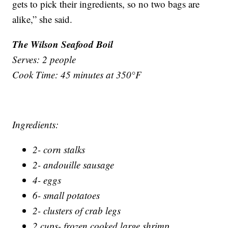
gets to pick their ingredients, so no two bags are
alike,” she said.
The Wilson Seafood Boil
Serves: 2 people
Cook Time: 45 minutes at 350°F
Ingredients:
2- corn stalks
2- andouille sausage
4- eggs
6- small potatoes
2- clusters of crab legs
2 cups- frozen cooked large shrimp