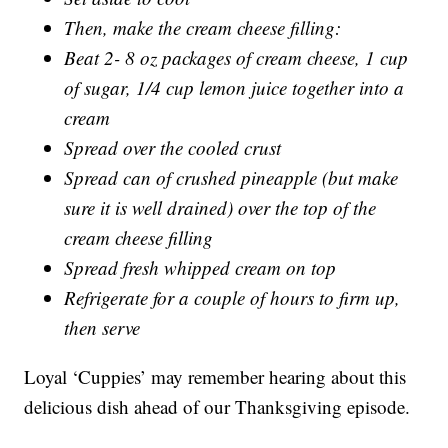
Then, make the cream cheese filling:
Beat 2- 8 oz packages of cream cheese, 1 cup
of sugar, 1/4 cup lemon juice together into a
cream
Spread over the cooled crust
Spread can of crushed pineapple (but make
sure it is well drained) over the top of the
cream cheese filling
Spread fresh whipped cream on top
Refrigerate for a couple of hours to firm up,
then serve
Loyal ‘Cuppies’ may remember hearing about this
delicious dish ahead of our Thanksgiving episode.