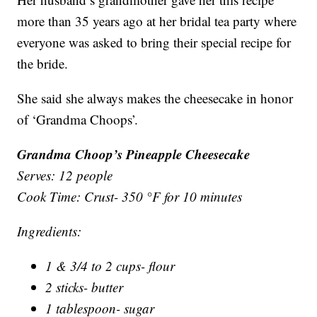
more than 35 years ago at her bridal tea party where
everyone was asked to bring their special recipe for
the bride.
She said she always makes the cheesecake in honor
of ‘Grandma Choops’.
Grandma Choop’s Pineapple Cheesecake
Serves: 12 people
Cook Time: Crust- 350 °F for 10 minutes
Ingredients:
1 & 3/4 to 2 cups- flour
2 sticks- butter
1 tablespoon- sugar