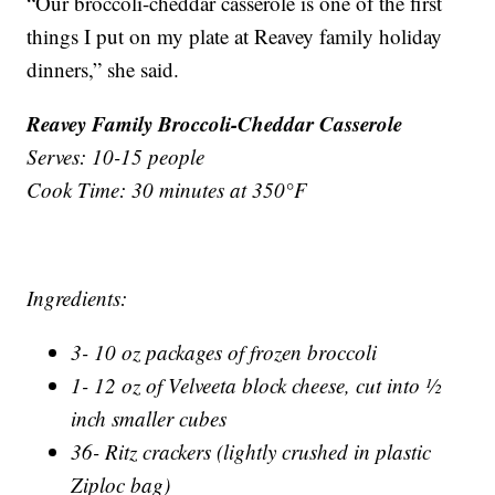
“Our broccoli-cheddar casserole is one of the first
things I put on my plate at Reavey family holiday
dinners,” she said.
Reavey Family Broccoli-Cheddar Casserole
Serves: 10-15 people
Cook Time: 30 minutes at 350°F
Ingredients:
3- 10 oz packages of frozen broccoli
1- 12 oz of Velveeta block cheese, cut into ½
inch smaller cubes
36- Ritz crackers (lightly crushed in plastic
Ziploc bag)