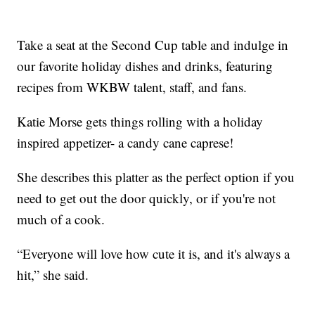
Take a seat at the Second Cup table and indulge in
our favorite holiday dishes and drinks, featuring
recipes from WKBW talent, staff, and fans.
Katie Morse gets things rolling with a holiday
inspired appetizer- a candy cane caprese!
She describes this platter as the perfect option if you
need to get out the door quickly, or if you're not
much of a cook.
“Everyone will love how cute it is, and it's always a
hit,” she said.