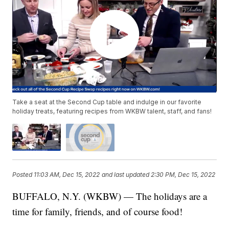
Take a seat at the Second Cup table and indulge in our favorite
holiday treats, featuring recipes from WKBW talent, staff, and fans!
Posted
11:03 AM, Dec 15, 2022
and last updated
2:30 PM, Dec 15, 2022
BUFFALO, N.Y. (WKBW) — The holidays are a
time for family, friends, and of course food!