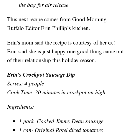
the bag for air release
This next recipe comes from Good Morning
Buffalo Editor Erin Phillip’s kitchen.
Erin’s mom said the recipe is courtesy of her ex!
Erin said she is just happy one good thing came out
of their relationship this holiday season.
Erin’s Crockpot Sausage Dip
Serves: 4 people
Cook Time: 30 minutes in crockpot on high
Ingredients:
1 pack- Cooked Jimmy Dean sausage
1 can- Original Rotel diced tomatoes