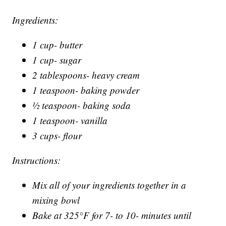
Ingredients:
1 cup- butter
1 cup- sugar
2 tablespoons- heavy cream
1 teaspoon- baking powder
½ teaspoon- baking soda
1 teaspoon- vanilla
3 cups- flour
Instructions:
Mix all of your ingredients together in a
mixing bowl
Bake at 325°F for 7- to 10- minutes until