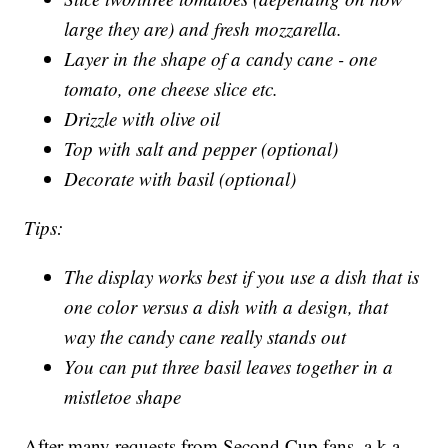
large they are) and fresh mozzarella.
Layer in the shape of a candy cane - one
tomato, one cheese slice etc.
Drizzle with olive oil
Top with salt and pepper (optional)
Decorate with basil (optional)
Tips:
The display works best if you use a dish that is
one color versus a dish with a design, that
way the candy cane really stands out
You can put three basil leaves together in a
mistletoe shape
After many requests from Second Cup fans, a.k.a.