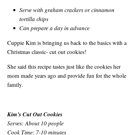
Serve with graham crackers or cinnamon
tortilla chips
Can prepare a day in advance
Cuppie Kim is bringing us back to the basics with a
Christmas classic- cut out cookies!
She said this recipe tastes just like the cookies her
mom made years ago and provide fun for the whole
family.
Kim’s Cut Out Cookies
Serves: About 10 people
Cook Time: 7-10 minutes