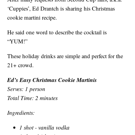
‘Cuppies’, Ed Drantch is sharing his Christmas
cookie martini recipe.
He said one word to describe the cocktail is
“YUM!”
These holiday drinks are simple and perfect for the
21+ crowd.
Ed’s Easy Christmas Cookie Martinis
Serves: 1 person
Total Time: 2 minutes
Ingredients:
1 shot - vanilla vodka