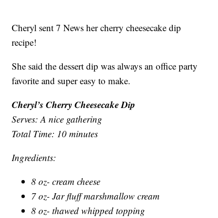
Cheryl sent 7 News her cherry cheesecake dip
recipe!
She said the dessert dip was always an office party
favorite and super easy to make.
Cheryl’s Cherry Cheesecake Dip
Serves: A nice gathering
Total Time: 10 minutes
Ingredients:
8 oz- cream cheese
7 oz- Jar fluff marshmallow cream
8 oz- thawed whipped topping