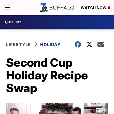
WATCH NOW
LIFESTYLE
HOLIDAY
Second Cup
Holiday Recipe
Swap