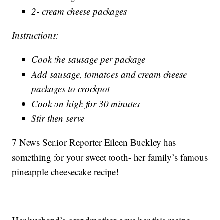
2- cream cheese packages
Instructions:
Cook the sausage per package
Add sausage, tomatoes and cream cheese
packages to crockpot
Cook on high for 30 minutes
Stir then serve
7 News Senior Reporter Eileen Buckley has
something for your sweet tooth- her family’s famous
pineapple cheesecake recipe!
Her husband’s grandmother gave her this recipe