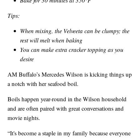
Bake for 30 minutes at 350°F
Tips:
When mixing, the Velveeta can be clumpy; the
rest will melt when baking
You can make extra cracker topping as you
desire
AM Buffalo’s Mercedes Wilson is kicking things up
a notch with her seafood boil.
Boils happen year-round in the Wilson household
and are often paired with great conversations and
movie nights.
“It's become a staple in my family because everyone