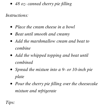
48 oz- canned cherry pie filling
Instructions:
Place the cream cheese in a bowl
Beat until smooth and creamy
Add the marshmallow cream and beat to
combine
Add the whipped topping and beat until
combined
Spread the mixture into a 9- or 10-inch pie
plate
Pour the cherry pie filling over the cheesecake
mixture and refrigerate
Tips: