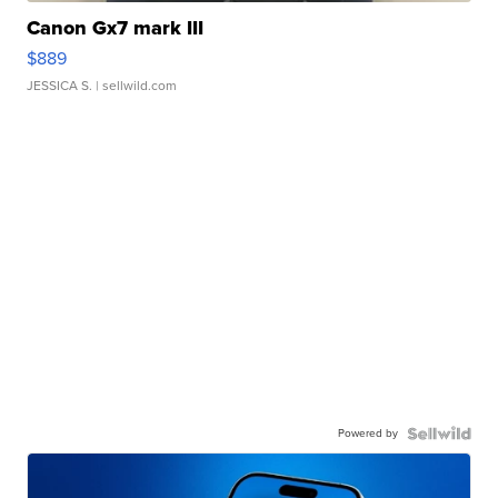
Canon Gx7 mark III
$889
JESSICA S.
| sellwild.com
Powered by