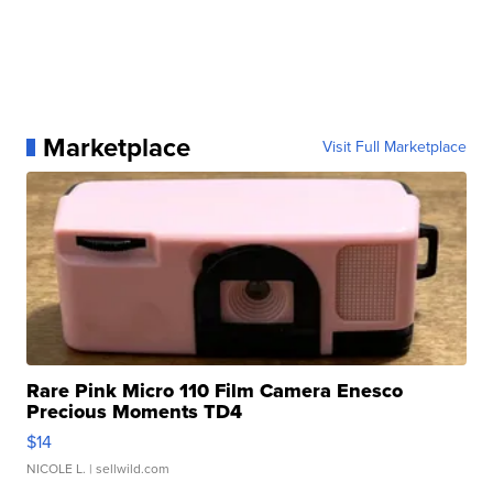
Marketplace
Visit Full Marketplace
Rare Pink Micro 110 Film Camera Enesco
Precious Moments TD4
$14
NICOLE L.
| sellwild.com