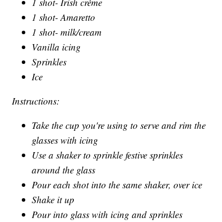
1 shot- Irish crème
1 shot- Amaretto
1 shot- milk/cream
Vanilla icing
Sprinkles
Ice
Instructions:
Take the cup you're using to serve and rim the
glasses with icing
Use a shaker to sprinkle festive sprinkles
around the glass
Pour each shot into the same shaker, over ice
Shake it up
Pour into glass with icing and sprinkles