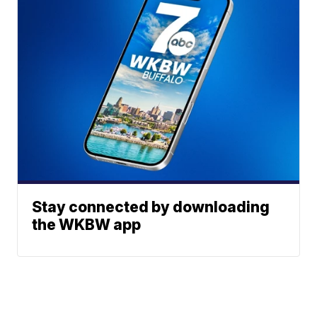
Stay connected by downloading
the WKBW app