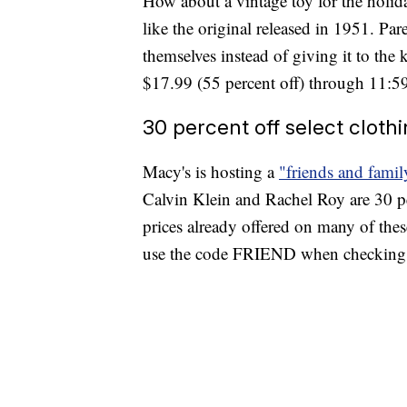
How about a vintage toy for the holi
like the original released in 1951. Pa
themselves instead of giving it to the 
$17.99 (55 percent off) through 11:5
30 percent off select cloth
Macy's is hosting a
"friends and famil
Calvin Klein and Rachel Roy are 30 pe
prices already offered on many of these
use the code FRIEND when checking o