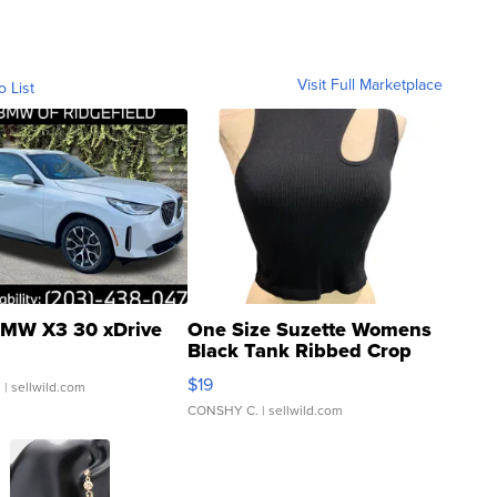
Visit Full Marketplace
o List
MW X3 30 xDrive
One Size Suzette Womens
Black Tank Ribbed Crop
Asymmetrical ...
$19
.
| sellwild.com
CONSHY C.
| sellwild.com