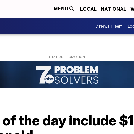
LOCAL
NATIONAL
W
MENU
7 News I Team
Lo
 of the day include $1