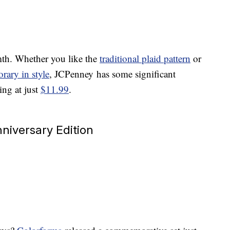
mth. Whether you like the
traditional plaid pattern
or
rary in style
, JCPenney has some significant
ing at just
$11.99
.
niversary Edition