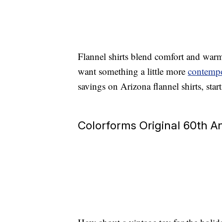
Flannel shirts blend comfort and war
want something a little more
contempo
savings on Arizona flannel shirts, start
Colorforms Original 60th An