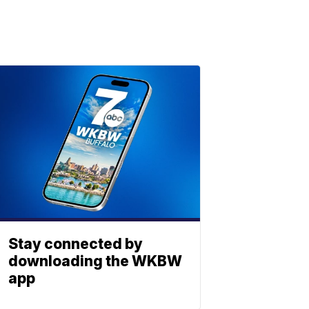
Stay connected by
downloading the WKBW
app