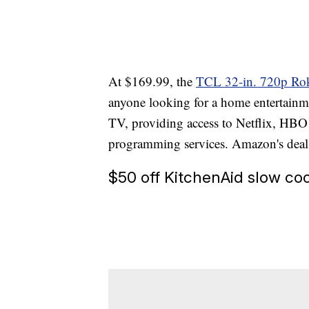
At $169.99, the
TCL 32-in. 720p Ro
anyone looking for a home entertainme
TV, providing access to Netflix, HB
programming services. Amazon's deal s
$50 off KitchenAid slow co