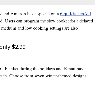
ow and Amazon has a special on a
6-qt. KitchenAid
id. Users can program the slow cooker for a delayed
h, medium and low cooking settings are also
only $2.99
ft blanket during the holidays and Kmart has
each. Choose from seven winter-themed designs.
s