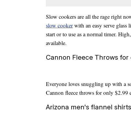
Slow cookers are all the rage right n
slow cooker
with an easy serve glass l
start or to use as a normal timer. Hig
available.
Cannon Fleece Throws for 
Everyone loves snuggling up with a so
Cannon fleece throws for only $2.99 
Arizona men's flannel shirt