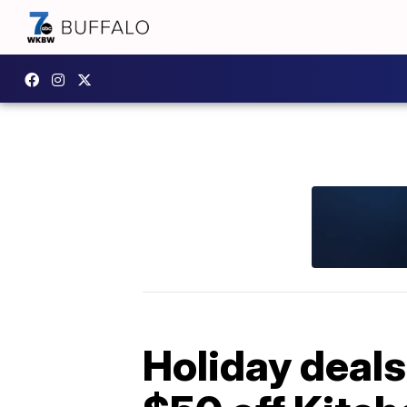
Holiday deals