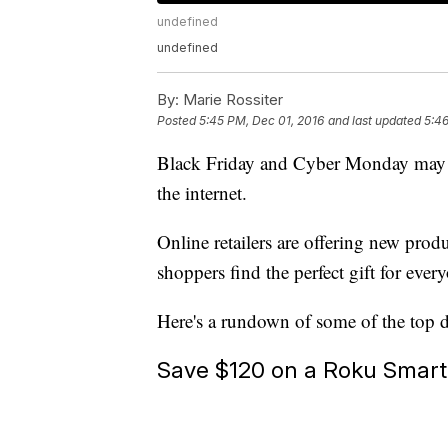
undefined
undefined
By:
Marie Rossiter
Posted
5:45 PM, Dec 01, 2016
and last updated
5:46
Black Friday and Cyber Monday may be
the internet.
Online retailers are offering new prod
shoppers find the perfect gift for every
Here's a rundown of some of the top 
Save $120 on a Roku Smar