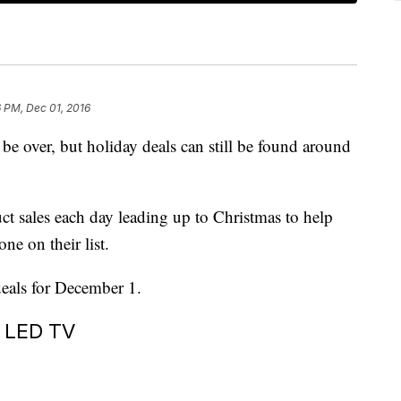
 PM, Dec 01, 2016
 over, but holiday deals can still be found around
uct sales each day leading up to Christmas to help
one on their list.
deals for December 1.
t LED TV