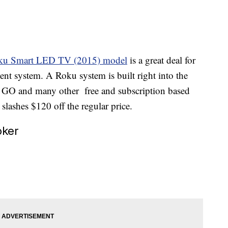
ku Smart LED TV (2015) model
is a great deal for
nt system. A Roku system is built right into the
O GO and many other free and subscription based
lashes $120 off the regular price.
oker