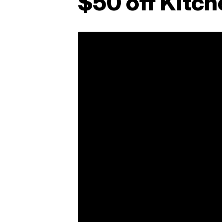
$50 off Kitch