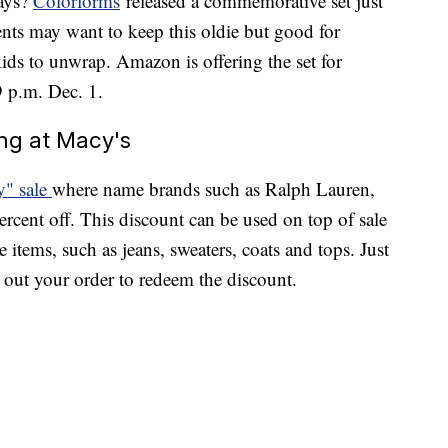
days?
Colorforms
released a commemorative set just
rents may want to keep this oldie but good for
kids to unwrap. Amazon is offering the set for
9 p.m. Dec. 1.
ing at Macy's
y" sale
where name brands such as Ralph Lauren,
rcent off. This discount can be used on top of sale
 items, such as jeans, sweaters, coats and tops. Just
ut your order to redeem the discount.