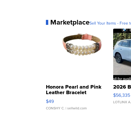
Marketplace
Sell Your Items - Free t
Honora Pearl and Pink
2026 B
Leather Bracelet
$56,335
Adjustable Buckle Clo...
$49
LOTLINX A
CONSHY C.
| sellwild.com