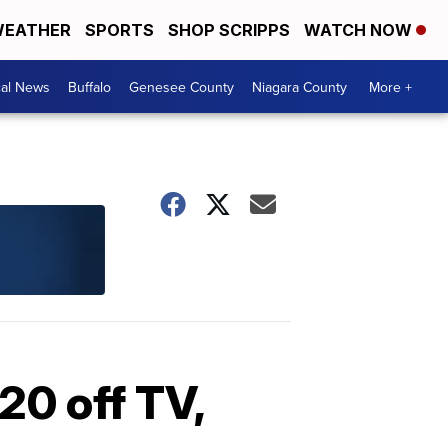
EATHER
SPORTS
SHOP SCRIPPS
WATCH NOW
cal News
Buffalo
Genesee County
Niagara County
More +
20 off TV,