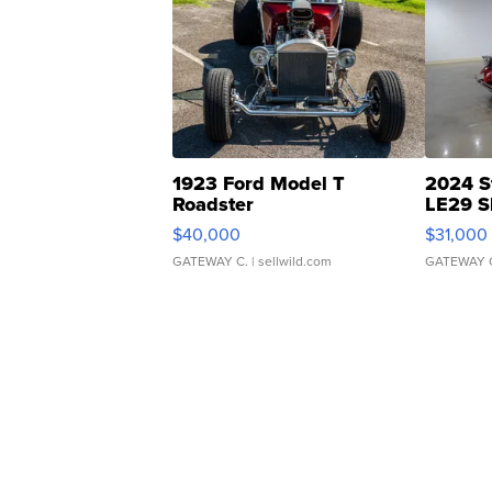
1923 Ford Model T
2024 S
Roadster
LE29 S
$40,000
$31,000
GATEWAY C.
| sellwild.com
GATEWAY 