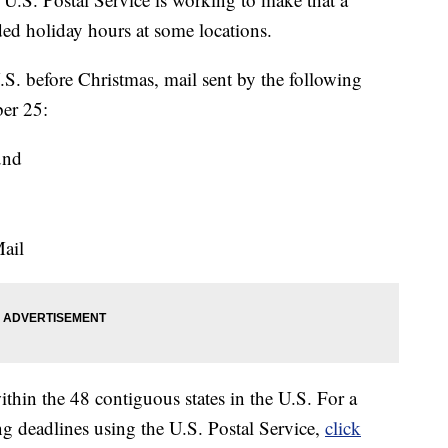
ded holiday hours at some locations.
.S. before Christmas, mail sent by the following
ber 25:
und
ail
thin the 48 contiguous states in the U.S. For a
ng deadlines using the U.S. Postal Service,
click