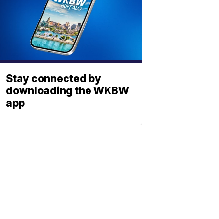
Stay connected by
downloading the WKBW
app