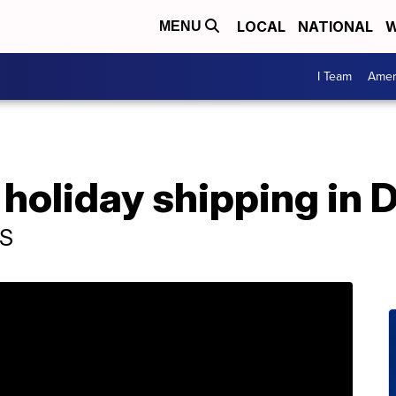
LOCAL
NATIONAL
W
MENU
I Team
Amer
 holiday shipping in
PS