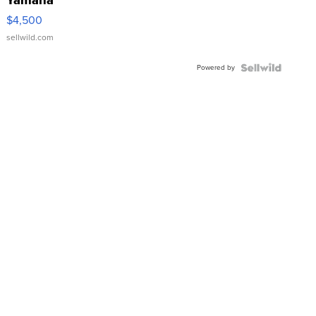
VX Deluxe
$4,500
sellwild.com
Powered by