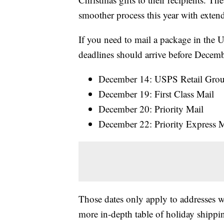
smoother process this year with exten
If you need to mail a package in the U
deadlines should arrive before Decem
December 14: USPS Retail Gro
December 19: First Class Mail
December 20: Priority Mail
December 22: Priority Express M
Those dates only apply to addresses wi
more in-depth table of holiday shippi