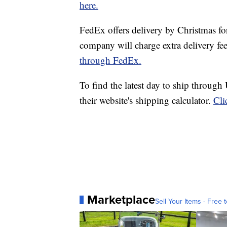
here.
FedEx offers delivery by Christmas fo
company will charge extra delivery fe
through FedEx.
To find the latest day to ship through
their website's shipping calculator.
Cli
Marketplace
Sell Your Items - Free t