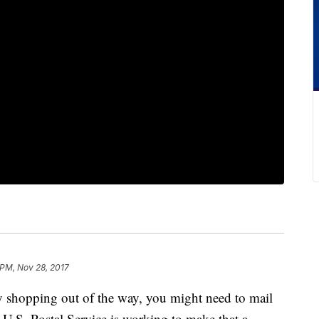
 PM, Nov 28, 2017
shopping out of the way, you might need to mail
e U.S. Postal Service is working to make that a