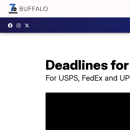
Deadlines for
For USPS, FedEx and U