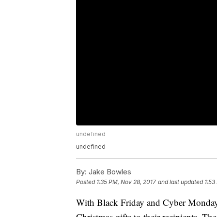
undefined
undefined
By:
Jake Bowles
Posted
1:35 PM, Nov 28, 2017
and last updated
1:53
With Black Friday and Cyber Monday 
Christmas gifts to their recipients. Th