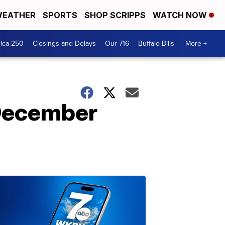
EATHER
SPORTS
SHOP SCRIPPS
WATCH NOW
ica 250
Closings and Delays
Our 716
Buffalo Bills
More +
 December