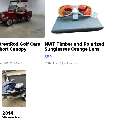
treetRod Golf Cars
NWT Timberland Polarized
hort Canopy
Sunglasses Orange Lens
Gray and Ora...
$59
C.
| sellwild.com
CONSHY C.
| sellwild.com
2014
Yamaha