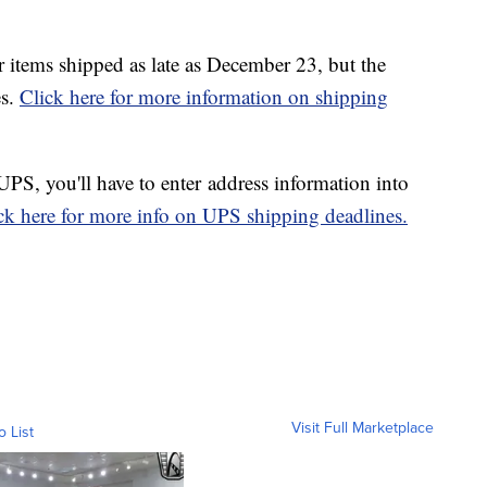
r items shipped as late as December 23, but the
es.
Click here for more information on shipping
 UPS, you'll have to enter address information into
ck here for more info on UPS shipping deadlines.
Visit Full Marketplace
o List